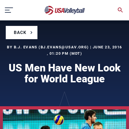
Skip
to
content
BACK
BY B.J. EVANS (
BJ.EVANS@USAV.ORG
) | JUNE 23, 2016
, 01:20 PM (MDT)
US Men Have New Look
for World League