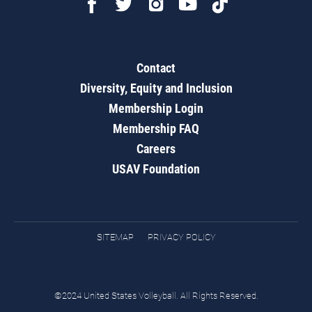
Contact
Diversity, Equity and Inclusion
Membership Login
Membership FAQ
Careers
USAV Foundation
SITEMAP
PRIVACY POLICY
©2024 United States Volleyball. All Rights Reserved.