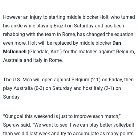
However an injury to starting middle blocker Holt, who turned
his ankle while playing Brazil on Saturday and has been
rehabbing with the team in Rome, has changed the equation
even more. Holt will be replaced by middle blocker
Dan
McDonnell
(Glendale, Ariz.) for the matches against Belgium,
Australia and Italy in Rome.
The U.S. Men will open against Belgium (2-1) on Friday, then
play Australia (0-3) on Saturday and host Italy (2-1) on
Sunday.
“Our goal this weekend is just to improve each match,”
Speraw said. “We want to see if we can play better volleyball
than we did last week and try to accumulate as many points