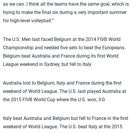
as we can. I think all the teams have the same goal, which is
trying to make the final six during a very important summer
for high-level volleyball.”
The U.S. Men last faced Belgium at the 2014 FIVB World
Championship and needed five sets to beat the Europeans.
Belgium beat Australia and France during its first World
League weekend in Sydney, but fell to Italy.
Australia lost to Belgium, Italy and France during the first
weekend of World League. The U.S. last played Australia at
the 2015 FIVB World Cup where the U.S. won, 3-0.
Italy beat Australia and Belgium but fell to France in the first
weekend of World League. The U.S. beat Italy at the 2015