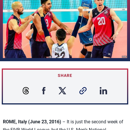
SHARE
ROME, Italy (June 23, 2016)
– It is just the second week of
the FIVB World League, but the U.S. Men’s National