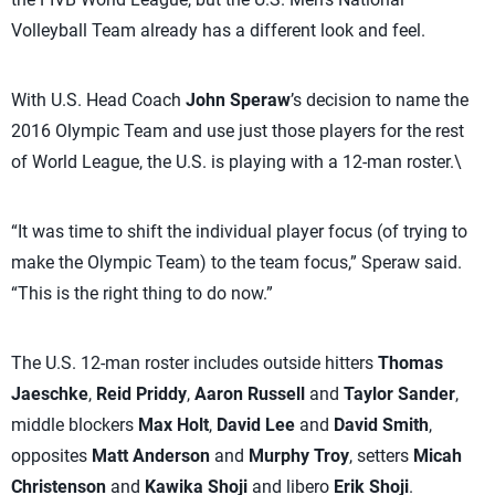
Volleyball Team already has a different look and feel.
With U.S. Head Coach
John Speraw
’s decision to name the
2016 Olympic Team and use just those players for the rest
of World League, the U.S. is playing with a 12-man roster.\
“It was time to shift the individual player focus (of trying to
make the Olympic Team) to the team focus,” Speraw said.
“This is the right thing to do now.”
The U.S. 12-man roster includes outside hitters
Thomas
Jaeschke
,
Reid Priddy
,
Aaron Russell
and
Taylor Sander
,
middle blockers
Max Holt
,
David Lee
and
David Smith
,
opposites
Matt Anderson
and
Murphy Troy
, setters
Micah
Christenson
and
Kawika Shoji
and libero
Erik Shoji
.