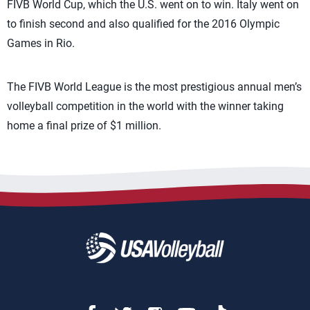
FIVB World Cup, which the U.S. went on to win. Italy went on
to finish second and also qualified for the 2016 Olympic
Games in Rio.
The FIVB World League is the most prestigious annual men’s
volleyball competition in the world with the winner taking
home a final prize of $1 million.