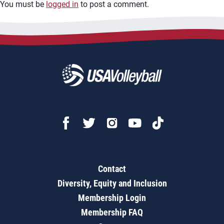
You must be
logged in
to post a comment.
Contact
Diversity, Equity and Inclusion
Membership Login
Membership FAQ