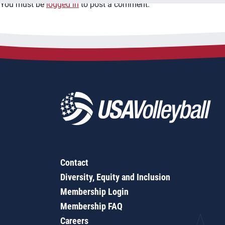
You must be
logged in
to post a comment.
Contact
Diversity, Equity and Inclusion
Membership Login
Membership FAQ
Careers