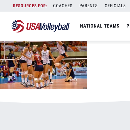
60616WNT800x500.jpg
Skip
COACHES
PARENTS
OFFICIALS
January 1, 2021
to
content
NATIONAL TEAMS
P
Leave a Reply