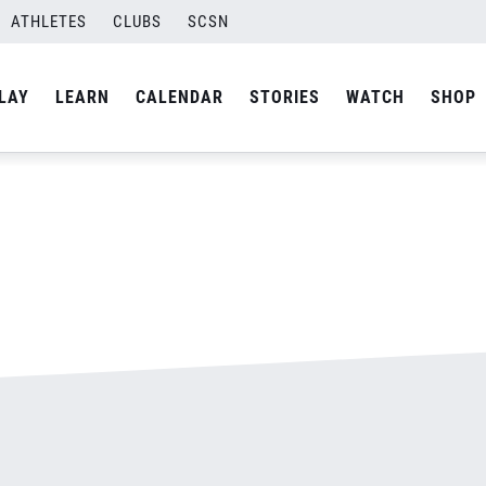
ATHLETES
CLUBS
SCSN
By
admin
LAY
LEARN
CALENDAR
STORIES
WATCH
SHOP