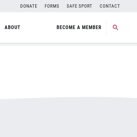
DONATE
FORMS
SAFE SPORT
CONTACT
ABOUT
BECOME A MEMBER