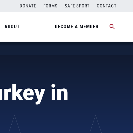
DONATE
FORMS
SAFE SPORT
CONTACT
ABOUT
BECOME A MEMBER
rkey in