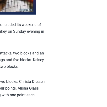
oncluded its weekend of
Turkey on Sunday evening in
 attacks, two blocks and an
ngs and five blocks. Kelsey
 two blocks.
two blocks. Christa Dietzen
ur points. Alisha Glass
 with one point each.