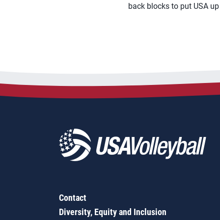
back blocks to put USA up
Contact
Diversity, Equity and Inclusion