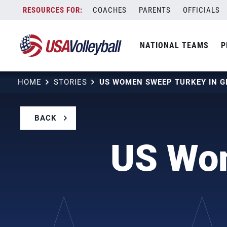
Skip
COACHES
PARENTS
OFFICIALS
to
content
NATIONAL TEAMS
P
HOME
STORIES
US WOMEN SWEEP TURKEY IN G
BACK
US Wom