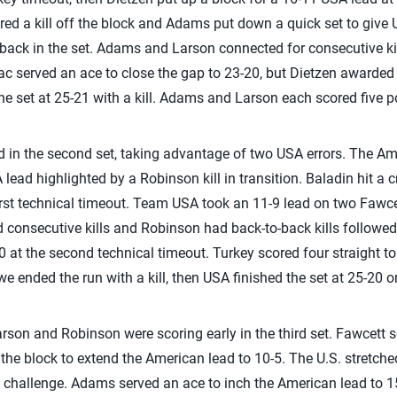
d a kill off the block and Adams put down a quick set to give U
 back in the set. Adams and Larson connected for consecutive kil
lac served an ace to close the gap to 23-20, but Dietzen awarded
the set at 25-21 with a kill. Adams and Larson each scored five po
ad in the second set, taking advantage of two USA errors. The 
A lead highlighted by a Robinson kill in transition. Baladin hit a 
first technical timeout. Team USA took an 11-9 lead on two Fawcett
consecutive kills and Robinson had back-to-back kills followed
 at the second technical timeout. Turkey scored four straight to 
owe ended the run with a kill, then USA finished the set at 25-20 
son and Robinson were scoring early in the third set. Fawcett 
the block to extend the American lead to 10-5. The U.S. stretched
 challenge. Adams served an ace to inch the American lead to 1