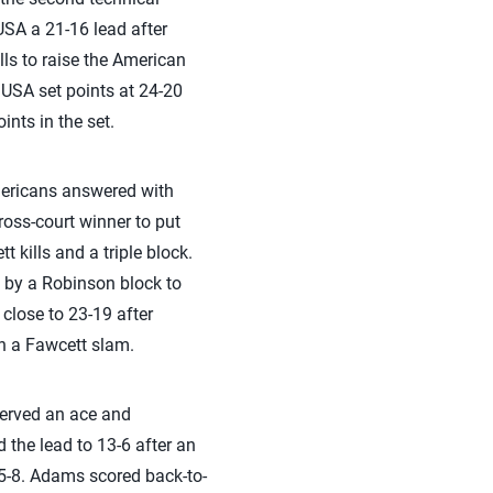
SA a 21-16 lead after
ls to raise the American
 USA set points at 24-20
ints in the set.
Americans answered with
cross-court winner to put
 kills and a triple block.
 by a Robinson block to
close to 23-19 after
on a Fawcett slam.
served an ace and
 the lead to 13-6 after an
5-8. Adams scored back-to-