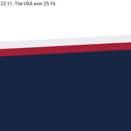
 22-11. The USA won 25-16.