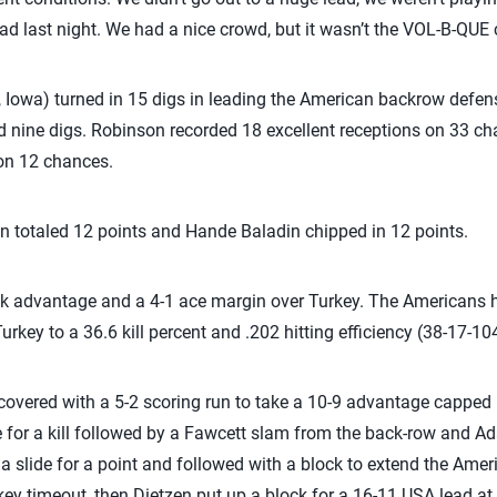
ad last night. We had a nice crowd, but it wasn’t the VOL-B-QUE 
Iowa) turned in 15 digs in leading the American backrow defen
d nine digs. Robinson recorded 18 excellent receptions on 33 c
 on 12 chances.
n totaled 12 points and Hande Baladin chipped in 12 points.
 advantage and a 4-1 ace margin over Turkey. The Americans h
rkey to a 36.6 kill percent and .202 hitting efficiency (38-17-104
recovered with a 5-2 scoring run to take a 10-9 advantage capped 
 for a kill followed by a Fawcett slam from the back-row and A
 a slide for a point and followed with a block to extend the Amer
key timeout, then Dietzen put up a block for a 16-11 USA lead at