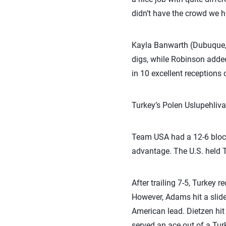
didn’t have the crowd we h
Kayla Banwarth (Dubuque, 
digs, while Robinson adde
in 10 excellent receptions
Turkey’s Polen Uslupehliva
Team USA had a 12-6 block
advantage. The U.S. held Tu
After trailing 7-5, Turkey 
However, Adams hit a slide
American lead. Dietzen hit
served an ace out of a Tur