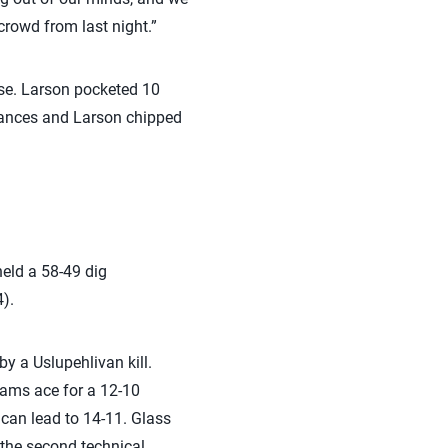
crowd from last night.”
se. Larson pocketed 10
hances and Larson chipped
eld a 58-49 dig
).
by a Uslupehlivan kill.
dams ace for a 12-10
ican lead to 14-11. Glass
 the second technical