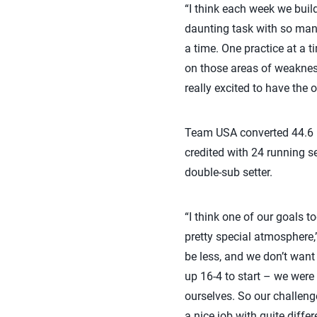
“I think each week we build
daunting task with so many
a time. One practice at a 
on those areas of weaknes
really excited to have the
Team USA converted 44.6 pe
credited with 24 running se
double-sub setter.
“I think one of our goals 
pretty special atmosphere
be less, and we don’t want
up 16-4 to start – we were
ourselves. So our challeng
a nice job with quite diffe