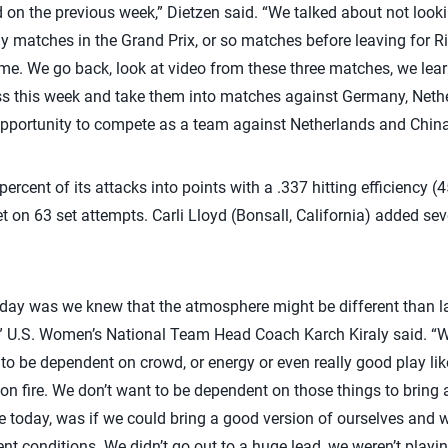
 on the previous week,” Dietzen said. “We talked about not lookin
 matches in the Grand Prix, or so matches before leaving for Rio
time. We go back, look at video from these three matches, we lear
s this week and take them into matches against Germany, Neth
 opportunity to compete as a team against Netherlands and China,
rcent of its attacks into points with a .337 hitting efficiency 
t on 63 set attempts. Carli Lloyd (Bonsall, California) added se
today was we knew that the atmosphere might be different than l
,” U.S. Women’s National Team Head Coach Karch Kiraly said. “
 to be dependent on crowd, or energy or even really good play li
 on fire. We don’t want to be dependent on those things to bring 
e today, was if we could bring a good version of ourselves and we
rent conditions. We didn’t go out to a huge lead, we weren’t play