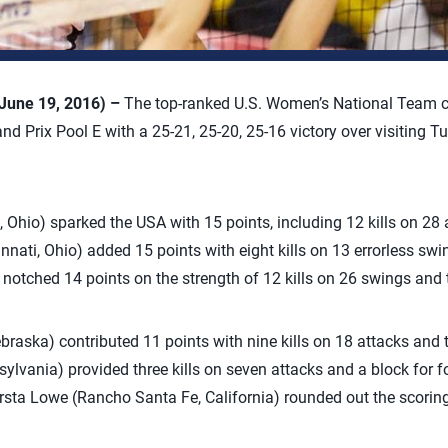
June 19, 2016) –
The top-ranked U.S. Women’s National Team c
nd Prix Pool E with a 25-21, 25-20, 25-16 victory over visiting 
, Ohio) sparked the USA with 15 points, including 12 kills on 28
nati, Ohio) added 15 points with eight kills on 13 errorless swi
s) notched 14 points on the strength of 12 kills on 26 swings and
raska) contributed 11 points with nine kills on 18 attacks and 
lvania) provided three kills on seven attacks and a block for fo
sta Lowe (Rancho Santa Fe, California) rounded out the scoring