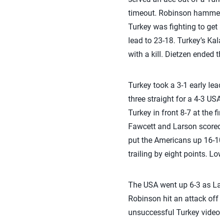
timeout. Robinson hammere
Turkey was fighting to get
lead to 23-18. Turkey’s Ka
with a kill. Dietzen ended 
Turkey took a 3-1 early le
three straight for a 4-3 US
Turkey in front 8-7 at the 
Fawcett and Larson scored 
put the Americans up 16-10
trailing by eight points. L
The USA went up 6-3 as Lar
Robinson hit an attack off 
unsuccessful Turkey video