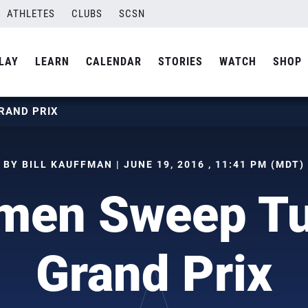
ATHLETES
CLUBS
SCSN
LAY
LEARN
CALENDAR
STORIES
WATCH
SHOP
RAND PRIX
BY BILL KAUFFMAN | JUNE 19, 2016 , 11:41 PM (MDT)
en Sweep Tu
Grand Prix