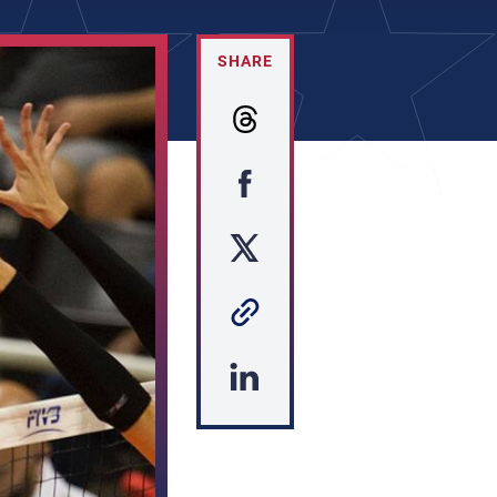
SHARE