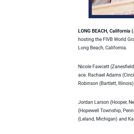
LONG BEACH, California (
hosting the FIVB World Gra
Long Beach, California.
Nicole Fawcett (Zanesfield
ace. Rachael Adams (Cincin
Robinson (Bartlett, Illinoi
Jordan Larson (Hooper, Neb
(Hopewell Township, Pennsy
(Leland, Michigan) and Kar