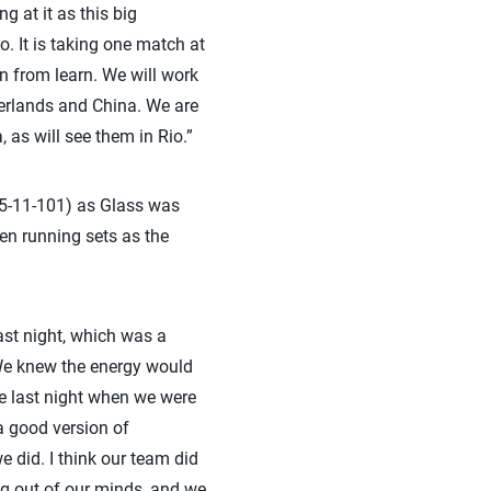
g at it as this big
. It is taking one match at
n from learn. We will work
erlands and China. We are
 as will see them in Rio.”
(45-11-101) as Glass was
ven running sets as the
ast night, which was a
We knew the energy would
ke last night when we were
a good version of
 did. I think our team did
ing out of our minds, and we