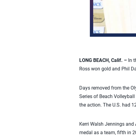
LONG BEACH, Calif. –
In 
Ross won gold and Phil Da
Days removed from the Ol
Series of Beach Volleyball
the action. The U.S. had 12
Kerri Walsh Jennings and A
medal as a team, fifth in 2