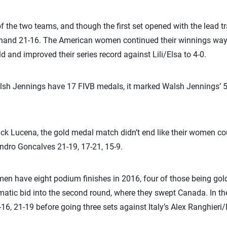
of the two teams, and though the first set opened with the lead 
 hand 21-16. The American women continued their winnings ways
ld and improved their series record against Lili/Elsa to 4-0.
lsh Jennings have 17 FIVB medals, it marked Walsh Jennings’ 5
ck Lucena, the gold medal match didn’t end like their women count
ndro Goncalves 21-19, 17-21, 15-9.
en have eight podium finishes in 2016, four of those being go
matic bid into the second round, where they swept Canada. In th
6, 21-19 before going three sets against Italy’s Alex Ranghieri