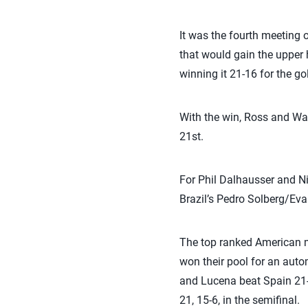
It was the fourth meeting 
that would gain the upper
winning it 21-16 for the go
With the win, Ross and Wa
21st.
For Phil Dalhausser and Ni
Brazil’s Pedro Solberg/Eva
The top ranked American m
won their pool for an auto
and Lucena beat Spain 21-1
21, 15-6, in the semifinal.