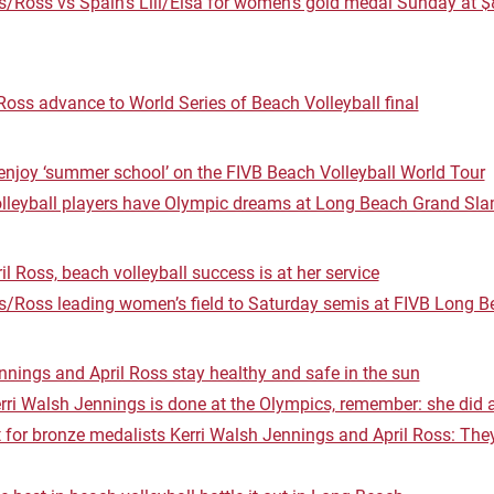
/Ross vs Spain’s Lili/Elsa for women’s gold medal Sunday at 
oss advance to World Series of Beach Volleyball final
njoy ‘summer school’ on the FIVB Beach Volleyball World Tour
lleyball players have Olympic dreams at Long Beach Grand Sl
il Ross, beach volleyball success is at her service
s/Ross leading women’s field to Saturday semis at FIVB Long 
nings and April Ross stay healthy and safe in the sun
erri Walsh Jennings is done at the Olympics, remember: she did a
t for bronze medalists Kerri Walsh Jennings and April Ross: They