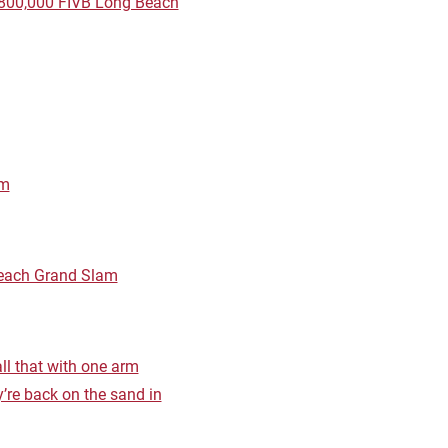
$800,000 FIVB Long Beach
am
Beach Grand Slam
ll that with one arm
’re back on the sand in