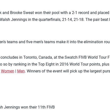
and Brooke Sweat won their pool with a 2-1 record and placed fi
alsh Jennings in the quarterfinals, 21-14, 21-18. The pair beat P
en’s teams and five men’s teams make it into the elimination ro
concludes in Toronto, Canada, at the Swatch FIVB World Tour F
 do so by ranking in the Top Eight in 2016 World Tour points, plu
:
Women
|
Men
. Winners of the event will pick up the largest pur
sh Jennings won their 11th FIVB