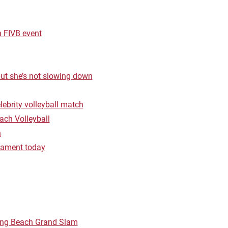
 FIVB event
but she’s not slowing down
lebrity volleyball match
ach Volleyball
h
rnament today
Long Beach Grand Slam