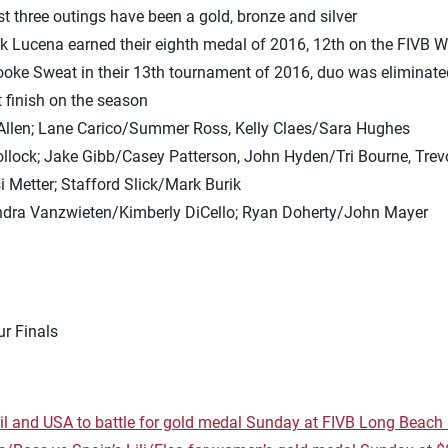
ast three outings have been a gold, bronze and silver
k Lucena earned their eighth medal of 2016, 12th on the FIVB W
oke Sweat in their 13th tournament of 2016, duo was eliminated 
st finish on the season
 Allen; Lane Carico/Summer Ross, Kelly Claes/Sara Hughes
ollock; Jake Gibb/Casey Patterson, John Hyden/Tri Bourne, Tre
i Metter; Stafford Slick/Mark Burik
Kendra Vanzwieten/Kimberly DiCello; Ryan Doherty/John Mayer
r Finals
l and USA to battle for gold medal Sunday at FIVB Long Beac