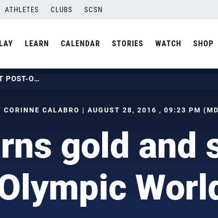
ATHLETES
CLUBS
SCSN
LAY
LEARN
CALENDAR
STORIES
WATCH
SHOP
USA EARNS GOLD AND SILVER AT POST-OLYMPIC WORLD TOUR STOP
 CORINNE CALABRO | AUGUST 28, 2016 , 09:23 PM (M
ns gold and s
Olympic Worl