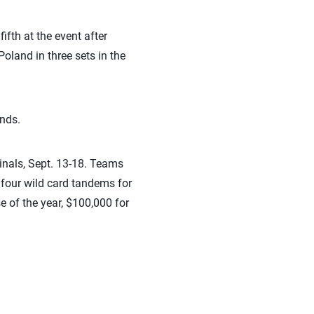
fth at the event after
oland in three sets in the
unds.
inals, Sept. 13-18. Teams
s four wild card tandems for
se of the year, $100,000 for