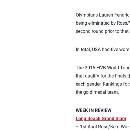
Olympians Lauren Fendrick 
being eliminated by Ross/W
second round prior to that.
In total, USA had five wom
The 2016 FIVB World Tour 
that qualify for the finals
each gender. Rankings for
the gold medal team.
WEEK IN REVIEW
Long Beach Grand Slam
– 1st April Ross/Kerri Wal