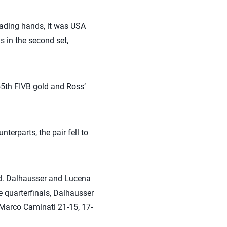
trading hands, it was USA
 in the second set,
5th FIVB gold and Ross’
erparts, the pair fell to
ld. Dalhausser and Lucena
e quarterfinals, Dalhausser
/Marco Caminati 21-15, 17-