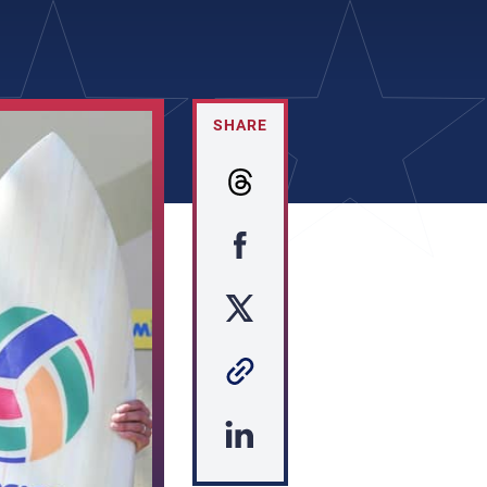
SHARE