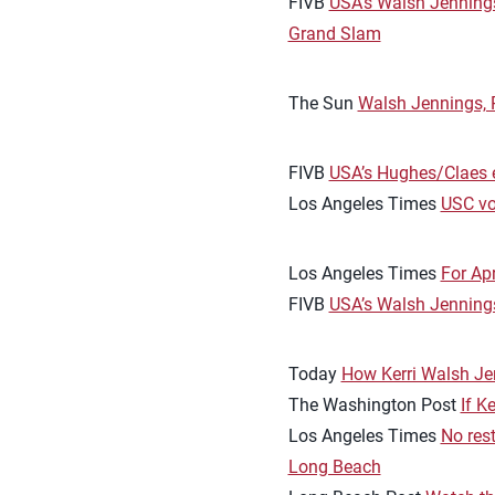
FIVB
USA’s Walsh Jennings
Grand Slam
The Sun
Walsh Jennings, R
FIVB
USA’s Hughes/Claes e
Los Angeles Times
USC vo
Los Angeles Times
For Apr
FIVB
USA’s Walsh Jenning
Today
How Kerri Walsh Jen
The Washington Post
If K
Los Angeles Times
No res
Long Beach