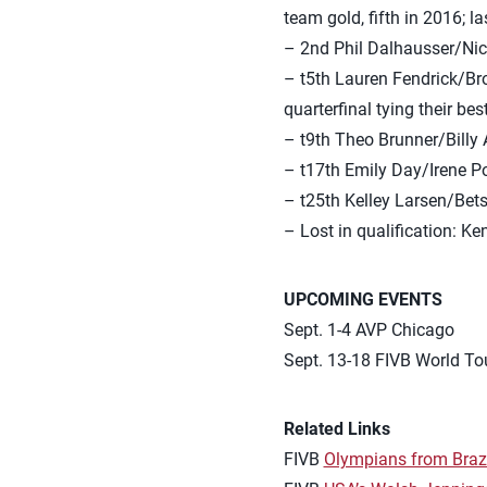
team gold, fifth in 2016; l
– 2nd Phil Dalhausser/Nic
– t5th Lauren Fendrick/Bro
quarterfinal tying their be
– t9th Theo Brunner/Billy
– t17th Emily Day/Irene P
– t25th Kelley Larsen/Bets
– Lost in qualification: 
UPCOMING EVENTS
Sept. 1-4 AVP Chicago
Sept. 13-18 FIVB World Tou
Related Links
FIVB
Olympians from Brazi