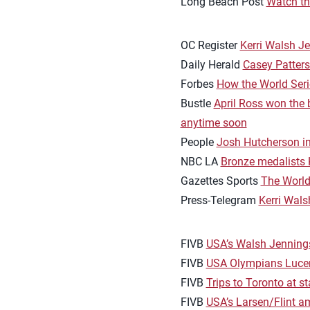
Long Beach Post
Watch the
OC Register
Kerri Walsh J
Daily Herald
Casey Patters
Forbes
How the World Seri
Bustle
April Ross won the 
anytime soon
People
Josh Hutcherson inv
NBC LA
Bronze medalists K
Gazettes Sports
The World
Press-Telegram
Kerri Wals
FIVB
USA’s Walsh Jenning
FIVB
USA Olympians Lucen
FIVB
Trips to Toronto at s
FIVB
USA’s Larsen/Flint a