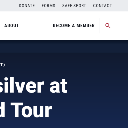
DONATE
FORMS
SAFE SPORT
CONTACT
ABOUT
BECOME A MEMBER
DT)
ilver at
d Tour