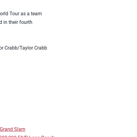
orld Tour as a team
in their fourth
vor Crabb/Taylor Crabb
h Grand Slam