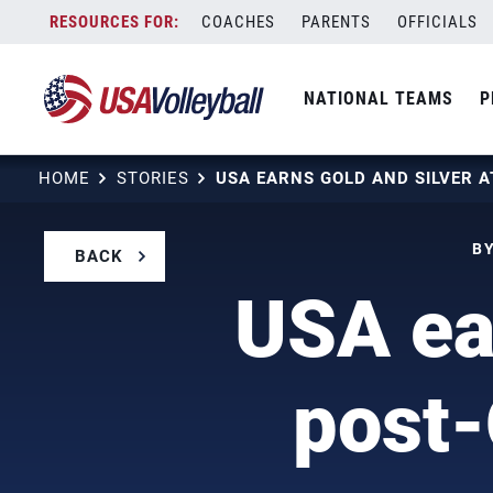
Skip
COACHES
PARENTS
OFFICIALS
to
content
NATIONAL TEAMS
P
HOME
STORIES
BY
BACK
USA ear
post-