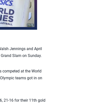
Walsh Jennings and April
h Grand Slam on Sunday.
s competed at the World
r Olympic teams got in on
, 21-16 for their 11th gold