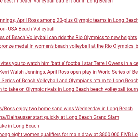
 best in beach volleyball battle it out in Long Beach
ennings, April Ross among 20-plus Olympic teams in Long Beach
on- USA Beach Volleyball
es of Beach Volleyball can ride the Rio Olympics to new heights
bronze medal in women’s beach volleyball at the Rio Olympics, 
ites you to watch him ‘battle’ football star Terrell Owens in a ce
erri Walsh Jennings, April Ross open play in World Series of Be
 Series of Beach Volleyball and Olympians return to Long Beac
h to take on Olympic rivals in Long Beach beach volleyball tou
s/Ross enjoy two home sand wins Wednesday in Long Beach
a/Dalhausser start quickly at Long Beach Grand Slam
take in Long Beach
mong eight women qualifiers for main draw at $800,000 FIVB 