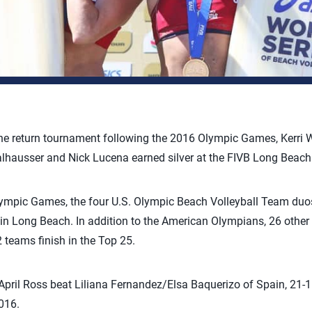
the return tournament following the 2016 Olympic Games, Kerri 
lhausser and Nick Lucena earned silver at the FIVB Long Beac
ympic Games, the four U.S. Olympic Beach Volleyball Team duo
 in Long Beach. In addition to the American Olympians, 26 othe
 teams finish in the Top 25.
pril Ross beat Liliana Fernandez/Elsa Baquerizo of Spain, 21-16
016.