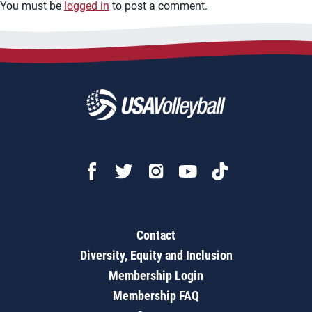
You must be
logged in
to post a comment.
Contact
Diversity, Equity and Inclusion
Membership Login
Membership FAQ