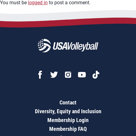
You must be
logged in
to post a comment.
Contact
Diversity, Equity and Inclusion
Membership Login
Membership FAQ