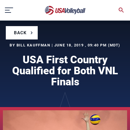
Skip
to
content
BACK
BY BILL KAUFFMAN | JUNE 18, 2019 , 09:40 PM (MDT)
USA First Country
Qualified for Both VNL
Finals