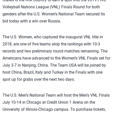
Volleyball Nations League (VNL) Finals Round for both
genders after the U.S. Women’s National Team secured its
bid today with a win over Russia.
The U.S. Women, who captured the inaugural VNL title in
2018, are one of five teams atop the rankings with 10-3
records and two preliminary round matches remaining. The
Americans have advanced to the Women’s VNL Finals set for
July 3-7 in Nanjing, China. The Team USA will be joined by
host China, Brazil, Italy and Turkey in the Finals with one
spot up for grabs over the next two days.
The U.S. Men’s National Team will host the Men’s VNL Finals
July 10-14 in Chicago at Credit Union 1 Arena on the
University of Illinois-Chicago campus. To purchase tickets,