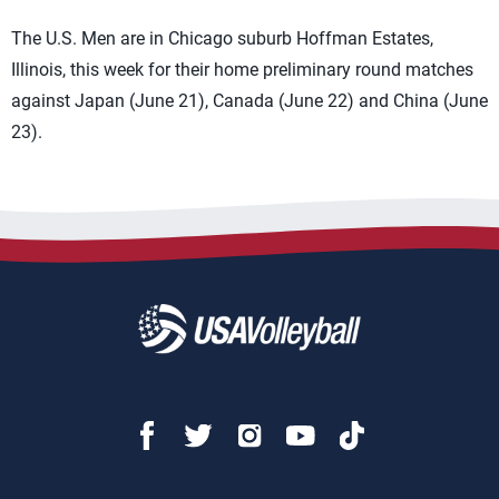
The U.S. Men are in Chicago suburb Hoffman Estates,
Illinois, this week for their home preliminary round matches
against Japan (June 21), Canada (June 22) and China (June
23).