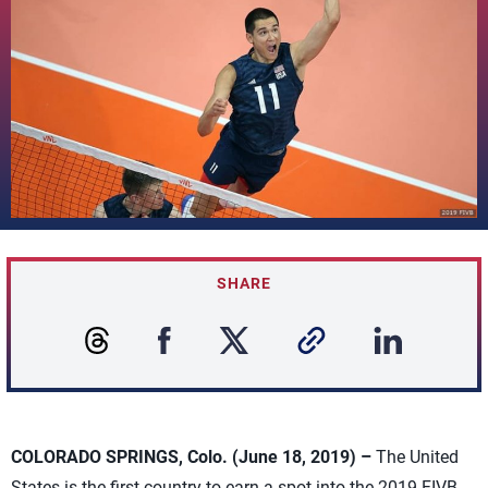
SHARE
COLORADO SPRINGS, Colo. (June 18, 2019) –
The United
States is the first country to earn a spot into the 2019 FIVB