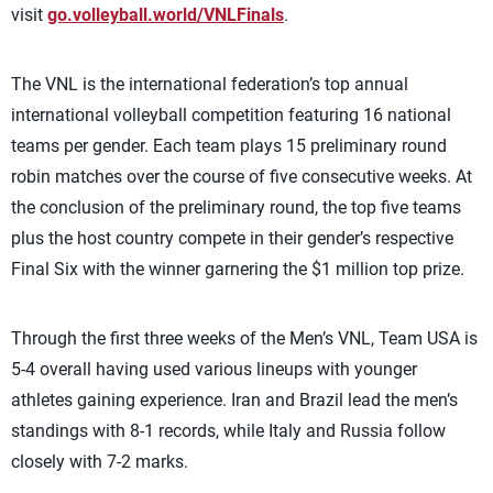
visit
go.volleyball.world/VNLFinals
.
The VNL is the international federation’s top annual
international volleyball competition featuring 16 national
teams per gender. Each team plays 15 preliminary round
robin matches over the course of five consecutive weeks. At
the conclusion of the preliminary round, the top five teams
plus the host country compete in their gender’s respective
Final Six with the winner garnering the $1 million top prize.
Through the first three weeks of the Men’s VNL, Team USA is
5-4 overall having used various lineups with younger
athletes gaining experience. Iran and Brazil lead the men’s
standings with 8-1 records, while Italy and Russia follow
closely with 7-2 marks.