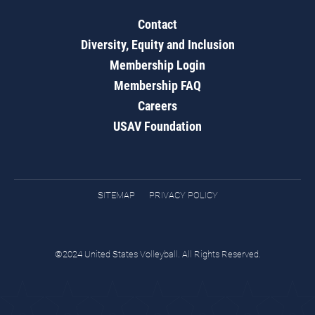
Contact
Diversity, Equity and Inclusion
Membership Login
Membership FAQ
Careers
USAV Foundation
SITEMAP
PRIVACY POLICY
©2024 United States Volleyball. All Rights Reserved.