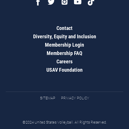
Contact
Diversity, Equity and Inclusion
Membership Login
Membership FAQ
Careers
USAV Foundation
SITEMAP
PRIVACY POLICY
©2024 United States Volleyball. All Rights Reserved.