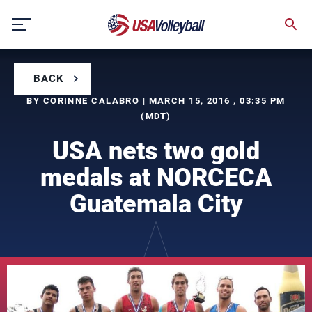
Skip
to
content
BACK
BY CORINNE CALABRO | MARCH 15, 2016 , 03:35 PM
(MDT)
USA nets two gold
medals at NORCECA
Guatemala City