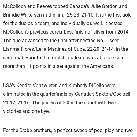
McColloch and Reeves topped Canada’s Julie Gordon and
Brandie Wilkerson in the final 25-23, 21-10. It is the first gold
for the duo as a team, and individually as well. It bested
McColloch’s previous career best finish of silver from 2014.
The duo advanced to the final after besting No. 1 seed
Lianma Flores/Leila Martinez of Cuba, 22-20, 21-14, in the
semifinal. Prior to that match, no team was able to score
more than 11 points in a set against the Americans.
USA’s Kendra Vanzwieten and Kimberly DiCello were
eliminated in the quarterfinals by Canada’s Saxton/Cockrell,
21-17, 21-16. The pair went 3-0 in their pool with two
victories and one bye.
For the Crabb brothers, a perfect sweep of pool play and two-