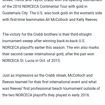
of the 2016 NORCECA Continental Tour with gold in
Guatemala City. The U.S. also took gold on the women’s side
with first-time teammates Ali McColloch and Kelly Reeves.
The victory for the Crabb brothers is their third-straight
tournament sweep after winning back-to-back U.S.
NORCECA playoffs earlier this season. The win also marks
their second career international gold, after the pair won
NORCECA St. Lucia in Oct. of 2015.
Just as impressive as the Crabb streak, McColloch and
Reeves teamed for their first international event and what
was Reeves’ first professional beach tournament outside of
the two NORCECA playoffs they played in early 2016.