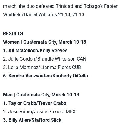
match, the duo defeated Trinidad and Tobago’s Fabien
Whitfield/Daneil Williams 21-14, 21-13.
RESULTS
Women | Guatemala City, March 10-13
1. Ali McColloch/Kelly Reeves
2. Julie Gordon/Brandie Wilkerson CAN
3. Leila Martinez/Lianma Flores CUB
6. Kendra Vanzwieten/Kimberly DiCello
Men | Guatemala City, March 10-13
1. Taylor Crabb/Trevor Crabb
2. Jose Rubio/Josue Gaxiola MEX
3. Billy Allen/Stafford Slick