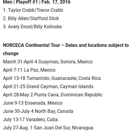
Men | Playoff #1 | Feb. 17, 2016
1. Taylor Crabb/Trevor Crabb
2. Billy Allen/Stafford Slick
3. Avery Drost/Billy Kolinske
NORCECA Continental Tour – Dates and locations subject to
change
March 31-April 4 Guaymas, Sonora, Mexico
April 7-11 La Paz, Mexico
April 13-18 Tamarindo, Guanacaste, Costa Rica
April 21-25 Grand Cayman, Cayman Islands
April 28-May 2 Punta Cana, Dominican Republic
June 9-13 Ensenada, Mexico
June 30-July 4 North Bay, Canada
July 13-17 Varadero, Cuba
July 27-Aug. 1 San Juan Del Sur, Nicaragua