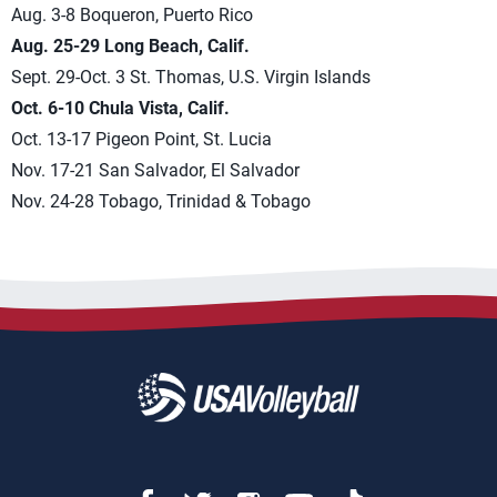
Aug. 3-8 Boqueron, Puerto Rico
Aug. 25-29 Long Beach, Calif.
Sept. 29-Oct. 3 St. Thomas, U.S. Virgin Islands
Oct. 6-10 Chula Vista, Calif.
Oct. 13-17 Pigeon Point, St. Lucia
Nov. 17-21 San Salvador, El Salvador
Nov. 24-28 Tobago, Trinidad & Tobago