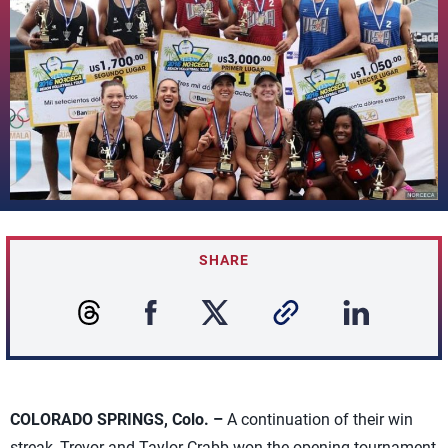
SHARE
COLORADO SPRINGS, Colo. –
A continuation of their win
streak, Trevor and Taylor Crabb won the opening tournament