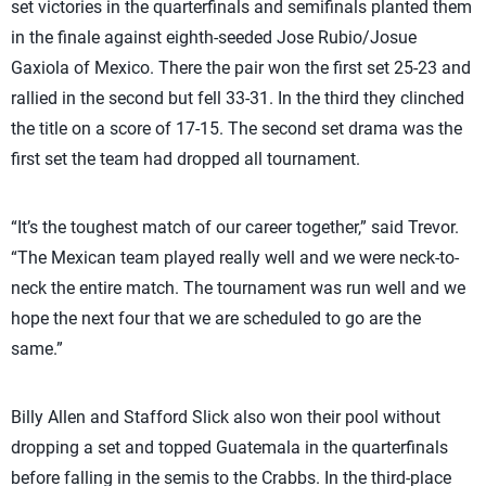
set victories in the quarterfinals and semifinals planted them
in the finale against eighth-seeded Jose Rubio/Josue
Gaxiola of Mexico. There the pair won the first set 25-23 and
rallied in the second but fell 33-31. In the third they clinched
the title on a score of 17-15. The second set drama was the
first set the team had dropped all tournament.
“It’s the toughest match of our career together,” said Trevor.
“The Mexican team played really well and we were neck-to-
neck the entire match. The tournament was run well and we
hope the next four that we are scheduled to go are the
same.”
Billy Allen and Stafford Slick also won their pool without
dropping a set and topped Guatemala in the quarterfinals
before falling in the semis to the Crabbs. In the third-place