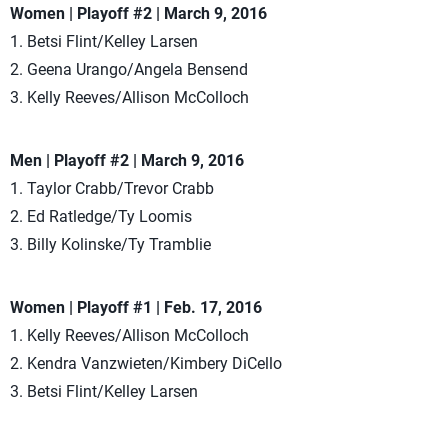
Women | Playoff #2 | March 9, 2016
1. Betsi Flint/Kelley Larsen
2. Geena Urango/Angela Bensend
3. Kelly Reeves/Allison McColloch
Men | Playoff #2 | March 9, 2016
1. Taylor Crabb/Trevor Crabb
2. Ed Ratledge/Ty Loomis
3. Billy Kolinske/Ty Tramblie
Women | Playoff #1 | Feb. 17, 2016
1. Kelly Reeves/Allison McColloch
2. Kendra Vanzwieten/Kimbery DiCello
3. Betsi Flint/Kelley Larsen