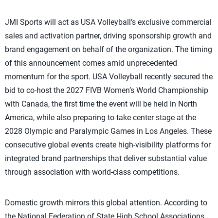
JMI Sports will act as USA Volleyball’s exclusive commercial
sales and activation partner, driving sponsorship growth and
brand engagement on behalf of the organization. The timing
of this announcement comes amid unprecedented
momentum for the sport. USA Volleyball recently secured the
bid to co-host the 2027 FIVB Women’s World Championship
with Canada, the first time the event will be held in North
America, while also preparing to take center stage at the
2028 Olympic and Paralympic Games in Los Angeles. These
consecutive global events create high-visibility platforms for
integrated brand partnerships that deliver substantial value
through association with world-class competitions.
Domestic growth mirrors this global attention. According to
the National Federation of State High School Associations,