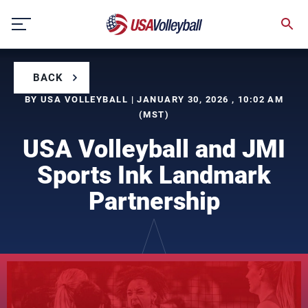
Skip
to
content
BACK
BY USA VOLLEYBALL | JANUARY 30, 2026 , 10:02 AM
(MST)
USA Volleyball and JMI
Sports Ink Landmark
Partnership