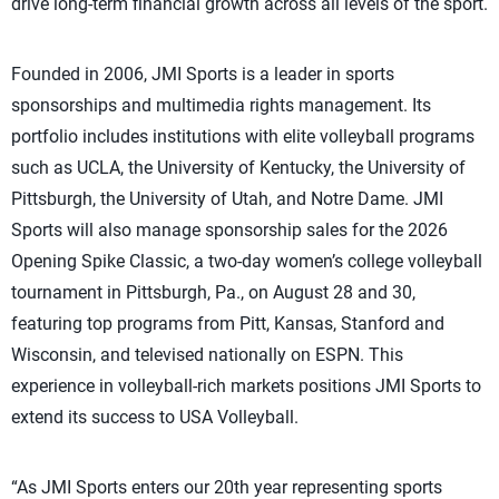
drive long-term financial growth across all levels of the sport.
Founded in 2006, JMI Sports is a leader in sports
sponsorships and multimedia rights management. Its
portfolio includes institutions with elite volleyball programs
such as UCLA, the University of Kentucky, the University of
Pittsburgh, the University of Utah, and Notre Dame. JMI
Sports will also manage sponsorship sales for the 2026
Opening Spike Classic, a two-day women’s college volleyball
tournament in Pittsburgh, Pa., on August 28 and 30,
featuring top programs from Pitt, Kansas, Stanford and
Wisconsin, and televised nationally on ESPN. This
experience in volleyball-rich markets positions JMI Sports to
extend its success to USA Volleyball.
“As JMI Sports enters our 20th year representing sports