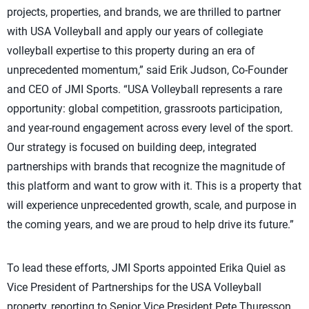
projects, properties, and brands, we are thrilled to partner
with USA Volleyball and apply our years of collegiate
volleyball expertise to this property during an era of
unprecedented momentum,” said Erik Judson, Co-Founder
and CEO of JMI Sports. “USA Volleyball represents a rare
opportunity: global competition, grassroots participation,
and year-round engagement across every level of the sport.
Our strategy is focused on building deep, integrated
partnerships with brands that recognize the magnitude of
this platform and want to grow with it. This is a property that
will experience unprecedented growth, scale, and purpose in
the coming years, and we are proud to help drive its future.”
To lead these efforts, JMI Sports appointed Erika Quiel as
Vice President of Partnerships for the USA Volleyball
property, reporting to Senior Vice President Pete Thuresson.