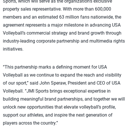
Sports, which will serve as the organization’s exclusive
property sales representative. With more than 600,000
members and an estimated 63 million fans nationwide, the
agreement represents a major milestone in advancing USA
Volleyball’s commercial strategy and brand growth through
industry-leading corporate partnership and multimedia rights
initiatives.
“This partnership marks a defining moment for USA
Volleyball as we continue to expand the reach and visibility
of our sport,” said John Speraw, President and CEO of USA
Volleyball. “JMI Sports brings exceptional expertise in
building meaningful brand partnerships, and together we will
unlock new opportunities that elevate volleyball’s profile,
support our athletes, and inspire the next generation of
players across the country.”