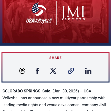
SHARE
CCLORADO SPRINGS, Colo.
(Jan. 30, 2026) – USA
Volleyball has announced a new multiyear partnership with
leading media rights and venue development company JMI