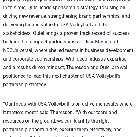
In this role, Quiel leads sponsorship strategy, focusing on
driving new revenue, strengthening brand partnerships, and
delivering lasting value to USA Volleyball and its
stakeholders. Quiel brings a proven track record of success
building high-impact partnerships at iHeartMedia and
NBCUniversal, where she led teams in business development
and corporate sponsorships. With deep industry expertise
and a results-driven mindset, Thuresson and Quiel are well-
positioned to lead this next chapter of USA Volleyball’s
partnership strategy.
“Our focus with USA Volleyball is on delivering results where
it matters most,” said Thuresson. “With our team and
resources on the ground, we can identify the right
partnership opportunities, execute them effectively, and