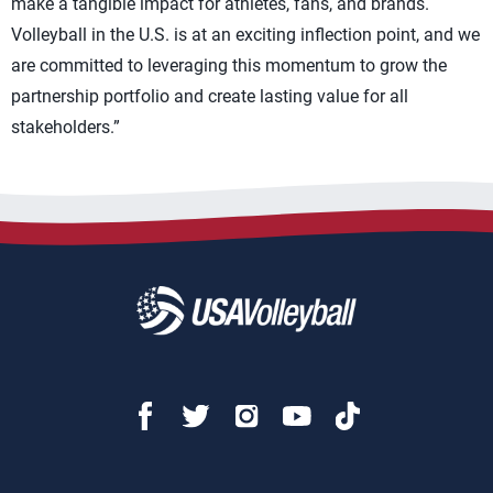
make a tangible impact for athletes, fans, and brands.
Volleyball in the U.S. is at an exciting inflection point, and we
are committed to leveraging this momentum to grow the
partnership portfolio and create lasting value for all
stakeholders.”