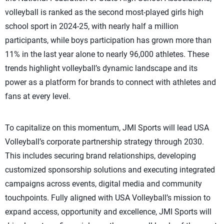
volleyball is ranked as the second most-played girls high
school sport in 2024-25, with nearly half a million
participants, while boys participation has grown more than
11% in the last year alone to nearly 96,000 athletes. These
trends highlight volleyball’s dynamic landscape and its
power as a platform for brands to connect with athletes and
fans at every level.
To capitalize on this momentum, JMI Sports will lead USA
Volleyball’s corporate partnership strategy through 2030.
This includes securing brand relationships, developing
customized sponsorship solutions and executing integrated
campaigns across events, digital media and community
touchpoints. Fully aligned with USA Volleyball’s mission to
expand access, opportunity and excellence, JMI Sports will