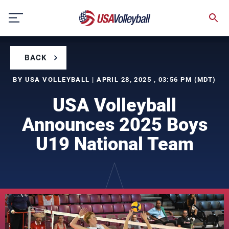
Skip
to
content
BACK
BY USA VOLLEYBALL | APRIL 28, 2025 , 03:56 PM (MDT)
USA Volleyball
Announces 2025 Boys
U19 National Team