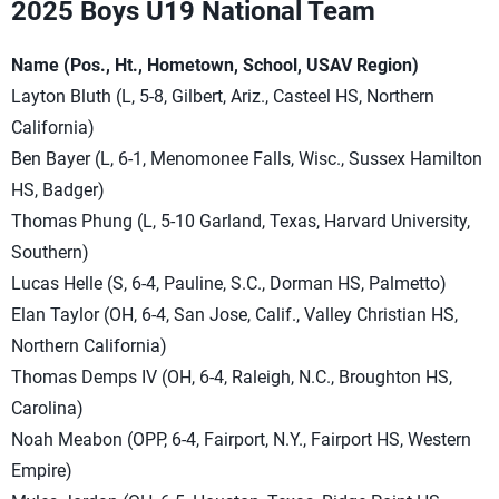
2025 Boys U19 National Team
Name (Pos., Ht., Hometown, School, USAV Region)
Layton Bluth (L, 5-8, Gilbert, Ariz., Casteel HS, Northern
California)
Ben Bayer (L, 6-1, Menomonee Falls, Wisc., Sussex Hamilton
HS, Badger)
Thomas Phung (L, 5-10 Garland, Texas, Harvard University,
Southern)
Lucas Helle (S, 6-4, Pauline, S.C., Dorman HS, Palmetto)
Elan Taylor (OH, 6-4, San Jose, Calif., Valley Christian HS,
Northern California)
Thomas Demps IV (OH, 6-4, Raleigh, N.C., Broughton HS,
Carolina)
Noah Meabon (OPP, 6-4, Fairport, N.Y., Fairport HS, Western
Empire)