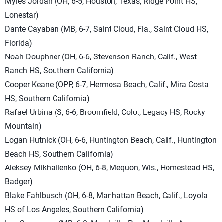
Myles Jordan (OH, 6-5, Houston, Texas, Ridge Point HS,
Lonestar)
Dante Cayaban (MB, 6-7, Saint Cloud, Fla., Saint Cloud HS,
Florida)
Noah Douphner (OH, 6-6, Stevenson Ranch, Calif., West
Ranch HS, Southern California)
Cooper Keane (OPP, 6-7, Hermosa Beach, Calif., Mira Costa
HS, Southern California)
Rafael Urbina (S, 6-6, Broomfield, Colo., Legacy HS, Rocky
Mountain)
Logan Hutnick (OH, 6-6, Huntington Beach, Calif., Huntington
Beach HS, Southern California)
Aleksey Mikhailenko (OH, 6-8, Mequon, Wis., Homestead HS,
Badger)
Blake Fahlbusch (OH, 6-8, Manhattan Beach, Calif., Loyola
HS of Los Angeles, Southern California)