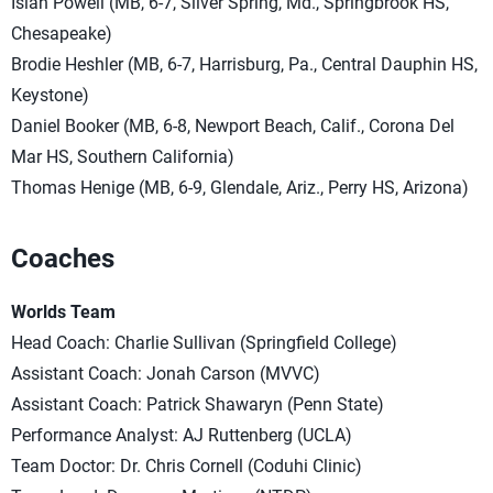
Isiah Powell (MB, 6-7, Silver Spring, Md., Springbrook HS,
Chesapeake)
Brodie Heshler (MB, 6-7, Harrisburg, Pa., Central Dauphin HS,
Keystone)
Daniel Booker (MB, 6-8, Newport Beach, Calif., Corona Del
Mar HS, Southern California)
Thomas Henige (MB, 6-9, Glendale, Ariz., Perry HS, Arizona)
Coaches
Worlds Team
Head Coach: Charlie Sullivan (Springfield College)
Assistant Coach: Jonah Carson (MVVC)
Assistant Coach: Patrick Shawaryn (Penn State)
Performance Analyst: AJ Ruttenberg (UCLA)
Team Doctor: Dr. Chris Cornell (Coduhi Clinic)