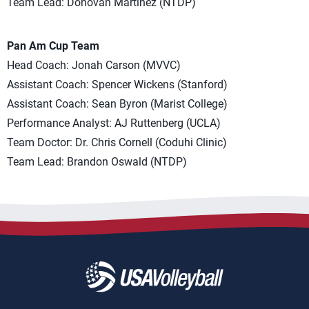
Team Lead: Donovan Martinez (NTDP)
Pan Am Cup Team
Head Coach: Jonah Carson (MVVC)
Assistant Coach: Spencer Wickens (Stanford)
Assistant Coach: Sean Byron (Marist College)
Performance Analyst: AJ Ruttenberg (UCLA)
Team Doctor: Dr. Chris Cornell (Coduhi Clinic)
Team Lead: Brandon Oswald (NTDP)