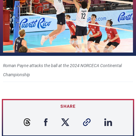
Roman Payne attacks the ball at the 2024 NORCECA Continental
Championship
SHARE