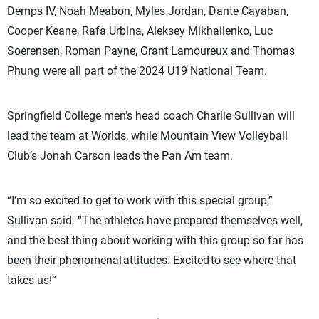
Demps IV, Noah Meabon, Myles Jordan, Dante Cayaban,
Cooper Keane, Rafa Urbina, Aleksey Mikhailenko, Luc
Soerensen, Roman Payne, Grant Lamoureux and Thomas
Phung were all part of the 2024 U19 National Team.
Springfield College men’s head coach Charlie Sullivan will
lead the team at Worlds, while Mountain View Volleyball
Club’s Jonah Carson leads the Pan Am team.
“I’m so excited to get to work with this special group,”
Sullivan said. “The athletes have prepared themselves well,
and the best thing about working with this group so far has
been their phenomenal attitudes. Excited to see where that
takes us!”