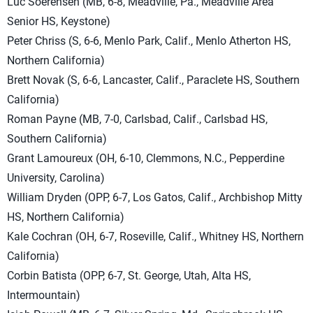
Luc Soerensen (MB, 6-8, Meadville, Pa., Meadville Area
Senior HS, Keystone)
Peter Chriss (S, 6-6, Menlo Park, Calif., Menlo Atherton HS,
Northern California)
Brett Novak (S, 6-6, Lancaster, Calif., Paraclete HS, Southern
California)
Roman Payne (MB, 7-0, Carlsbad, Calif., Carlsbad HS,
Southern California)
Grant Lamoureux (OH, 6-10, Clemmons, N.C., Pepperdine
University, Carolina)
William Dryden (OPP, 6-7, Los Gatos, Calif., Archbishop Mitty
HS, Northern California)
Kale Cochran (OH, 6-7, Roseville, Calif., Whitney HS, Northern
California)
Corbin Batista (OPP, 6-7, St. George, Utah, Alta HS,
Intermountain)