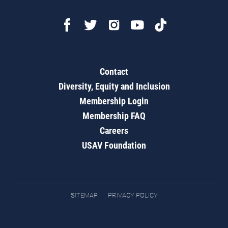
Contact
Diversity, Equity and Inclusion
Membership Login
Membership FAQ
Careers
USAV Foundation
SITEMAP
PRIVACY POLICY