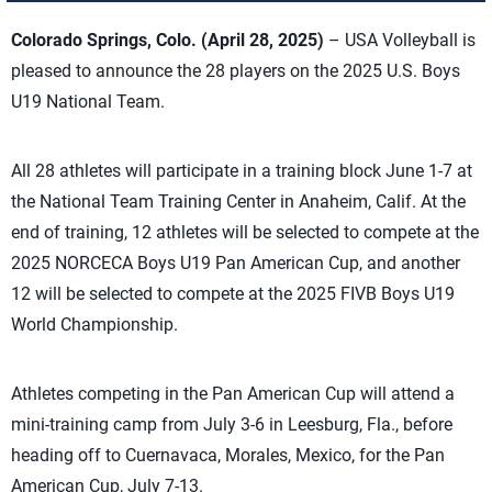
Colorado Springs, Colo. (April 28, 2025)
– USA Volleyball is
pleased to announce the 28 players on the 2025 U.S. Boys
U19 National Team.
All 28 athletes will participate in a training block June 1-7 at
the National Team Training Center in Anaheim, Calif. At the
end of training, 12 athletes will be selected to compete at the
2025 NORCECA Boys U19 Pan American Cup, and another
12 will be selected to compete at the 2025 FIVB Boys U19
World Championship.
Athletes competing in the Pan American Cup will attend a
mini-training camp from July 3-6 in Leesburg, Fla., before
heading off to Cuernavaca, Morales, Mexico, for the Pan
American Cup, July 7-13.