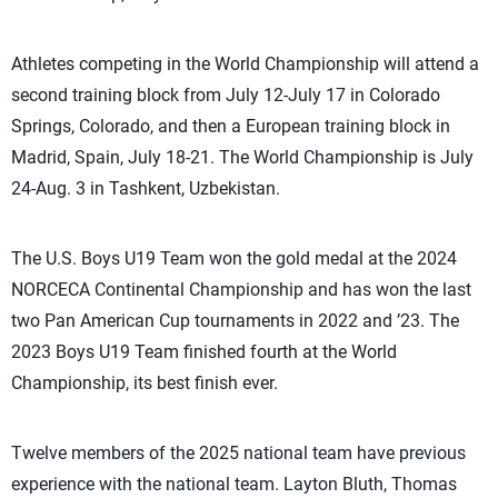
Athletes competing in the World Championship will attend a
second training block from July 12-July 17 in Colorado
Springs, Colorado, and then a European training block in
Madrid, Spain, July 18-21. The World Championship is July
24-Aug. 3 in Tashkent, Uzbekistan.
The U.S. Boys U19 Team won the gold medal at the 2024
NORCECA Continental Championship and has won the last
two Pan American Cup tournaments in 2022 and ’23. The
2023 Boys U19 Team finished fourth at the World
Championship, its best finish ever.
Twelve members of the 2025 national team have previous
experience with the national team. Layton Bluth, Thomas