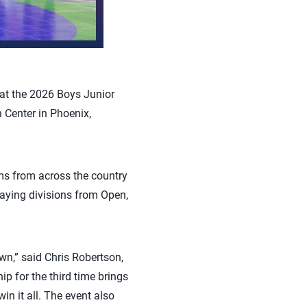
hat the 2026 Boys Junior
 Center in Phoenix,
ms from across the country
laying divisions from Open,
n,” said Chris Robertson,
p for the third time brings
in it all. The event also