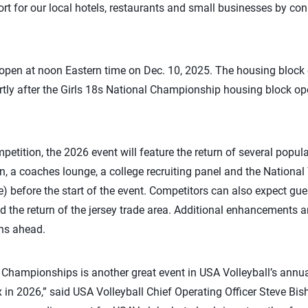
t for our local hotels, restaurants and small businesses by con
 open at noon Eastern time on Dec. 10, 2025. The housing block
rtly after the Girls 18s National Championship housing block o
mpetition, the 2026 event will feature the return of several popul
, a coaches lounge, a college recruiting panel and the Nation
 before the start of the event. Competitors can also expect gu
the return of the jersey trade area. Additional enhancements are
hs ahead.
Championships is another great event in USA Volleyball’s annua
nix in 2026,” said USA Volleyball Chief Operating Officer Steve B