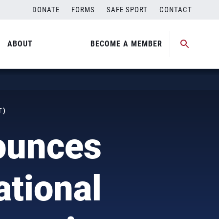
DONATE
FORMS
SAFE SPORT
CONTACT
ABOUT
BECOME A MEMBER
T)
ounces
ational