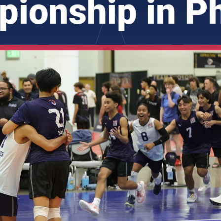
ionship in P