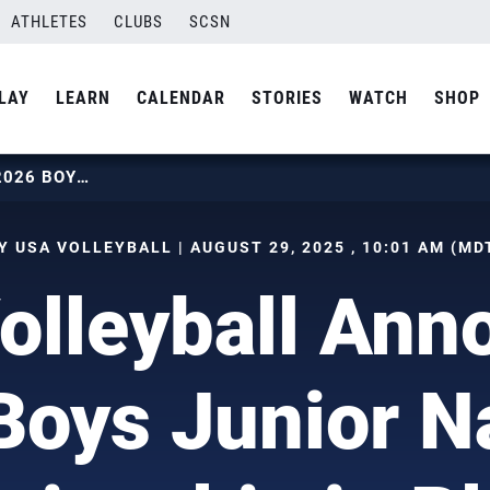
ATHLETES
CLUBS
SCSN
LAY
LEARN
CALENDAR
STORIES
WATCH
SHOP
USA VOLLEYBALL ANNOUNCES 2026 BOYS JUNIOR NATIONAL CHAMPIONSHIP IN PHOENIX
Y USA VOLLEYBALL | AUGUST 29, 2025 , 10:01 AM (MD
olleyball Ann
oys Junior N