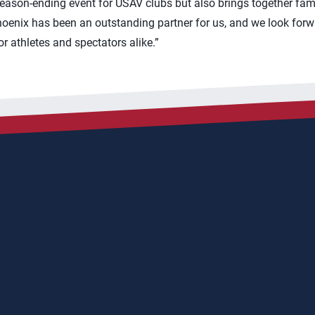
season-ending event for USAV clubs but also brings together fam
Phoenix has been an outstanding partner for us, and we look forw
r athletes and spectators alike.”