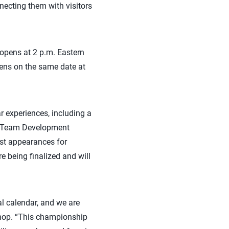
necting them with visitors
 opens at 2 p.m. Eastern
pens on the same date at
ar experiences, including a
al Team Development
est appearances for
 being finalized and will
l calendar, and we are
ishop. “This championship