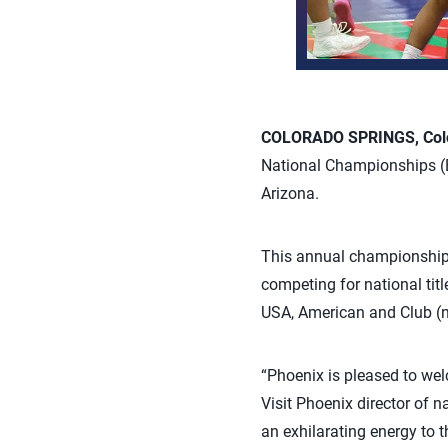
COLORADO SPRINGS, Colo.
National Championships (BJ
Arizona.
This annual championship e
competing for national tit
USA, American and Club (no
“Phoenix is pleased to we
Visit Phoenix director of 
an exhilarating energy to t