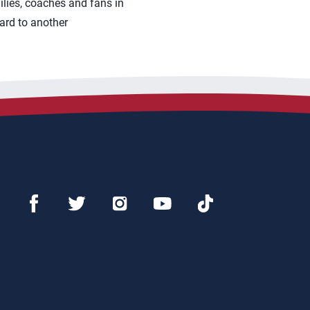
ilies, coaches and fans in
ard to another