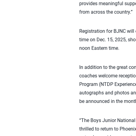
provides meaningful suppor
from across the country.”
Registration for BJNC will
time on Dec. 15, 2025, sho
noon Eastern time.
In addition to the great co
coaches welcome reception
Program (NTDP Experience)
autographs and photos and 
be announced in the mont
“The Boys Junior National 
thrilled to return to Phoe