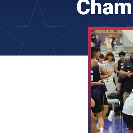
Champ