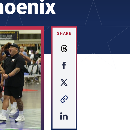
hoenix
SHARE