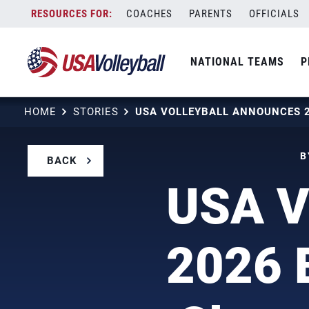
Skip
COACHES
PARENTS
OFFICIALS
to
content
NATIONAL TEAMS
P
HOME
STORIES
B
BACK
USA V
2026 B