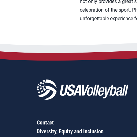
not only provides a great 
celebration of the sport. 
unforgettable experience fo
Contact
Diversity, Equity and Inclusion