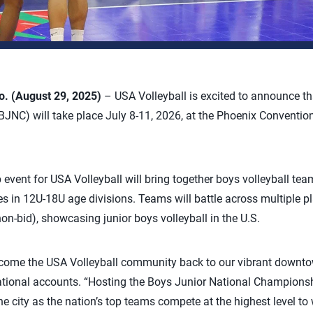
 (August 29, 2025)
– USA Volleyball is excited to announce t
NC) will take place July 8-11, 2026, at the Phoenix Convention
vent for USA Volleyball will bring together boys volleyball tea
les in 12U-18U age divisions. Teams will battle across multiple p
n-bid), showcasing junior boys volleyball in the U.S.
lcome the USA Volleyball community back to our vibrant downtow
national accounts. “Hosting the Boys Junior National Championshi
he city as the nation’s top teams compete at the highest level to w