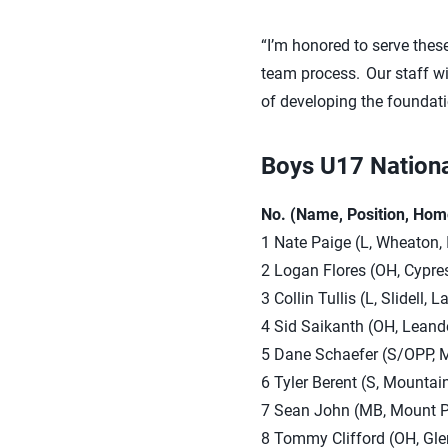
“I’m honored to serve these
team process. Our staff wil
of developing the foundati
Boys U17 Nation
No. (Name, Position, Hom
1 Nate Paige (L, Wheaton, 
2 Logan Flores (OH, Cypres
3 Collin Tullis (L, Slidell
4 Sid Saikanth (OH, Leande
5 Dane Schaefer (S/OPP, M
6 Tyler Berent (S, Mountai
7 Sean John (MB, Mount Pro
8 Tommy Clifford (OH, Glen