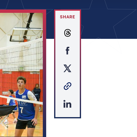
SHARE