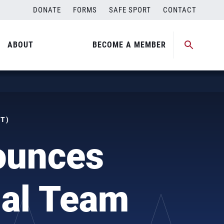
DONATE
FORMS
SAFE SPORT
CONTACT
ABOUT
BECOME A MEMBER
DT)
ounces
nal Team