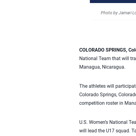
Photo by Jamari L
COLORADO SPRINGS, Col
National Team that will t
Managua, Nicaragua.
The athletes will particip
Colorado Springs, Colorado.
competition roster in Manag
U.S. Women’s National Tea
will lead the U17 squad. T