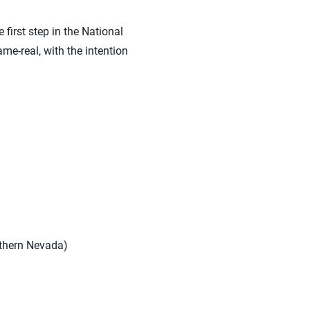
first step in the National
ame-real, with the intention
uthern Nevada)