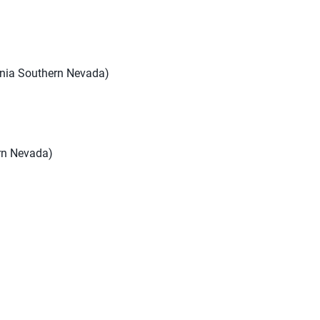
ornia Southern Nevada)
ern Nevada)