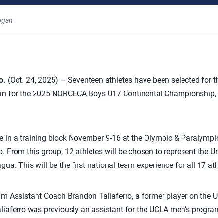
ogan
o.
(Oct. 24, 2025) – Seventeen athletes have been selected for 
rain for the 2025 NORCECA Boys U17 Continental Championship, 
ate in a training block November 9-16 at the Olympic & Paralympic
 From this group, 12 athletes will be chosen to represent the Un
ua. This will be the first national team experience for all 17 ath
m Assistant Coach Brandon Taliaferro, a former player on the U
aliaferro was previously an assistant for the UCLA men’s progra