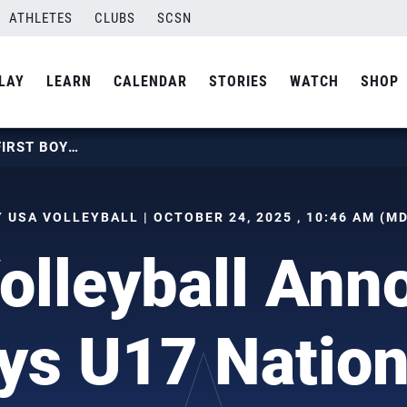
ATHLETES
CLUBS
SCSN
LAY
LEARN
CALENDAR
STORIES
WATCH
SHOP
USA VOLLEYBALL ANNOUNCES FIRST BOYS U17 NATIONAL TEAM
 USA VOLLEYBALL | OCTOBER 24, 2025 , 10:46 AM (M
olleyball Ann
oys U17 Natio