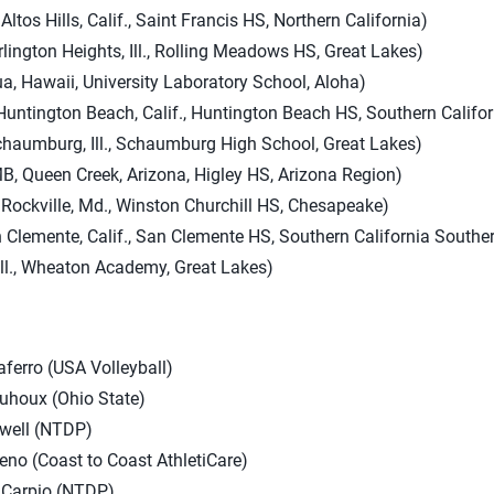
ltos Hills, Calif., Saint Francis HS, Northern California)
ington Heights, Ill., Rolling Meadows HS, Great Lakes)
, Hawaii, University Laboratory School, Aloha)
 Huntington Beach, Calif., Huntington Beach HS, Southern Calif
chaumburg, Ill., Schaumburg High School, Great Lakes)
, Queen Creek, Arizona, Higley HS, Arizona Region)
ockville, Md., Winston Churchill HS, Chesapeake)
 Clemente, Calif., San Clemente HS, Southern California South
 Ill., Wheaton Academy, Great Lakes)
ferro (USA Volleyball)
uhoux (Ohio State)
lwell (NTDP)
ueno (Coast to Coast AthletiCare)
 Carpio (NTDP)