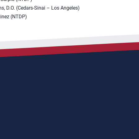
s, D.O. (Cedars-Sinai – Los Angeles)
inez (NTDP)