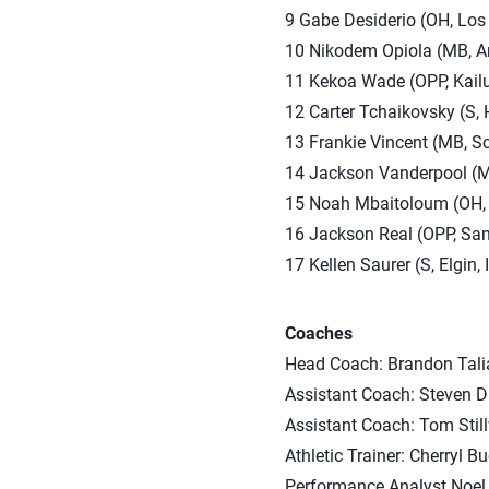
9 Gabe Desiderio (OH, Los A
10 Nikodem Opiola (MB, Arl
11 Kekoa Wade (OPP, Kailua
12 Carter Tchaikovsky (S,
13 Frankie Vincent (MB, S
14 Jackson Vanderpool (MB
15 Noah Mbaitoloum (OH, R
16 Jackson Real (OPP, San
17 Kellen Saurer (S, Elgin,
Coaches
Head Coach: Brandon Talia
Assistant Coach: Steven D
Assistant Coach: Tom Stil
Athletic Trainer: Cherryl B
Performance Analyst Noel