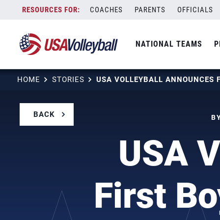
Skip
COACHES
PARENTS
OFFICIALS
to
content
NATIONAL TEAMS
P
HOME
STORIES
BACK
BY
USA V
First B