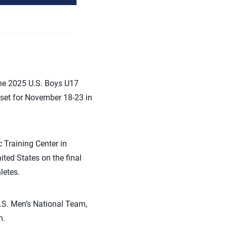
the 2025 U.S. Boys U17
set for November 18-23 in
 Training Center in
ited States on the final
letes.
.S. Men’s National Team,
m.