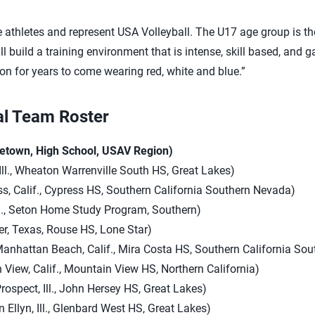
 athletes and represent USA Volleyball. The U17 age group is the 
l build a training environment that is intense, skill based, and g
on for years to come wearing red, white and blue.”
al Team Roster
etown, High School, USAV Region)
Ill., Wheaton Warrenville South HS, Great Lakes)
s, Calif., Cypress HS, Southern California Southern Nevada)
, La., Seton Home Study Program, Southern)
r, Texas, Rouse HS, Lone Star)
anhattan Beach, Calif., Mira Costa HS, Southern California So
n View, Calif., Mountain View HS, Northern California)
spect, Ill., John Hersey HS, Great Lakes)
 Ellyn, Ill., Glenbard West HS, Great Lakes)