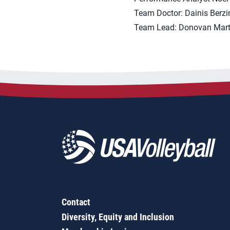
Team Doctor: Dainis Berzin
Team Lead: Donovan Mart
Contact
Diversity, Equity and Inclusion