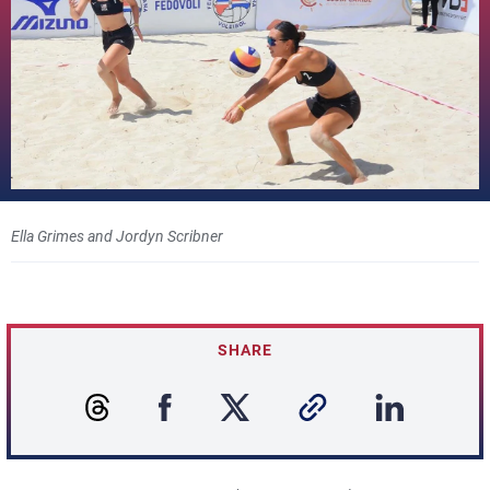
Ella Grimes and Jordyn Scribner
SHARE