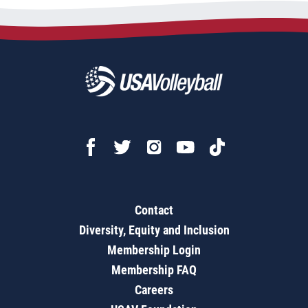
Contact
Diversity, Equity and Inclusion
Membership Login
Membership FAQ
Careers