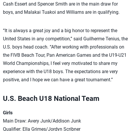
Cash Essert and Spencer Smith are in the main draw for
boys, and Malakai Tuakoi and Williams are in qualifying.
“It is always a great joy and a big honor to represent the
United States in any competition,” said Guilherme Tenius, the
U.S. boys head coach. “After working with professionals on
the FIVB Beach Tour, Pan American Games and the U19-U21
World Championships, I feel very motivated to share my
experience with the U18 boys. The expectations are very
positive, and I hope we can have a great tournament.”
U.S. Beach U18 National Team
Girls
Main Draw: Avery Junk/Addison Junk
Qualifier: Ella Grimes/Jordyn Scribner