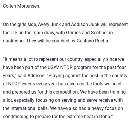
Colten Mortensen.
On the girls side, Avery Junk and Addison Junk will represent
the U.S. in the main draw, with Grimes and Scribner in
qualifying. They will be coached by Gustavo Rocha.
“It means a lot to represent our country, especially since we
have been part of the USAV NTDP program for the past four
years,” said Addison. “Playing against the best in the country
at NTDP events every year has given us the tools we need
and prepared us for this competition. We have been training
a lot, especially focusing on serving and serve receive with
the international balls. We have also had a heavy focus on
conditioning to prepare for the extreme heat in Doha.”