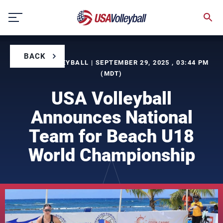
Skip
to
content
BACK
BY USA VOLLEYBALL | SEPTEMBER 29, 2025 , 03:44 PM
(MDT)
USA Volleyball
Announces National
Team for Beach U18
World Championship