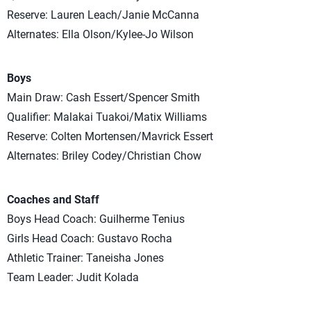
Reserve: Lauren Leach/Janie McCanna
Alternates: Ella Olson/Kylee-Jo Wilson
Boys
Main Draw: Cash Essert/Spencer Smith
Qualifier: Malakai Tuakoi/Matix Williams
Reserve: Colten Mortensen/Mavrick Essert
Alternates: Briley Codey/Christian Chow
Coaches and Staff
Boys Head Coach: Guilherme Tenius
Girls Head Coach: Gustavo Rocha
Athletic Trainer: Taneisha Jones
Team Leader: Judit Kolada