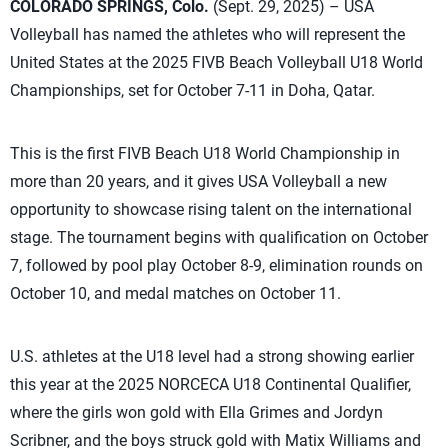
COLORADO SPRINGS, Colo.
(Sept. 29, 2025) – USA
Volleyball has named the athletes who will represent the
United States at the 2025 FIVB Beach Volleyball U18 World
Championships, set for October 7-11 in Doha, Qatar.
This is the first FIVB Beach U18 World Championship in
more than 20 years, and it gives USA Volleyball a new
opportunity to showcase rising talent on the international
stage. The tournament begins with qualification on October
7, followed by pool play October 8-9, elimination rounds on
October 10, and medal matches on October 11.
U.S. athletes at the U18 level had a strong showing earlier
this year at the 2025 NORCECA U18 Continental Qualifier,
where the girls won gold with Ella Grimes and Jordyn
Scribner, and the boys struck gold with Matix Williams and