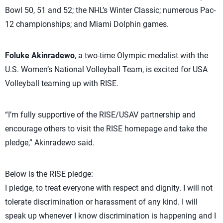
Bowl 50, 51 and 52; the NHL’s Winter Classic; numerous Pac-
12 championships; and Miami Dolphin games.
Foluke Akinradewo
, a two-time Olympic medalist with the
U.S. Women’s National Volleyball Team, is excited for USA
Volleyball teaming up with RISE.
“I’m fully supportive of the RISE/USAV partnership and
encourage others to visit the RISE homepage and take the
pledge,” Akinradewo said.
Below is the RISE pledge:
I pledge, to treat everyone with respect and dignity. I will not
tolerate discrimination or harassment of any kind. I will
speak up whenever I know discrimination is happening and I