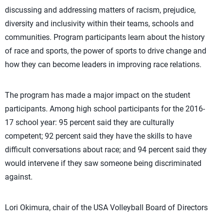
discussing and addressing matters of racism, prejudice,
diversity and inclusivity within their teams, schools and
communities. Program participants learn about the history
of race and sports, the power of sports to drive change and
how they can become leaders in improving race relations.
The program has made a major impact on the student
participants. Among high school participants for the 2016-
17 school year: 95 percent said they are culturally
competent; 92 percent said they have the skills to have
difficult conversations about race; and 94 percent said they
would intervene if they saw someone being discriminated
against.
Lori Okimura, chair of the USA Volleyball Board of Directors