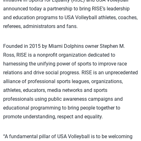
announced today a partnership to bring RISE’s leadership
and education programs to USA Volleyball athletes, coaches,
referees, administrators and fans.
Founded in 2015 by Miami Dolphins owner Stephen M.
Ross, RISE is a nonprofit organization dedicated to
harnessing the unifying power of sports to improve race
relations and drive social progress. RISE is an unprecedented
alliance of professional sports leagues, organizations,
athletes, educators, media networks and sports
professionals using public awareness campaigns and
educational programming to bring people together to
promote understanding, respect and equality.
“A fundamental pillar of USA Volleyball is to be welcoming