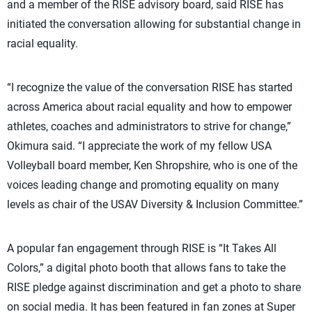
and a member of the RISE advisory board, said RISE has
initiated the conversation allowing for substantial change in
racial equality.
“I recognize the value of the conversation RISE has started
across America about racial equality and how to empower
athletes, coaches and administrators to strive for change,”
Okimura said. “I appreciate the work of my fellow USA
Volleyball board member, Ken Shropshire, who is one of the
voices leading change and promoting equality on many
levels as chair of the USAV Diversity & Inclusion Committee.”
A popular fan engagement through RISE is “It Takes All
Colors,” a digital photo booth that allows fans to take the
RISE pledge against discrimination and get a photo to share
on social media. It has been featured in fan zones at Super