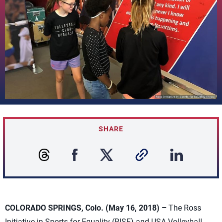
SHARE
COLORADO SPRINGS, Colo. (May 16, 2018) –
The Ross
Initiative in Sports for Equality (RISE) and USA Volleyball