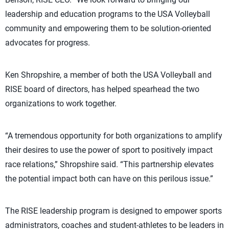
leadership and education programs to the USA Volleyball
community and empowering them to be solution-oriented
advocates for progress.
Ken Shropshire, a member of both the USA Volleyball and
RISE board of directors, has helped spearhead the two
organizations to work together.
“A tremendous opportunity for both organizations to amplify
their desires to use the power of sport to positively impact
race relations,” Shropshire said. “This partnership elevates
the potential impact both can have on this perilous issue.”
The RISE leadership program is designed to empower sports
administrators, coaches and student-athletes to be leaders in