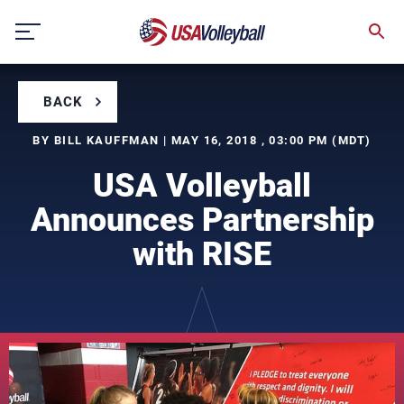
Skip
to
content
BACK
BY BILL KAUFFMAN | MAY 16, 2018 , 03:00 PM (MDT)
USA Volleyball
Announces Partnership
with RISE