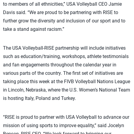
to members of all ethnicities,” USA Volleyball CEO Jamie
Davis said. “We are proud to be partnering with RISE to
further grow the diversity and inclusion of our sport and to
take a stand against racism.”
The USA Volleyball-RISE partnership will include initiatives
such as education/training, workshops, athlete testimonials
and fan engagements throughout the calendar year in
various parts of the country. The first set of initiatives are
taking place this week at the FIVB Volleyball Nations League
in Lincoln, Nebraska, where the U.S. Women’s National Team
is hosting Italy, Poland and Turkey.
“RISE is proud to partner with USA Volleyball to advance our
mission of using sports to improve equality,” said Jocelyn
Benson, RISE CEO. “We look forward to bringing our