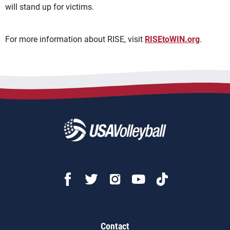
will stand up for victims.
For more information about RISE, visit
RISEtoWIN.org
.
Contact