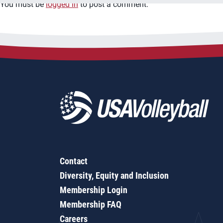
You must be
logged in
to post a comment.
Contact
Diversity, Equity and Inclusion
Membership Login
Membership FAQ
Careers