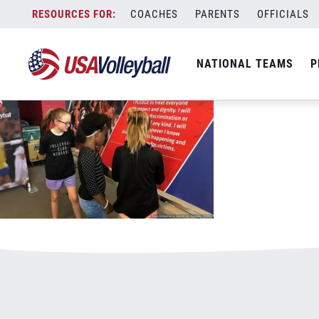
051618RISE800x500.jpg
Skip
COACHES
PARENTS
OFFICIALS
January 3, 2021
to
content
NATIONAL TEAMS
P
Leave a Reply