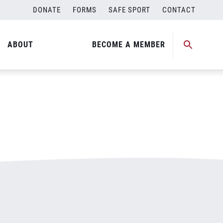
DONATE
FORMS
SAFE SPORT
CONTACT
ABOUT
BECOME A MEMBER