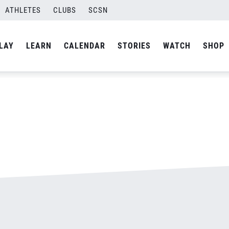
ATHLETES
CLUBS
SCSN
By
admin
LAY
LEARN
CALENDAR
STORIES
WATCH
SHOP