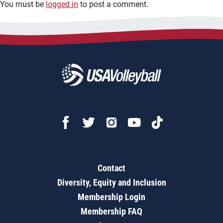
You must be
logged in
to post a comment.
Contact
Diversity, Equity and Inclusion
Membership Login
Membership FAQ