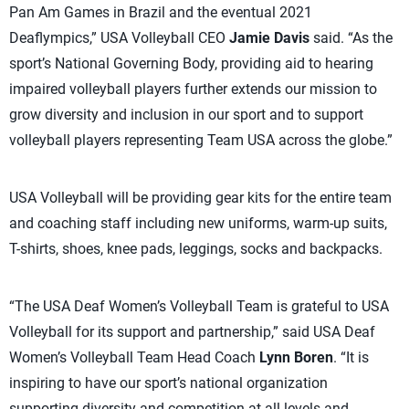
Pan Am Games in Brazil and the eventual 2021
Deaflympics,” USA Volleyball CEO
Jamie Davis
said. “As the
sport’s National Governing Body, providing aid to hearing
impaired volleyball players further extends our mission to
grow diversity and inclusion in our sport and to support
volleyball players representing Team USA across the globe.”
USA Volleyball will be providing gear kits for the entire team
and coaching staff including new uniforms, warm-up suits,
T-shirts, shoes, knee pads, leggings, socks and backpacks.
“The USA Deaf Women’s Volleyball Team is grateful to USA
Volleyball for its support and partnership,” said USA Deaf
Women’s Volleyball Team Head Coach
Lynn Boren
. “It is
inspiring to have our sport’s national organization
supporting diversity and competition at all levels and