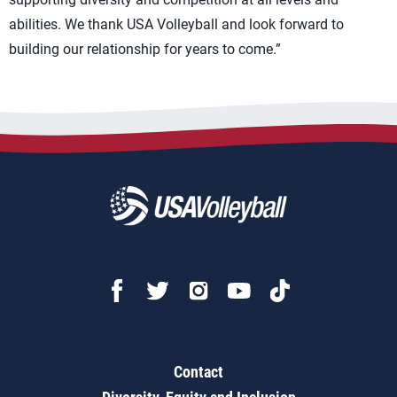
abilities. We thank USA Volleyball and look forward to
building our relationship for years to come.”
Contact