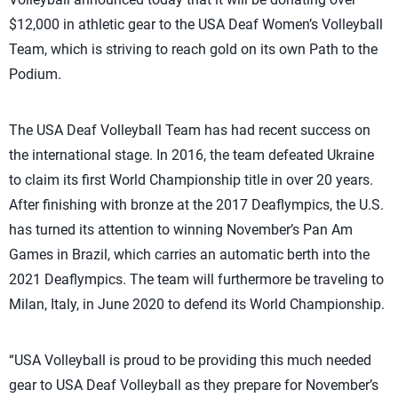
$12,000 in athletic gear to the USA Deaf Women’s Volleyball
Team, which is striving to reach gold on its own Path to the
Podium.
The USA Deaf Volleyball Team has had recent success on
the international stage. In 2016, the team defeated Ukraine
to claim its first World Championship title in over 20 years.
After finishing with bronze at the 2017 Deaflympics, the U.S.
has turned its attention to winning November’s Pan Am
Games in Brazil, which carries an automatic berth into the
2021 Deaflympics. The team will furthermore be traveling to
Milan, Italy, in June 2020 to defend its World Championship.
“USA Volleyball is proud to be providing this much needed
gear to USA Deaf Volleyball as they prepare for November’s