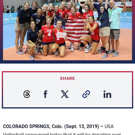
SHARE
COLORADO SPRINGS, Colo. (Sept. 13, 2019) –
USA
Volleyball announced today that it will be donating over