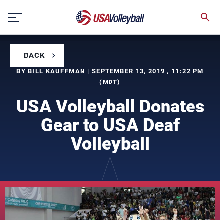
Skip
to
content
BACK
BY BILL KAUFFMAN | SEPTEMBER 13, 2019 , 11:22 PM
(MDT)
USA Volleyball Donates
Gear to USA Deaf
Volleyball