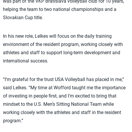
was part of the VKP Bratislava volleyball club for 10 years,
helping the team to two national championships and a
Slovakian Cup title.
In his new role, Lelkes will focus on the daily training
environment of the resident program, working closely with
athletes and staff to support long-term development and
international success.
“I’m grateful for the trust USA Volleyball has placed in me,”
said Lelkes. “My time at Wofford taught me the importance
of investing in people first, and I’m excited to bring that
mindset to the U.S. Men’s Sitting National Team while
working closely with the athletes and staff in the resident
program.”