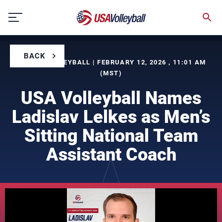
Skip
to
content
BACK
BY USA VOLLEYBALL | FEBRUARY 12, 2026 , 11:01 AM
(MST)
USA Volleyball Names
Ladislav Lelkes as Men’s
Sitting National Team
Assistant Coach