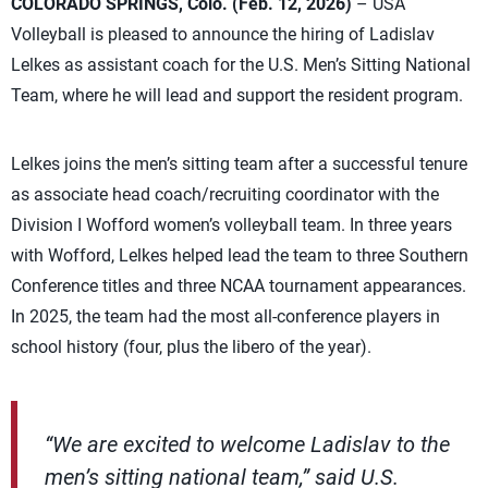
COLORADO SPRINGS, Colo. (Feb. 12, 2026)
– USA
Volleyball is pleased to announce the hiring of Ladislav
Lelkes as assistant coach for the U.S. Men’s Sitting National
Team, where he will lead and support the resident program.
Lelkes joins the men’s sitting team after a successful tenure
as associate head coach/recruiting coordinator with the
Division I Wofford women’s volleyball team. In three years
with Wofford, Lelkes helped lead the team to three Southern
Conference titles and three NCAA tournament appearances.
In 2025, the team had the most all-conference players in
school history (four, plus the libero of the year).
“We are excited to welcome Ladislav to the
men’s sitting national team,” said U.S.