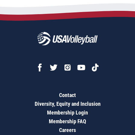
Contact
Diversity, Equity and Inclusion
Membership Login
Membership FAQ
Careers