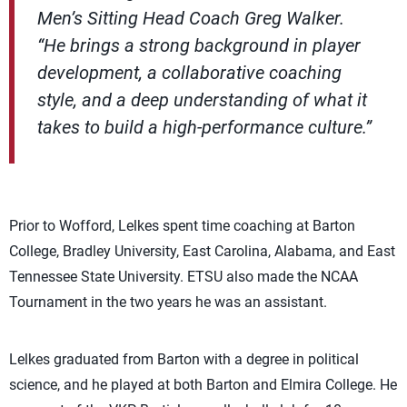
Men’s Sitting Head Coach Greg Walker.
“He brings a strong background in player
development, a collaborative coaching
style, and a deep understanding of what it
takes to build a high-performance culture.”
Prior to Wofford, Lelkes spent time coaching at Barton
College, Bradley University, East Carolina, Alabama, and East
Tennessee State University. ETSU also made the NCAA
Tournament in the two years he was an assistant.
Lelkes graduated from Barton with a degree in political
science, and he played at both Barton and Elmira College. He