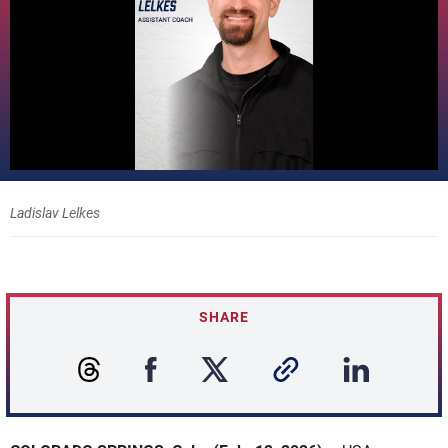
Ladislav Lelkes
SHARE