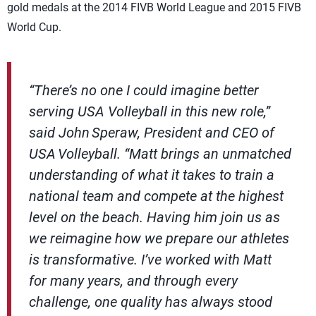
gold medals at the 2014 FIVB World League and 2015 FIVB
World Cup.
“There’s no one I could imagine better
serving USA Volleyball in this new role,”
said John Speraw, President and CEO of
USA Volleyball. “Matt brings an unmatched
understanding of what it takes to train a
national team and compete at the highest
level on the beach. Having him join us as
we reimagine how we prepare our athletes
is transformative. I’ve worked with Matt
for many years, and through every
challenge, one quality has always stood