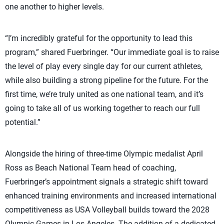
one another to higher levels.
“I’m incredibly grateful for the opportunity to lead this
program,” shared Fuerbringer. “Our immediate goal is to raise
the level of play every single day for our current athletes,
while also building a strong pipeline for the future. For the
first time, we’re truly united as one national team, and it’s
going to take all of us working together to reach our full
potential.”
Alongside the hiring of three-time Olympic medalist April
Ross as Beach National Team head of coaching,
Fuerbringer’s appointment signals a strategic shift toward
enhanced training environments and increased international
competitiveness as USA Volleyball builds toward the 2028
Olympic Games in Los Angeles. The addition of a dedicated