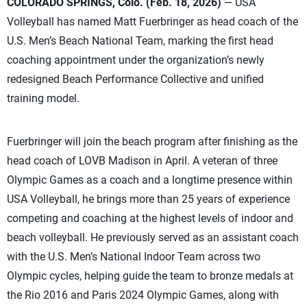
COLORADO SPRINGS, Colo. (Feb. 18, 2026)
— USA
Volleyball has named Matt Fuerbringer as head coach of the
U.S. Men’s Beach National Team, marking the first head
coaching appointment under the organization’s newly
redesigned Beach Performance Collective and unified
training model.
Fuerbringer will join the beach program after finishing as the
head coach of LOVB Madison in April. A veteran of three
Olympic Games as a coach and a longtime presence within
USA Volleyball, he brings more than 25 years of experience
competing and coaching at the highest levels of indoor and
beach volleyball. He previously served as an assistant coach
with the U.S. Men’s National Indoor Team across two
Olympic cycles, helping guide the team to bronze medals at
the Rio 2016 and Paris 2024 Olympic Games, along with