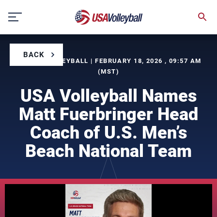
Skip
to
content
BACK
BY USA VOLLEYBALL | FEBRUARY 18, 2026 , 09:57 AM
(MST)
USA Volleyball Names
Matt Fuerbringer Head
Coach of U.S. Men’s
Beach National Team