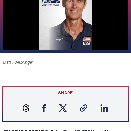
Matt Fuerbringer
SHARE