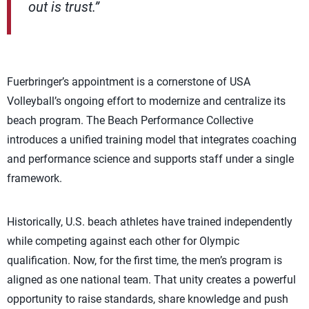
out is trust.”
Fuerbringer’s appointment is a cornerstone of USA
Volleyball’s ongoing effort to modernize and centralize its
beach program. The Beach Performance Collective
introduces a unified training model that integrates coaching
and performance science and supports staff under a single
framework.
Historically, U.S. beach athletes have trained independently
while competing against each other for Olympic
qualification. Now, for the first time, the men’s program is
aligned as one national team. That unity creates a powerful
opportunity to raise standards, share knowledge and push