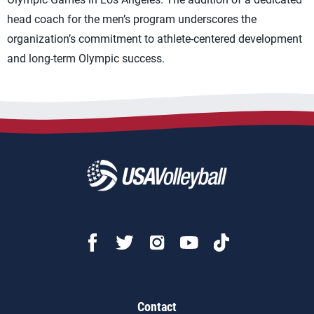
head coach for the men’s program underscores the
organization’s commitment to athlete-centered development
and long-term Olympic success.
Contact