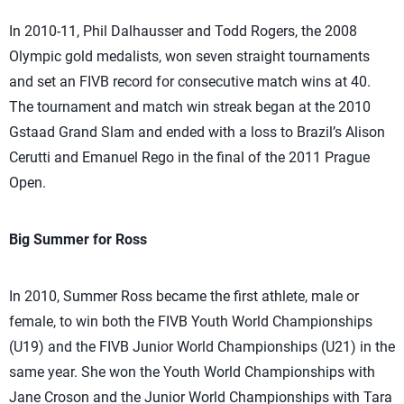
In 2010-11, Phil Dalhausser and Todd Rogers, the 2008
Olympic gold medalists, won seven straight tournaments
and set an FIVB record for consecutive match wins at 40.
The tournament and match win streak began at the 2010
Gstaad Grand Slam and ended with a loss to Brazil’s Alison
Cerutti and Emanuel Rego in the final of the 2011 Prague
Open.
Big Summer for Ross
In 2010, Summer Ross became the first athlete, male or
female, to win both the FIVB Youth World Championships
(U19) and the FIVB Junior World Championships (U21) in the
same year. She won the Youth World Championships with
Jane Croson and the Junior World Championships with Tara