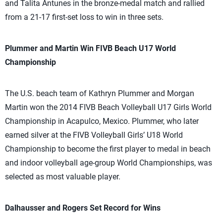
and Talita Antunes in the bronze-medal match and rallied
from a 21-17 first-set loss to win in three sets.
Plummer and Martin Win FIVB Beach U17 World
Championship
The U.S. beach team of Kathryn Plummer and Morgan
Martin won the 2014 FIVB Beach Volleyball U17 Girls World
Championship in Acapulco, Mexico. Plummer, who later
earned silver at the FIVB Volleyball Girls’ U18 World
Championship to become the first player to medal in beach
and indoor volleyball age-group World Championships, was
selected as most valuable player.
Dalhausser and Rogers Set Record for Wins