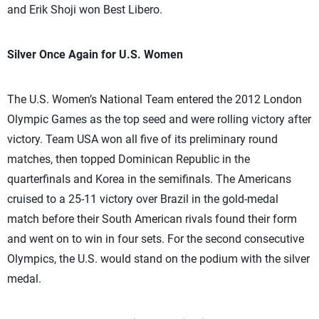
and Erik Shoji won Best Libero.
Silver Once Again for U.S. Women
The U.S. Women’s National Team entered the 2012 London
Olympic Games as the top seed and were rolling victory after
victory. Team USA won all five of its preliminary round
matches, then topped Dominican Republic in the
quarterfinals and Korea in the semifinals. The Americans
cruised to a 25-11 victory over Brazil in the gold-medal
match before their South American rivals found their form
and went on to win in four sets. For the second consecutive
Olympics, the U.S. would stand on the podium with the silver
medal.