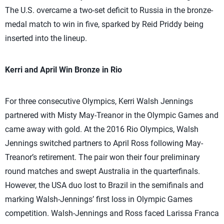
The U.S. overcame a two-set deficit to Russia in the bronze-
medal match to win in five, sparked by Reid Priddy being
inserted into the lineup.
Kerri and April Win Bronze in Rio
For three consecutive Olympics, Kerri Walsh Jennings
partnered with Misty May-Treanor in the Olympic Games and
came away with gold. At the 2016 Rio Olympics, Walsh
Jennings switched partners to April Ross following May-
Treanor’s retirement. The pair won their four preliminary
round matches and swept Australia in the quarterfinals.
However, the USA duo lost to Brazil in the semifinals and
marking Walsh-Jennings’ first loss in Olympic Games
competition. Walsh-Jennings and Ross faced Larissa Franca