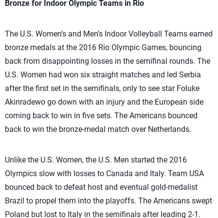
Bronze for Indoor Olympic Teams in Rio
The U.S. Women’s and Men’s Indoor Volleyball Teams earned
bronze medals at the 2016 Rio Olympic Games, bouncing
back from disappointing losses in the semifinal rounds. The
U.S. Women had won six straight matches and led Serbia
after the first set in the semifinals, only to see star Foluke
Akinradewo go down with an injury and the European side
coming back to win in five sets. The Americans bounced
back to win the bronze-medal match over Netherlands.
Unlike the U.S. Women, the U.S. Men started the 2016
Olympics slow with losses to Canada and Italy. Team USA
bounced back to defeat host and eventual gold-medalist
Brazil to propel them into the playoffs. The Americans swept
Poland but lost to Italy in the semifinals after leading 2-1.