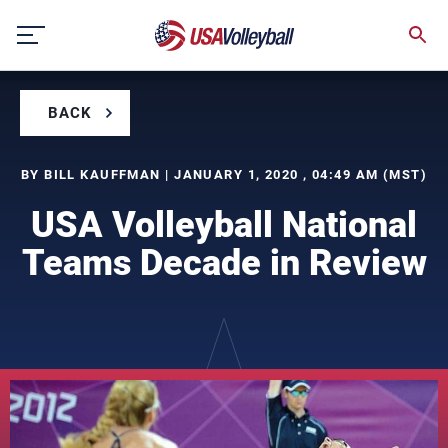
Skip
to
content
BACK
BY BILL KAUFFMAN | JANUARY 1, 2020 , 04:49 AM (MST)
USA Volleyball National
Teams Decade in Review