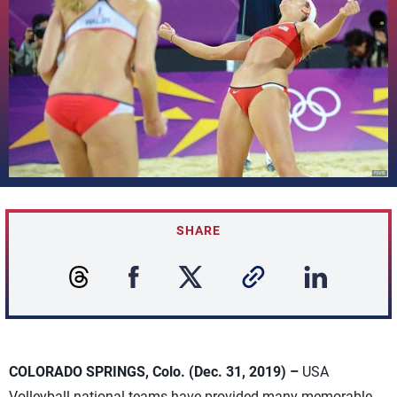
SHARE
COLORADO SPRINGS, Colo. (Dec. 31, 2019) –
USA
Volleyball national teams have provided many memorable