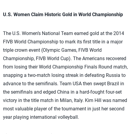
U.S. Women Claim Historic Gold in World Championship
The U.S. Women’s National Team earned gold at the 2014
FIVB World Championship to mark its first title in a major
triple crown event (Olympic Games, FIVB World
Championship, FIVB World Cup). The Americans recovered
from losing their World Championship Finals Round match,
snapping a two-match losing streak in defeating Russia to
advance to the semifinals. Team USA then swept Brazil in
the semifinals and edged China in a hard-fought four-set
victory in the title match in Milan, Italy. Kim Hill was named
most valuable player of the tournament in just her second
year playing international volleyball.