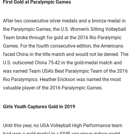
First Gold at Paralympic Games
After two consecutive silver medals and a bronze medal in
the Paralympic Games, the U.S. Women’s Sitting Volleyball
Team broke through for gold at the 2016 Rio Paralympic
Games. For the fourth consecutive edition, the Americans
faced China in the title match and would not be denied. The
U.S. outscored China 75-42 in the gold-medal match and
was named Team USA’s Best Paralympic Team of the 2016
Rio Paralympics. Heather Erickson was named the most
valuable player of the 2016 Paralympic Games.
Girls Youth Captures Gold in 2019
Until this year, no USA Volleyball High Performance team
had won a gold medal in a FIVB age-group indoor world