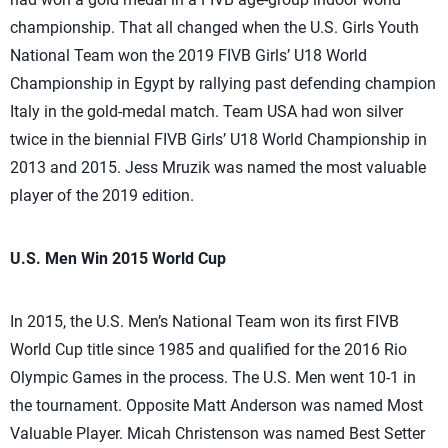
championship. That all changed when the U.S. Girls Youth
National Team won the 2019 FIVB Girls’ U18 World
Championship in Egypt by rallying past defending champion
Italy in the gold-medal match. Team USA had won silver
twice in the biennial FIVB Girls’ U18 World Championship in
2013 and 2015. Jess Mruzik was named the most valuable
player of the 2019 edition.
U.S. Men Win 2015 World Cup
In 2015, the U.S. Men’s National Team won its first FIVB
World Cup title since 1985 and qualified for the 2016 Rio
Olympic Games in the process. The U.S. Men went 10-1 in
the tournament. Opposite Matt Anderson was named Most
Valuable Player. Micah Christenson was named Best Setter