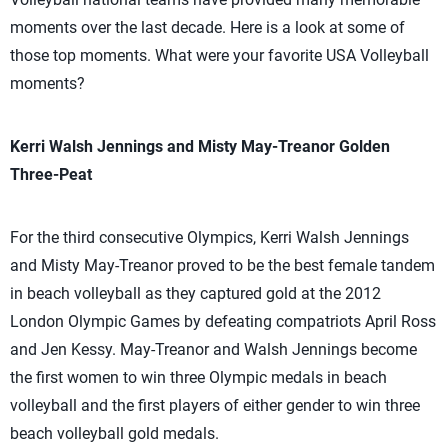
moments over the last decade. Here is a look at some of
those top moments. What were your favorite USA Volleyball
moments?
Kerri Walsh Jennings and Misty May-Treanor Golden
Three-Peat
For the third consecutive Olympics, Kerri Walsh Jennings
and Misty May-Treanor proved to be the best female tandem
in beach volleyball as they captured gold at the 2012
London Olympic Games by defeating compatriots April Ross
and Jen Kessy. May-Treanor and Walsh Jennings become
the first women to win three Olympic medals in beach
volleyball and the first players of either gender to win three
beach volleyball gold medals.