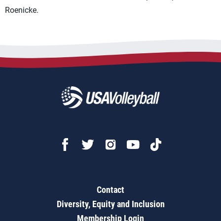
Roenicke.
Contact
Diversity, Equity and Inclusion
Membership Login