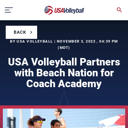
Skip
to
content
BACK
BY USA VOLLEYBALL | NOVEMBER 3, 2022 , 04:39 PM
(MDT)
USA Volleyball Partners
with Beach Nation for
Coach Academy