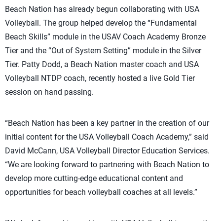
Beach Nation has already begun collaborating with USA
Volleyball. The group helped develop the “Fundamental
Beach Skills” module in the USAV Coach Academy Bronze
Tier and the “Out of System Setting” module in the Silver
Tier. Patty Dodd, a Beach Nation master coach and USA
Volleyball NTDP coach, recently hosted a live Gold Tier
session on hand passing.
“Beach Nation has been a key partner in the creation of our
initial content for the USA Volleyball Coach Academy,” said
David McCann, USA Volleyball Director Education Services.
“We are looking forward to partnering with Beach Nation to
develop more cutting-edge educational content and
opportunities for beach volleyball coaches at all levels.”