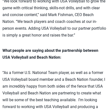
“We look forward to working with USA Volleyball to grow the
game with critical thinking, skills-not drills, and with clear
and concise content,” said Mark Fishman, CEO Beach
Nation. “We teach players and coach coaches at our in-
person events. Adding USA Volleyball to our partner portfolio
is simply a great honor and raises the bar.”
What people are saying about the partnership between
USA Volleyball and Beach Nation:
“As a former U.S. National Team player, as well as a former
USA Volleyball board member and a Beach Nation founder, I
am incredibly happy from both sides of the fence that USA
Volleyball and Beach Nation are partnering to create what
will be some of the best teaching available. I’m looking
forward to working with USA Volleyball and producing a