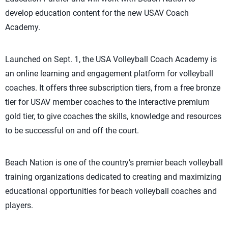
develop education content for the new USAV Coach
Academy.
Launched on Sept. 1, the USA Volleyball Coach Academy is
an online learning and engagement platform for volleyball
coaches. It offers three subscription tiers, from a free bronze
tier for USAV member coaches to the interactive premium
gold tier, to give coaches the skills, knowledge and resources
to be successful on and off the court.
Beach Nation is one of the country’s premier beach volleyball
training organizations dedicated to creating and maximizing
educational opportunities for beach volleyball coaches and
players.