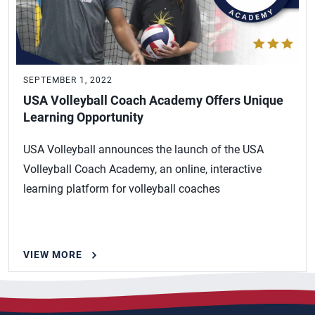
SEPTEMBER 1, 2022
USA Volleyball Coach Academy Offers Unique
Learning Opportunity
USA Volleyball announces the launch of the USA
Volleyball Coach Academy, an online, interactive
learning platform for volleyball coaches
VIEW MORE