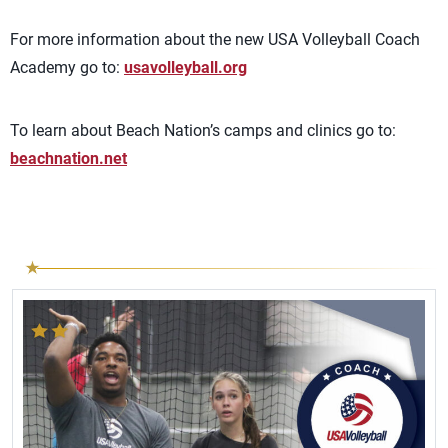
For more information about the new USA Volleyball Coach
Academy go to:
usavolleyball.org
To learn about Beach Nation’s camps and clinics go to:
beachnation.net