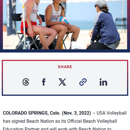
SHARE
COLORADO SPRINGS, Colo. (Nov. 3, 2022)
– USA Volleyball
has signed Beach Nation as its Official Beach Volleyball
Education Partner and will work with Beach Nation to