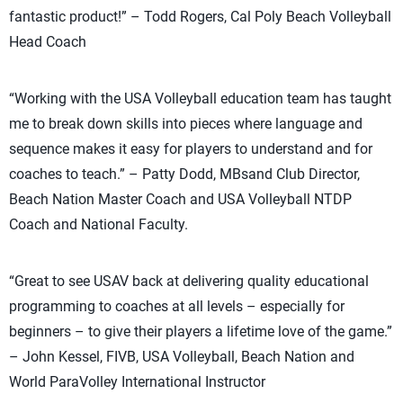
fantastic product!” – Todd Rogers, Cal Poly Beach Volleyball
Head Coach
“Working with the USA Volleyball education team has taught
me to break down skills into pieces where language and
sequence makes it easy for players to understand and for
coaches to teach.” – Patty Dodd, MBsand Club Director,
Beach Nation Master Coach and USA Volleyball NTDP
Coach and National Faculty.
“Great to see USAV back at delivering quality educational
programming to coaches at all levels – especially for
beginners – to give their players a lifetime love of the game.”
– John Kessel, FIVB, USA Volleyball, Beach Nation and
World ParaVolley International Instructor