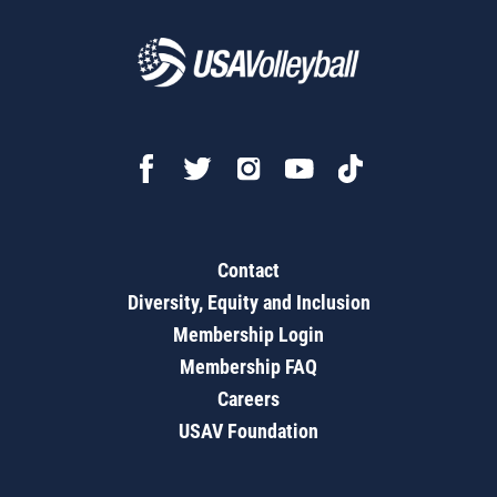
Contact
Diversity, Equity and Inclusion
Membership Login
Membership FAQ
Careers
USAV Foundation