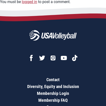
You must be
logged in
to post a comment.
Contact
Diversity, Equity and Inclusion
Membership Login
Membership FAQ