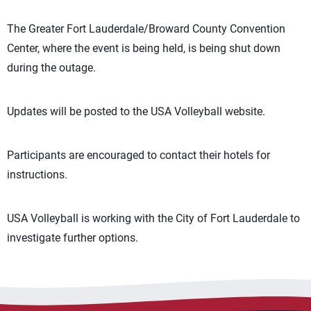
The Greater Fort Lauderdale/Broward County Convention
Center, where the event is being held, is being shut down
during the outage.
Updates will be posted to the USA Volleyball website.
Participants are encouraged to contact their hotels for
instructions.
USA Volleyball is working with the City of Fort Lauderdale to
investigate further options.