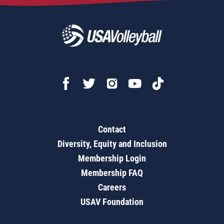
Contact
Diversity, Equity and Inclusion
Membership Login
Membership FAQ
Careers
USAV Foundation