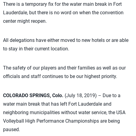
There is a temporary fix for the water main break in Fort
Lauderdale, but there is no word on when the convention
center might reopen.
All delegations have either moved to new hotels or are able
to stay in their current location.
The safety of our players and their families as well as our
officials and staff continues to be our highest priority.
COLORADO SPRINGS, Colo.
(July 18, 2019) – Due to a
water main break that has left Fort Lauderdale and
neighboring municipalities without water service, the USA
Volleyball High Performance Championships are being
paused.