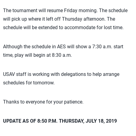
The tournament will resume Friday morning. The schedule
will pick up where it left off Thursday afternoon. The
schedule will be extended to accommodate for lost time.
Although the schedule in AES will show a 7:30 a.m. start
time, play will begin at 8:30 a.m.
USAV staff is working with delegations to help arrange
schedules for tomorrow.
Thanks to everyone for your patience.
UPDATE AS OF 8:50 P.M. THURSDAY, JULY 18, 2019