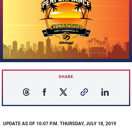
SHARE
UPDATE AS OF 10:07 P.M. THURSDAY, JULY 18, 2019