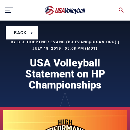
Skip
to
content
BACK
BY B.J. HOEPTNER EVANS (
BJ.EVANS@USAV.ORG
) |
JULY 18, 2019 , 05:08 PM (MDT)
USA Volleyball
Statement on HP
Championships