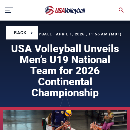
Skip
to
content
BACK
BY USA VOLLEYBALL | APRIL 1, 2026 , 11:56 AM (MDT)
USA Volleyball Unveils
Men’s U19 National
Team for 2026
Continental
Championship