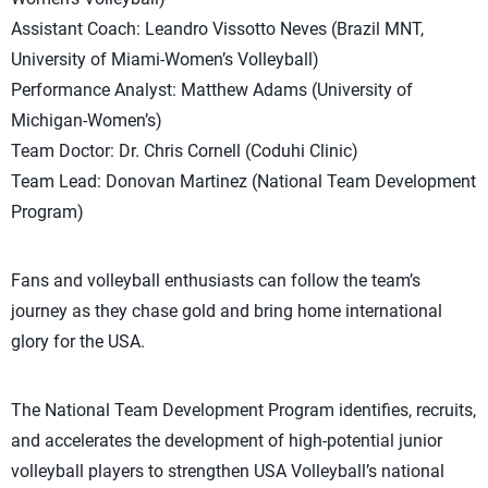
Assistant Coach: Leandro Vissotto Neves (Brazil MNT,
University of Miami-Women’s Volleyball)
Performance Analyst: Matthew Adams (University of
Michigan-Women’s)
Team Doctor: Dr. Chris Cornell (Coduhi Clinic)
Team Lead: Donovan Martinez (National Team Development
Program)
Fans and volleyball enthusiasts can follow the team’s
journey as they chase gold and bring home international
glory for the USA.
The National Team Development Program identifies, recruits,
and accelerates the development of high-potential junior
volleyball players to strengthen USA Volleyball’s national