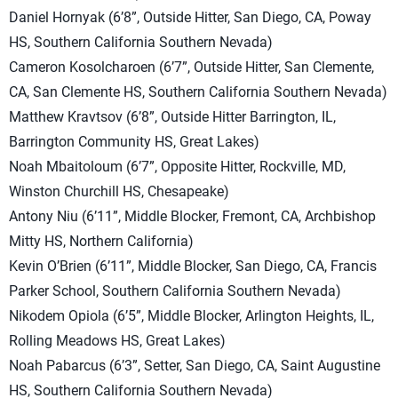
Daniel Hornyak (6’8”, Outside Hitter, San Diego, CA, Poway
HS, Southern California Southern Nevada)
Cameron Kosolcharoen (6’7”, Outside Hitter, San Clemente,
CA, San Clemente HS, Southern California Southern Nevada)
Matthew Kravtsov (6’8”, Outside Hitter Barrington, IL,
Barrington Community HS, Great Lakes)
Noah Mbaitoloum (6’7”, Opposite Hitter, Rockville, MD,
Winston Churchill HS, Chesapeake)
Antony Niu (6’11”, Middle Blocker, Fremont, CA, Archbishop
Mitty HS, Northern California)
Kevin O’Brien (6’11”, Middle Blocker, San Diego, CA, Francis
Parker School, Southern California Southern Nevada)
Nikodem Opiola (6’5”, Middle Blocker, Arlington Heights, IL,
Rolling Meadows HS, Great Lakes)
Noah Pabarcus (6’3”, Setter, San Diego, CA, Saint Augustine
HS, Southern California Southern Nevada)