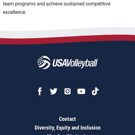
team programs and achieve sustained competitive
excellence.
Contact
Diversity, Equity and Inclusion