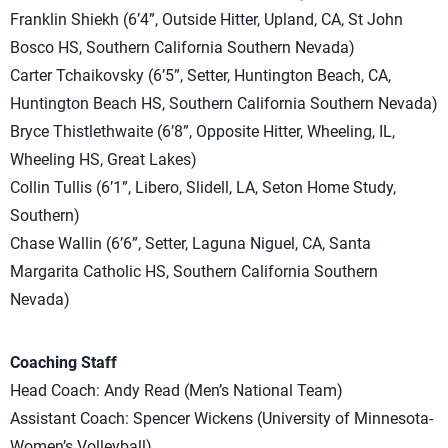
Franklin Shiekh (6’4”, Outside Hitter, Upland, CA, St John
Bosco HS, Southern California Southern Nevada)
Carter Tchaikovsky (6’5”, Setter, Huntington Beach, CA,
Huntington Beach HS, Southern California Southern Nevada)
Bryce Thistlethwaite (6’8”, Opposite Hitter, Wheeling, IL,
Wheeling HS, Great Lakes)
Collin Tullis (6’1”, Libero, Slidell, LA, Seton Home Study,
Southern)
Chase Wallin (6’6”, Setter, Laguna Niguel, CA, Santa
Margarita Catholic HS, Southern California Southern
Nevada)
Coaching Staff
Head Coach: Andy Read (Men’s National Team)
Assistant Coach: Spencer Wickens (University of Minnesota-
Women’s Volleyball)