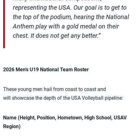
representing the USA. Our goal is to get to
the top of the podium, hearing the National
Anthem play with a gold medal on their
chest. It does not get any better.”
2026 Men’s U19 National Team Roster
These young men hail from coast to coast and
will showcase the depth of the USA Volleyball pipeline:
Name (Height, Position, Hometown, High School, USAV
Region)