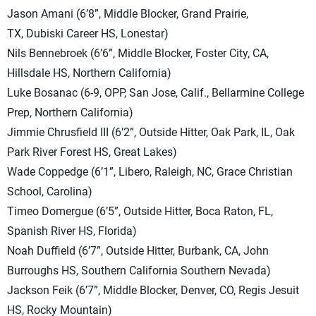
Jason Amani (6’8”, Middle Blocker, Grand Prairie,
TX, Dubiski Career HS, Lonestar)
Nils Bennebroek (6’6”, Middle Blocker, Foster City, CA,
Hillsdale HS, Northern California)
Luke Bosanac (6-9, OPP, San Jose, Calif., Bellarmine College
Prep, Northern California)
Jimmie Chrusfield III (6’2”, Outside Hitter, Oak Park, IL, Oak
Park River Forest HS, Great Lakes)
Wade Coppedge (6’1”, Libero, Raleigh, NC, Grace Christian
School, Carolina)
Timeo Domergue (6’5”, Outside Hitter, Boca Raton, FL,
Spanish River HS, Florida)
Noah Duffield (6’7”, Outside Hitter, Burbank, CA, John
Burroughs HS, Southern California Southern Nevada)
Jackson Feik (6’7”, Middle Blocker, Denver, CO, Regis Jesuit
HS, Rocky Mountain)