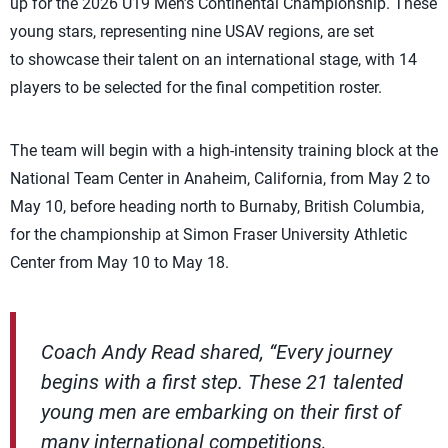
up for the 2026 U19 Men’s Continental Championship. These
young stars, representing nine USAV regions, are set
to showcase their talent on an international stage, with 14
players to be selected for the final competition roster.
The team will begin with a high-intensity training block at the
National Team Center in Anaheim, California, from May 2 to
May 10, before heading north to Burnaby, British Columbia,
for the championship at Simon Fraser University Athletic
Center from May 10 to May 18.
Coach Andy Read shared, “Every journey
begins with a first step. These 21 talented
young men are embarking on their first of
many international competitions,