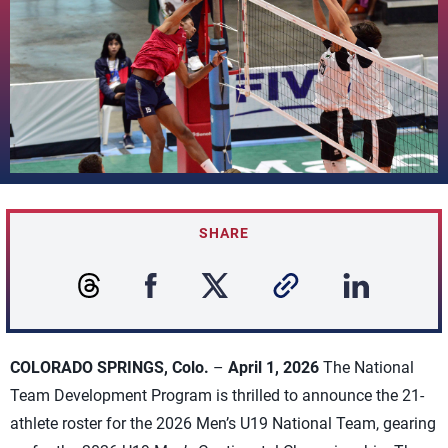
SHARE
COLORADO SPRINGS, Colo.
–
April 1, 2026
The National
Team Development Program is thrilled to announce the 21-
athlete roster for the 2026 Men’s U19 National Team, gearing