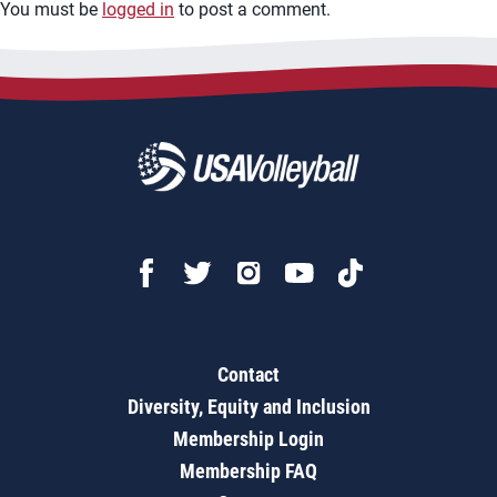
You must be
logged in
to post a comment.
Contact
Diversity, Equity and Inclusion
Membership Login
Membership FAQ