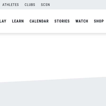
ATHLETES
CLUBS
SCSN
By
admin
LAY
LEARN
CALENDAR
STORIES
WATCH
SHOP