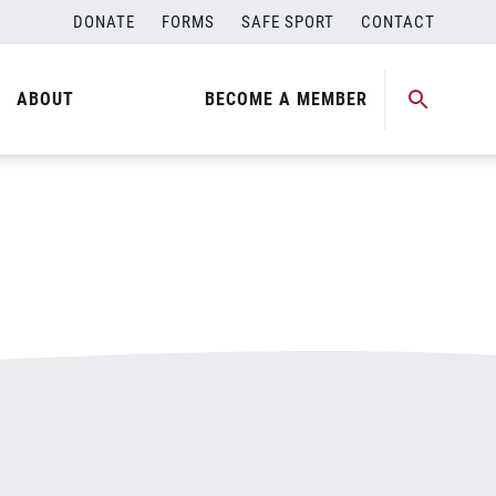
DONATE
FORMS
SAFE SPORT
CONTACT
ABOUT
BECOME A MEMBER