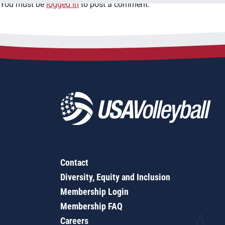
You must be
logged in
to post a comment.
Contact
Diversity, Equity and Inclusion
Membership Login
Membership FAQ
Careers