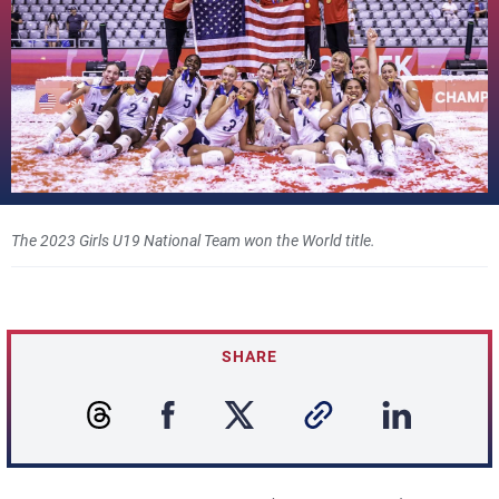
The 2023 Girls U19 National Team won the World title.
SHARE