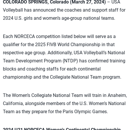
COLORADO SPRINGS, Colorado (March 27, 2024)
– USA
Volleyball has announced the coaches and support staff for
2024 U.S. girls and women’s age-group national teams.
Each NORCECA competition listed below will serve as a
qualifier for the 2025 FIVB World Championship in that
respective age group. Additionally, USA Volleyball’s National
Team Development Program (NTDP) has confirmed training
blocks and coaching staffs for each continental
championship and the Collegiate National Team program.
The Women’s Collegiate National Team will train in Anaheim,
California, alongside members of the U.S. Women’s National
Team as they prepare for the Paris Olympic Games.
2024 U21 NORCECA Women’s Continental Championship