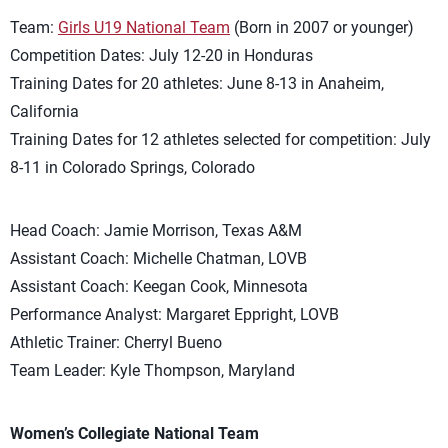
Team:
Girls U19 National Team
(Born in 2007 or younger)
Competition Dates: July 12-20 in Honduras
Training Dates for 20 athletes: June 8-13 in Anaheim,
California
Training Dates for 12 athletes selected for competition: July
8-11 in Colorado Springs, Colorado
Head Coach: Jamie Morrison, Texas A&M
Assistant Coach: Michelle Chatman, LOVB
Assistant Coach: Keegan Cook, Minnesota
Performance Analyst: Margaret Eppright, LOVB
Athletic Trainer: Cherryl Bueno
Team Leader: Kyle Thompson, Maryland
Women’s Collegiate National Team