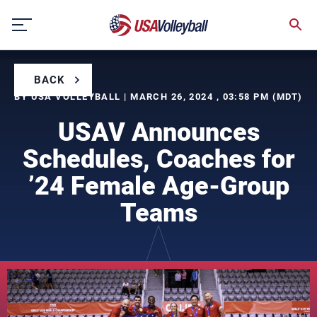
Skip
to
content
BACK
BY USA VOLLEYBALL | MARCH 26, 2024 , 03:58 PM (MDT)
USAV Announces
Schedules, Coaches for
’24 Female Age-Group
Teams