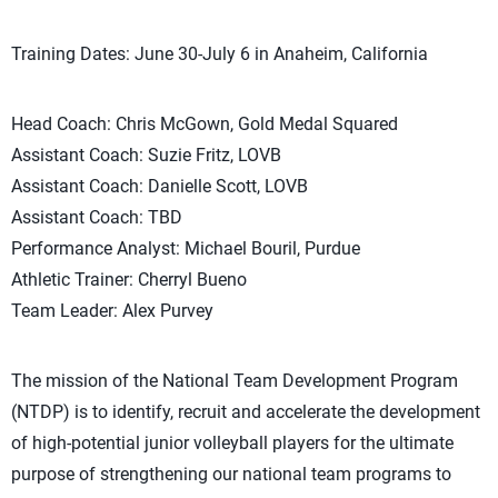
Training Dates: June 30-July 6 in Anaheim, California
Head Coach: Chris McGown, Gold Medal Squared
Assistant Coach: Suzie Fritz, LOVB
Assistant Coach: Danielle Scott, LOVB
Assistant Coach: TBD
Performance Analyst: Michael Bouril, Purdue
Athletic Trainer: Cherryl Bueno
Team Leader: Alex Purvey
The mission of the National Team Development Program
(NTDP) is to identify, recruit and accelerate the development
of high-potential junior volleyball players for the ultimate
purpose of strengthening our national team programs to