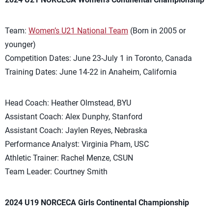
Team:
Women’s U21 National Team
(Born in 2005 or
younger)
Competition Dates: June 23-July 1 in Toronto, Canada
Training Dates: June 14-22 in Anaheim, California
Head Coach: Heather Olmstead, BYU
Assistant Coach: Alex Dunphy, Stanford
Assistant Coach: Jaylen Reyes, Nebraska
Performance Analyst: Virginia Pham, USC
Athletic Trainer: Rachel Menze, CSUN
Team Leader: Courtney Smith
2024 U19 NORCECA Girls Continental Championship