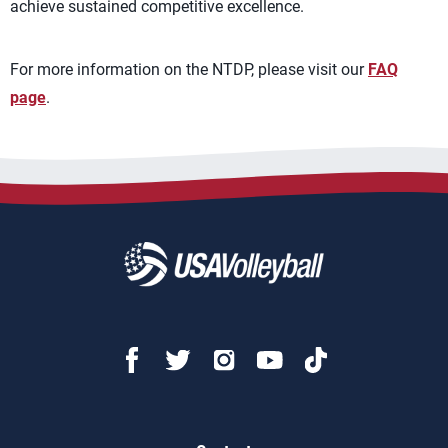
achieve sustained competitive excellence.
For more information on the NTDP, please visit our
FAQ
page
.