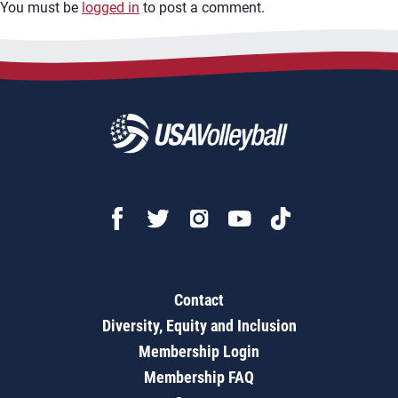
You must be
logged in
to post a comment.
Contact
Diversity, Equity and Inclusion
Membership Login
Membership FAQ