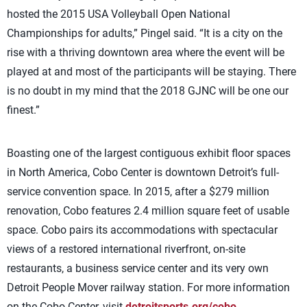
hosted the 2015 USA Volleyball Open National
Championships for adults,” Pingel said. “It is a city on the
rise with a thriving downtown area where the event will be
played at and most of the participants will be staying. There
is no doubt in my mind that the 2018 GJNC will be one our
finest.”
Boasting one of the largest contiguous exhibit floor spaces
in North America, Cobo Center is downtown Detroit’s full-
service convention space. In 2015, after a $279 million
renovation, Cobo features 2.4 million square feet of usable
space. Cobo pairs its accommodations with spectacular
views of a restored international riverfront, on-site
restaurants, a business service center and its very own
Detroit People Mover railway station. For more information
on the Cobo Center, visit
detroitsports.org/cobo
.