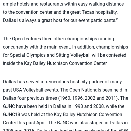
ample hotels and restaurants within easy walking distance
to the convention center and the great Texas hospitality,
Dallas is always a great host for our event participants.”
The Open features three other championships running
concurrently with the main event. In addition, championships
for Special Olympics and Sitting Volleyball will be contested
inside the Kay Bailey Hutchison Convention Center.
Dallas has served a tremendous host city partner of many
past USA Volleyball events. The Open Nationals been held in
Dallas four previous times (1960, 1996, 2002 and 2011). The
GJNC have been held in Dallas in 1998 and 2008, while the
GJNC18 was held at the Kay Bailey Hutchison Convention
Center this past April. The BJNC was also staged in Dallas in
1998 and 2016. Dallas has hosted two weekends of the FIVB