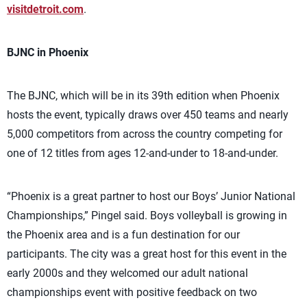
visitdetroit.com
.
BJNC in Phoenix
The BJNC, which will be in its 39th edition when Phoenix
hosts the event, typically draws over 450 teams and nearly
5,000 competitors from across the country competing for
one of 12 titles from ages 12-and-under to 18-and-under.
“Phoenix is a great partner to host our Boys’ Junior National
Championships,” Pingel said. Boys volleyball is growing in
the Phoenix area and is a fun destination for our
participants. The city was a great host for this event in the
early 2000s and they welcomed our adult national
championships event with positive feedback on two