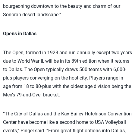
bourgeoning downtown to the beauty and charm of our
Sonoran desert landscape.”
Opens in Dallas
The Open, formed in 1928 and run annually except two years
due to World War II, will be in its 89th edition when it returns
to Dallas. The Open typically draws 500 teams with 6,000-
plus players converging on the host city. Players range in
age from 18 to 80-plus with the oldest age division being the
Men’s 79-and-Over bracket.
“The City of Dallas and the Kay Bailey Hutchison Convention
Center have become like a second home to USA Volleyball
events,” Pingel said. “From great flight options into Dallas,