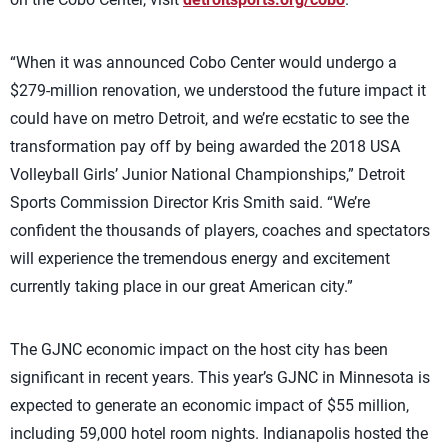
“When it was announced Cobo Center would undergo a
$279-million renovation, we understood the future impact it
could have on metro Detroit, and we’re ecstatic to see the
transformation pay off by being awarded the 2018 USA
Volleyball Girls’ Junior National Championships,” Detroit
Sports Commission Director Kris Smith said. “We’re
confident the thousands of players, coaches and spectators
will experience the tremendous energy and excitement
currently taking place in our great American city.”
The GJNC economic impact on the host city has been
significant in recent years. This year’s GJNC in Minnesota is
expected to generate an economic impact of $55 million,
including 59,000 hotel room nights. Indianapolis hosted the