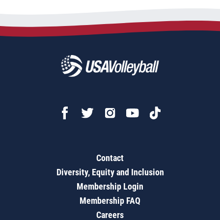
Contact
Diversity, Equity and Inclusion
Membership Login
Membership FAQ
Careers