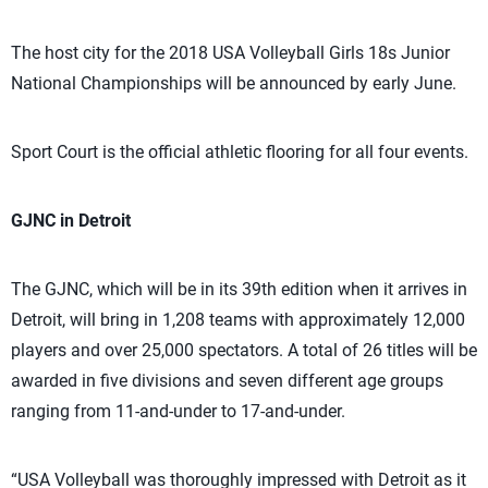
The host city for the 2018 USA Volleyball Girls 18s Junior
National Championships will be announced by early June.
Sport Court is the official athletic flooring for all four events.
GJNC in Detroit
The GJNC, which will be in its 39th edition when it arrives in
Detroit, will bring in 1,208 teams with approximately 12,000
players and over 25,000 spectators. A total of 26 titles will be
awarded in five divisions and seven different age groups
ranging from 11-and-under to 17-and-under.
“USA Volleyball was thoroughly impressed with Detroit as it