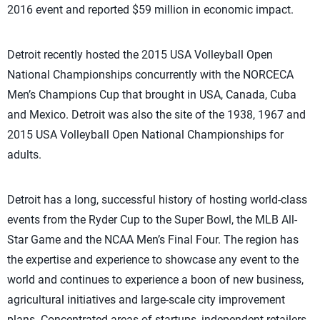
2016 event and reported $59 million in economic impact.
Detroit recently hosted the 2015 USA Volleyball Open
National Championships concurrently with the NORCECA
Men’s Champions Cup that brought in USA, Canada, Cuba
and Mexico. Detroit was also the site of the 1938, 1967 and
2015 USA Volleyball Open National Championships for
adults.
Detroit has a long, successful history of hosting world-class
events from the Ryder Cup to the Super Bowl, the MLB All-
Star Game and the NCAA Men’s Final Four. The region has
the expertise and experience to showcase any event to the
world and continues to experience a boon of new business,
agricultural initiatives and large-scale city improvement
plans. Concentrated areas of startups, independent retailers,