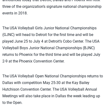
three of the organization’s signature national championship
events in 2018.
The USA Volleyball Girls Junior National Championships
(GJNC) will head to Detroit for the first time and will be
played June 25 to July 4 at Detroit’s Cobo Center. The USA
Volleyball Boys Junior National Championships (BJNC)
returns to Phoenix for the third time and will be played July
2-9 at the Phoenix Convention Center.
The USA Volleyball Open National Championships returns to
Dallas with competition May 25-30 at the Kay Bailey
Hutchison Convention Center. The USA Volleyball Annual
Meetings will also take place in Dallas the week leading up
to the Open.