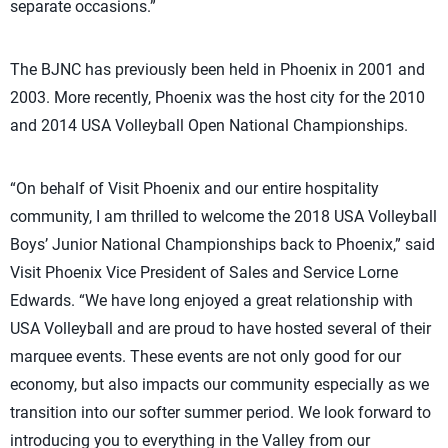
separate occasions.”
The BJNC has previously been held in Phoenix in 2001 and
2003. More recently, Phoenix was the host city for the 2010
and 2014 USA Volleyball Open National Championships.
“On behalf of Visit Phoenix and our entire hospitality
community, I am thrilled to welcome the 2018 USA Volleyball
Boys’ Junior National Championships back to Phoenix,” said
Visit Phoenix Vice President of Sales and Service Lorne
Edwards. “We have long enjoyed a great relationship with
USA Volleyball and are proud to have hosted several of their
marquee events. These events are not only good for our
economy, but also impacts our community especially as we
transition into our softer summer period. We look forward to
introducing you to everything in the Valley from our