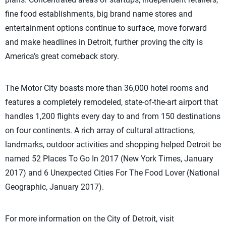
fine food establishments, big brand name stores and
entertainment options continue to surface, move forward
and make headlines in Detroit, further proving the city is
America’s great comeback story.
The Motor City boasts more than 36,000 hotel rooms and
features a completely remodeled, state-of-the-art airport that
handles 1,200 flights every day to and from 150 destinations
on four continents. A rich array of cultural attractions,
landmarks, outdoor activities and shopping helped Detroit be
named 52 Places To Go In 2017 (New York Times, January
2017) and 6 Unexpected Cities For The Food Lover (National
Geographic, January 2017).
For more information on the City of Detroit, visit