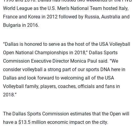
World League as the U.S. Men’s National Team hosted Italy,
France and Korea in 2012 followed by Russia, Australia and
Bulgaria in 2016.
“Dallas is honored to serve as the host of the USA Volleyball
Open National Championships in 2018,” Dallas Sports
Commission Executive Director Monica Paul said. “We
consider volleyball a strong part of our sports DNA here in
Dallas and look forward to welcoming all of the USA
Volleyball family, players, coaches, officials and fans in
2018.”
The Dallas Sports Commission estimates that the Open will
have a $13.5 million economic impact on the city.