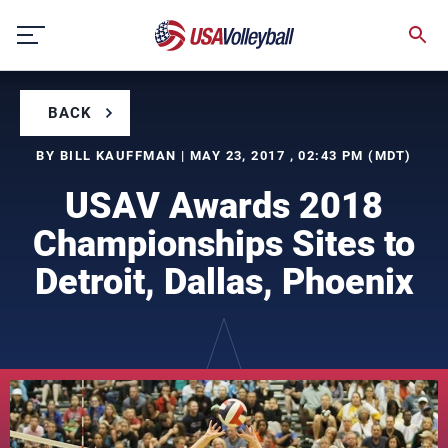
Skip
to
content
BACK
BY BILL KAUFFMAN | MAY 23, 2017 , 02:43 PM (MDT)
USAV Awards 2018
Championships Sites to
Detroit, Dallas, Phoenix