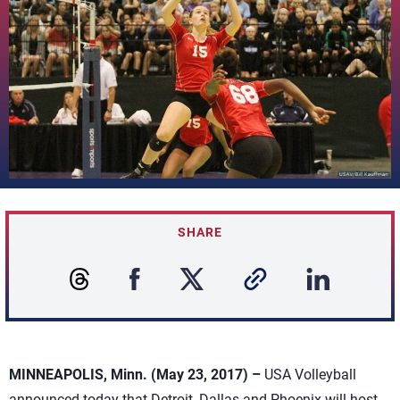
SHARE
MINNEAPOLIS, Minn. (May 23, 2017) –
USA Volleyball
announced today that Detroit, Dallas and Phoenix will host