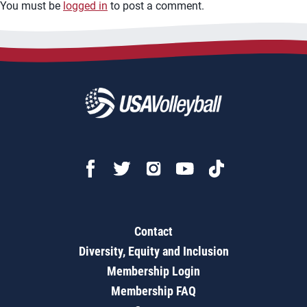
You must be
logged in
to post a comment.
Contact
Diversity, Equity and Inclusion
Membership Login
Membership FAQ