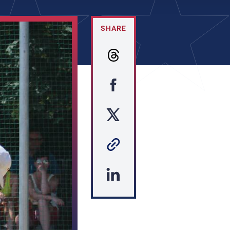
SHARE