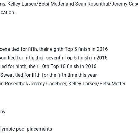
ams, Kelley Larsen/Betsi Metter and Sean Rosenthal/Jeremy Case
ication.
na tied for fifth, their eighth Top 5 finish in 2016
 tied for fifth, their seventh Top 5 finish in 2016
d for ninth, their 10th Top 10 finish in 2016
eat tied for fifth for the fifth time this year
ean Rosenthal/Jeremy Casebeer; Kelley Larsen/Betsi Metter
Bay
lympic pool placements