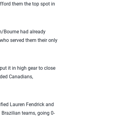
afford them the top spot in
n/Bourne had already
 who served them their only
t it in high gear to close
eeded Canadians,
ified Lauren Fendrick and
 Brazilian teams, going 0-