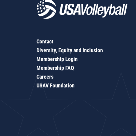
Contact
Diversity, Equity and Inclusion
Membership Login
Membership FAQ
Careers
USAV Foundation