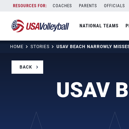
Skip
COACHES
PARENTS
OFFICIALS
to
content
NATIONAL TEAMS
P
HOME
STORIES
BACK
USAV B