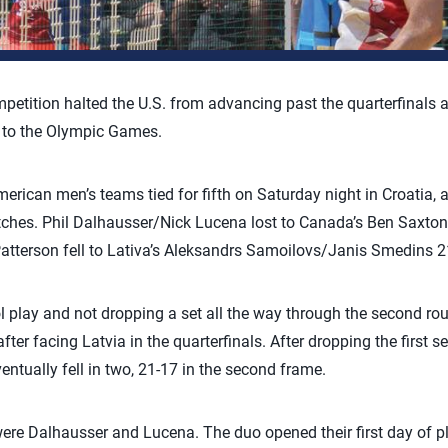
mpetition halted the U.S. from advancing past the quarterfinals a
p to the Olympic Games.
ican men’s teams tied for fifth on Saturday night in Croatia, as 
atches. Phil Dalhausser/Nick Lucena lost to Canada’s Ben Saxto
tterson fell to Lativa’s Aleksandrs Samoilovs/Janis Smedins 21
l play and not dropping a set all the way through the second ro
fter facing Latvia in the quarterfinals. After dropping the first s
ntually fell in two, 21-17 in the second frame.
were Dalhausser and Lucena. The duo opened their first day of pl