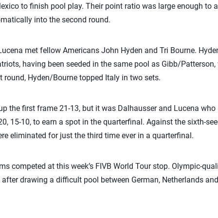
exico to finish pool play. Their point ratio was large enough to 
matically into the second round.
/Lucena met fellow Americans John Hyden and Tri Bourne. Hyde
triots, having been seeded in the same pool as Gibb/Patterson,
irst round, Hyden/Bourne topped Italy in two sets.
 the first frame 21-13, but it was Dalhausser and Lucena who pu
20, 15-10, to earn a spot in the quarterfinal. Against the sixth-s
eliminated for just the third time ever in a quarterfinal.
ms competed at this week’s FIVB World Tour stop. Olympic-qual
 after drawing a difficult pool between German, Netherlands and