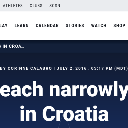
ATHLETES
CLUBS
SCSN
LAY
LEARN
CALENDAR
STORIES
WATCH
SHOP
USAV BEACH NARROWLY MISSES IN CROATIA
BY CORINNE CALABRO | JULY 2, 2016 , 05:17 PM (MDT
each narrowly
in Croatia