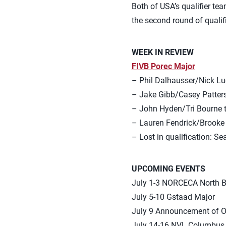
Both of USA’s qualifier te
the second round of qualif
WEEK IN REVIEW
FIVB Porec Major
– Phil Dalhausser/Nick Luce
– Jake Gibb/Casey Patterson
– John Hyden/Tri Bourne tie
– Lauren Fendrick/Brooke Sw
– Lost in qualification: S
UPCOMING EVENTS
July 1-3 NORCECA North 
July 5-10 Gstaad Major
July 9 Announcement of O
July 14-16 NVL Columbus