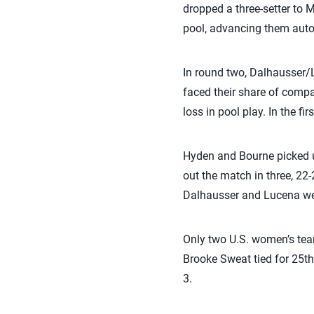
dropped a three-setter to M
pool, advancing them auto
In round two, Dalhausser
faced their share of compa
loss in pool play. In the f
Hyden and Bourne picked up
out the match in three, 22-
Dalhausser and Lucena were 
Only two U.S. women’s tea
Brooke Sweat tied for 25th
3.