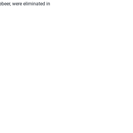
beer, were eliminated in