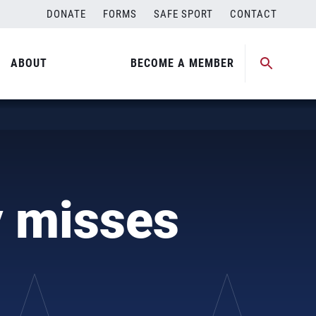
DONATE
FORMS
SAFE SPORT
CONTACT
ABOUT
BECOME A MEMBER
)
 misses