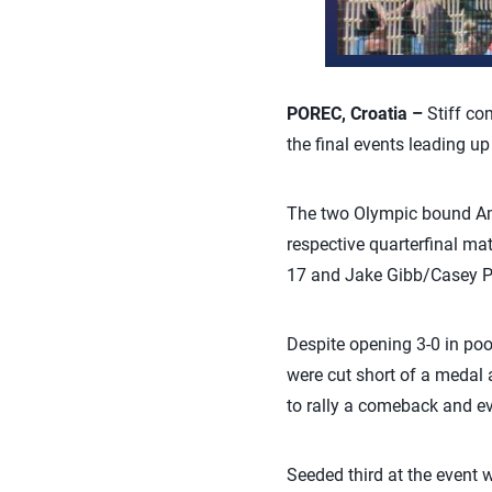
POREC, Croatia –
Stiff co
the final events leading u
The two Olympic bound Amer
respective quarterfinal m
17 and Jake Gibb/Casey Pa
Despite opening 3-0 in poo
were cut short of a medal a
to rally a comeback and eve
Seeded third at the event 