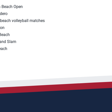
n Beach Open
dero
beach volleyball matches
ron
Beach
rand Slam
each