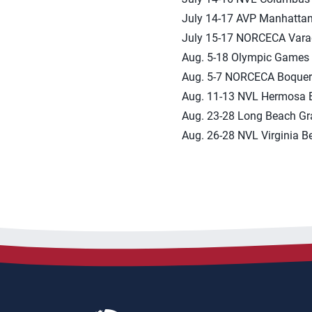
July 14-17 AVP Manhatta
July 15-17 NORCECA Vara
Aug. 5-18 Olympic Games 
Aug. 5-7 NORCECA Boque
Aug. 11-13 NVL Hermosa 
Aug. 23-28 Long Beach G
Aug. 26-28 NVL Virginia B