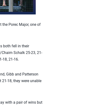
t the Porec Major, one of
both fell in their
n/Chaim Schalk 25-23, 21-
-18, 21-16.
und, Gibb and Patterson
et 21-18, they were unable
ay with a pair of wins but