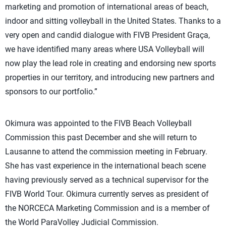
marketing and promotion of international areas of beach,
indoor and sitting volleyball in the United States. Thanks to a
very open and candid dialogue with FIVB President Graça,
we have identified many areas where USA Volleyball will
now play the lead role in creating and endorsing new sports
properties in our territory, and introducing new partners and
sponsors to our portfolio.”
Okimura was appointed to the FIVB Beach Volleyball
Commission this past December and she will return to
Lausanne to attend the commission meeting in February.
She has vast experience in the international beach scene
having previously served as a technical supervisor for the
FIVB World Tour. Okimura currently serves as president of
the NORCECA Marketing Commission and is a member of
the World ParaVolley Judicial Commission.