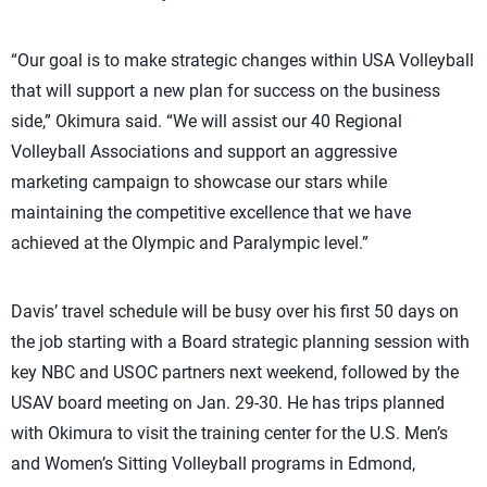
“Our goal is to make strategic changes within USA Volleyball
that will support a new plan for success on the business
side,” Okimura said. “We will assist our 40 Regional
Volleyball Associations and support an aggressive
marketing campaign to showcase our stars while
maintaining the competitive excellence that we have
achieved at the Olympic and Paralympic level.”
Davis’ travel schedule will be busy over his first 50 days on
the job starting with a Board strategic planning session with
key NBC and USOC partners next weekend, followed by the
USAV board meeting on Jan. 29-30. He has trips planned
with Okimura to visit the training center for the U.S. Men’s
and Women’s Sitting Volleyball programs in Edmond,