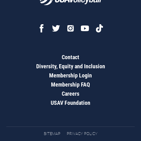
Contact
Diversity, Equity and Inclusion
Membership Login
Membership FAQ
Careers
USAV Foundation
SITEMAP
PRIVACY POLICY