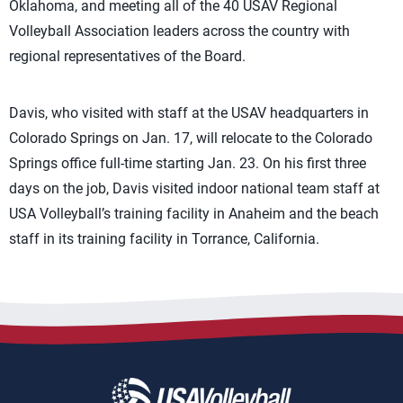
Oklahoma, and meeting all of the 40 USAV Regional
Volleyball Association leaders across the country with
regional representatives of the Board.
Davis, who visited with staff at the USAV headquarters in
Colorado Springs on Jan. 17, will relocate to the Colorado
Springs office full-time starting Jan. 23. On his first three
days on the job, Davis visited indoor national team staff at
USA Volleyball’s training facility in Anaheim and the beach
staff in its training facility in Torrance, California.