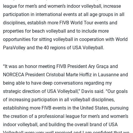
league for men’s and women’s indoor volleyball, increase
participation in international events at all age groups in all
disciplines, establish more FIVB World Tour events and
properties for beach volleyball and to include more
opportunities for sitting volleyball in cooperation with World
ParaVolley and the 40 regions of USA Volleyball.
“It was an honor meeting FIVB President Ary Graça and
NORCECA President Cristobal Marte Hoffiz in Lausanne and
being able to have deep conversations regarding my
strategic direction of USA Volleyball,” Davis said. “Our goals
of increasing participation in all volleyball disciplines,
establishing more FIVB events in the United States, pursuing
the creation of a professional league for men’s and women’s
indoor volleyball, and building the overall brand of USA
Volleyball were very well received and I am confident that we