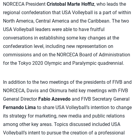
NORCECA President
Cristobal Marte Hoffiz
, who leads the
regional confederation that USA Volleyball is a part of within
North America, Central America and the Caribbean. The two
USA Volleyball leaders were able to have fruitful
conversations in establishing some key changes at the
confederation level, including new representation on
commissions and on the NORCECA Board of Administration
for the Tokyo 2020 Olympic and Paralympic quadrennial.
In addition to the two meetings of the presidents of FIVB and
NORCECA, Davis and Okimura held key meetings with FIVB
General Director
Fabio Azevedo
and FIVB Secretary General
Fernando Lima
to share USA Volleyball’s intention to change
its strategy for marketing, new media and public relations
among other key areas. Topics discussed included USA
Volleyball’s intent to pursue the creation of a professional