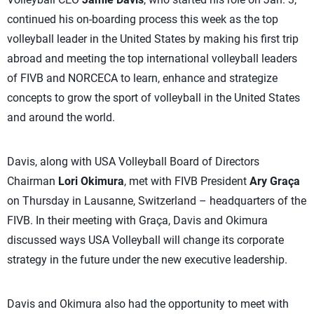
continued his on-boarding process this week as the top
volleyball leader in the United States by making his first trip
abroad and meeting the top international volleyball leaders
of FIVB and NORCECA to learn, enhance and strategize
concepts to grow the sport of volleyball in the United States
and around the world.
Davis, along with USA Volleyball Board of Directors
Chairman
Lori Okimura
, met with FIVB President
Ary Graça
on Thursday in Lausanne, Switzerland – headquarters of the
FIVB. In their meeting with Graça, Davis and Okimura
discussed ways USA Volleyball will change its corporate
strategy in the future under the new executive leadership.
Davis and Okimura also had the opportunity to meet with