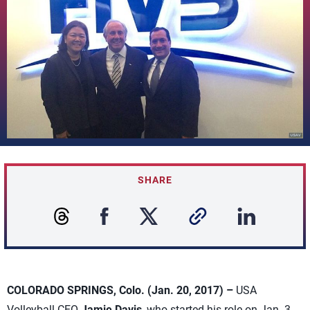
SHARE
COLORADO SPRINGS, Colo. (Jan. 20, 2017) –
USA
Volleyball CEO
Jamie Davis
, who started his role on Jan. 3,