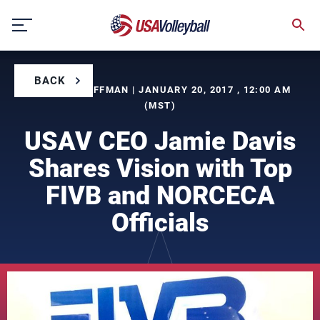
Skip
to
content
BACK
BY BILL KAUFFMAN | JANUARY 20, 2017 , 12:00 AM
(MST)
USAV CEO Jamie Davis
Shares Vision with Top
FIVB and NORCECA
Officials