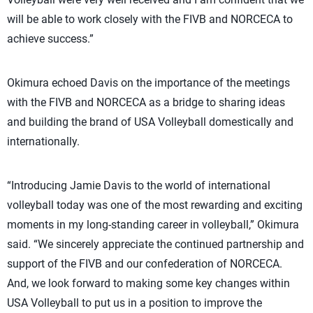
will be able to work closely with the FIVB and NORCECA to
achieve success.”
Okimura echoed Davis on the importance of the meetings
with the FIVB and NORCECA as a bridge to sharing ideas
and building the brand of USA Volleyball domestically and
internationally.
“Introducing Jamie Davis to the world of international
volleyball today was one of the most rewarding and exciting
moments in my long-standing career in volleyball,” Okimura
said. “We sincerely appreciate the continued partnership and
support of the FIVB and our confederation of NORCECA.
And, we look forward to making some key changes within
USA Volleyball to put us in a position to improve the