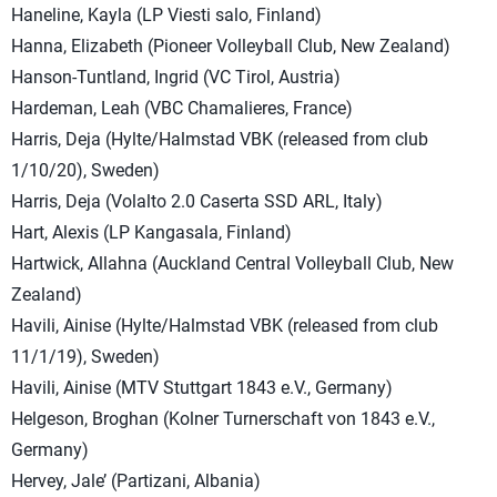
Haneline, Kayla (LP Viesti salo, Finland)
Hanna, Elizabeth (Pioneer Volleyball Club, New Zealand)
Hanson-Tuntland, Ingrid (VC Tirol, Austria)
Hardeman, Leah (VBC Chamalieres, France)
Harris, Deja (Hylte/Halmstad VBK (released from club
1/10/20), Sweden)
Harris, Deja (Volalto 2.0 Caserta SSD ARL, Italy)
Hart, Alexis (LP Kangasala, Finland)
Hartwick, Allahna (Auckland Central Volleyball Club, New
Zealand)
Havili, Ainise (Hylte/Halmstad VBK (released from club
11/1/19), Sweden)
Havili, Ainise (MTV Stuttgart 1843 e.V., Germany)
Helgeson, Broghan (Kolner Turnerschaft von 1843 e.V.,
Germany)
Hervey, Jale’ (Partizani, Albania)