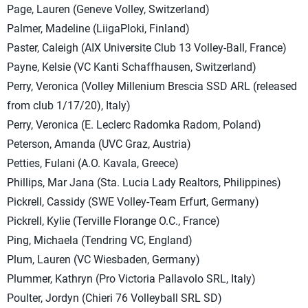
Page, Lauren (Geneve Volley, Switzerland)
Palmer, Madeline (LiigaPloki, Finland)
Paster, Caleigh (AIX Universite Club 13 Volley-Ball, France)
Payne, Kelsie (VC Kanti Schaffhausen, Switzerland)
Perry, Veronica (Volley Millenium Brescia SSD ARL (released
from club 1/17/20), Italy)
Perry, Veronica (E. Leclerc Radomka Radom, Poland)
Peterson, Amanda (UVC Graz, Austria)
Petties, Fulani (A.O. Kavala, Greece)
Phillips, Mar Jana (Sta. Lucia Lady Realtors, Philippines)
Pickrell, Cassidy (SWE Volley-Team Erfurt, Germany)
Pickrell, Kylie (Terville Florange O.C., France)
Ping, Michaela (Tendring VC, England)
Plum, Lauren (VC Wiesbaden, Germany)
Plummer, Kathryn (Pro Victoria Pallavolo SRL, Italy)
Poulter, Jordyn (Chieri 76 Volleyball SRL SD)