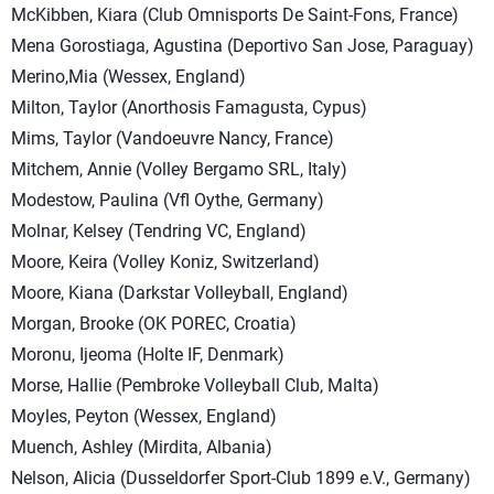
McKibben, Kiara (Club Omnisports De Saint-Fons, France)
Mena Gorostiaga, Agustina (Deportivo San Jose, Paraguay)
Merino,Mia (Wessex, England)
Milton, Taylor (Anorthosis Famagusta, Cypus)
Mims, Taylor (Vandoeuvre Nancy, France)
Mitchem, Annie (Volley Bergamo SRL, Italy)
Modestow, Paulina (Vfl Oythe, Germany)
Molnar, Kelsey (Tendring VC, England)
Moore, Keira (Volley Koniz, Switzerland)
Moore, Kiana (Darkstar Volleyball, England)
Morgan, Brooke (OK POREC, Croatia)
Moronu, Ijeoma (Holte IF, Denmark)
Morse, Hallie (Pembroke Volleyball Club, Malta)
Moyles, Peyton (Wessex, England)
Muench, Ashley (Mirdita, Albania)
Nelson, Alicia (Dusseldorfer Sport-Club 1899 e.V., Germany)