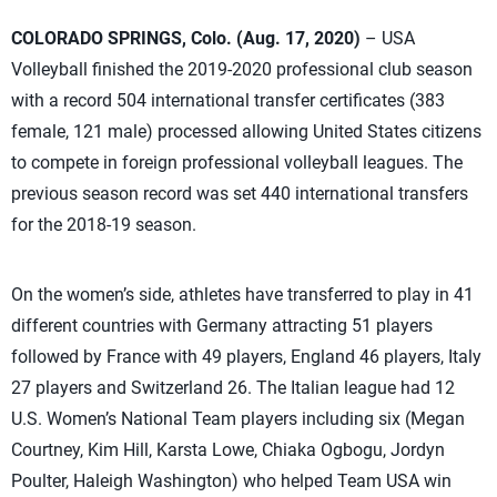
COLORADO SPRINGS, Colo. (Aug. 17, 2020)
– USA
Volleyball finished the 2019-2020 professional club season
with a record 504 international transfer certificates (383
female, 121 male) processed allowing United States citizens
to compete in foreign professional volleyball leagues. The
previous season record was set 440 international transfers
for the 2018-19 season.
On the women’s side, athletes have transferred to play in 41
different countries with Germany attracting 51 players
followed by France with 49 players, England 46 players, Italy
27 players and Switzerland 26. The Italian league had 12
U.S. Women’s National Team players including six (Megan
Courtney, Kim Hill, Karsta Lowe, Chiaka Ogbogu, Jordyn
Poulter, Haleigh Washington) who helped Team USA win