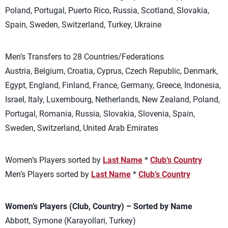
Poland, Portugal, Puerto Rico, Russia, Scotland, Slovakia,
Spain, Sweden, Switzerland, Turkey, Ukraine
Men’s Transfers to 28 Countries/Federations
Austria, Belgium, Croatia, Cyprus, Czech Republic, Denmark,
Egypt, England, Finland, France, Germany, Greece, Indonesia,
Israel, Italy, Luxembourg, Netherlands, New Zealand, Poland,
Portugal, Romania, Russia, Slovakia, Slovenia, Spain,
Sweden, Switzerland, United Arab Emirates
Women’s Players sorted by
Last Name
*
Club’s Country
Men’s Players sorted by
Last Name
*
Club’s Country
Women’s Players (Club, Country) – Sorted by Name
Abbott, Symone (Karayollari, Turkey)