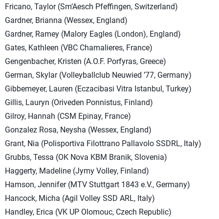
Fricano, Taylor (Sm’Aesch Pfeffingen, Switzerland)
Gardner, Brianna (Wessex, England)
Gardner, Ramey (Malory Eagles (London), England)
Gates, Kathleen (VBC Chamalieres, France)
Gengenbacher, Kristen (A.O.F. Porfyras, Greece)
German, Skylar (Volleyballclub Neuwied ’77, Germany)
Gibbemeyer, Lauren (Eczacibasi Vitra Istanbul, Turkey)
Gillis, Lauryn (Oriveden Ponnistus, Finland)
Gilroy, Hannah (CSM Epinay, France)
Gonzalez Rosa, Neysha (Wessex, England)
Grant, Nia (Polisportiva Filottrano Pallavolo SSDRL, Italy)
Grubbs, Tessa (OK Nova KBM Branik, Slovenia)
Haggerty, Madeline (Jymy Volley, Finland)
Hamson, Jennifer (MTV Stuttgart 1843 e.V., Germany)
Hancock, Micha (Agil Volley SSD ARL, Italy)
Handley, Erica (VK UP Olomouc, Czech Republic)