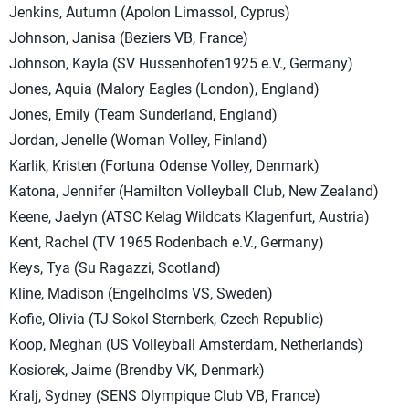
Jenkins, Autumn (Apolon Limassol, Cyprus)
Johnson, Janisa (Beziers VB, France)
Johnson, Kayla (SV Hussenhofen1925 e.V., Germany)
Jones, Aquia (Malory Eagles (London), England)
Jones, Emily (Team Sunderland, England)
Jordan, Jenelle (Woman Volley, Finland)
Karlik, Kristen (Fortuna Odense Volley, Denmark)
Katona, Jennifer (Hamilton Volleyball Club, New Zealand)
Keene, Jaelyn (ATSC Kelag Wildcats Klagenfurt, Austria)
Kent, Rachel (TV 1965 Rodenbach e.V., Germany)
Keys, Tya (Su Ragazzi, Scotland)
Kline, Madison (Engelholms VS, Sweden)
Kofie, Olivia (TJ Sokol Sternberk, Czech Republic)
Koop, Meghan (US Volleyball Amsterdam, Netherlands)
Kosiorek, Jaime (Brendby VK, Denmark)
Kralj, Sydney (SENS Olympique Club VB, France)