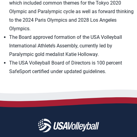
which included common themes for the Tokyo 2020
Olympic and Paralympic cycle as well as forward thinking
to the 2024 Paris Olympics and 2028 Los Angeles
Olympics.
The Board approved formation of the USA Volleyball
International Athlete’s Assembly, currently led by
Paralympic gold medalist Katie Holloway.
The USA Volleyball Board of Directors is 100 percent
SafeSport certified under updated guidelines.