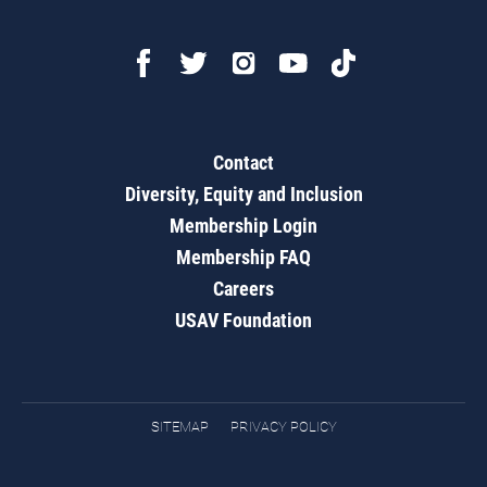
Contact
Diversity, Equity and Inclusion
Membership Login
Membership FAQ
Careers
USAV Foundation
SITEMAP
PRIVACY POLICY