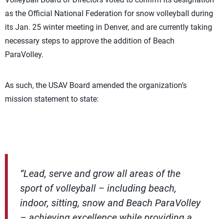
as the Official National Federation for snow volleyball during
its Jan. 25 winter meeting in Denver, and are currently taking
necessary steps to approve the addition of Beach
ParaVolley.
As such, the USAV Board amended the organization’s
mission statement to state:
“Lead, serve and grow all areas of the
sport of volleyball – including beach,
indoor, sitting, snow and Beach ParaVolley
– achieving excellence while providing a