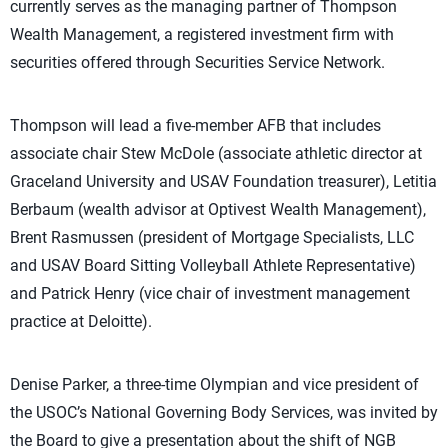
currently serves as the managing partner of Thompson
Wealth Management, a registered investment firm with
securities offered through Securities Service Network.
Thompson will lead a five-member AFB that includes
associate chair Stew McDole (associate athletic director at
Graceland University and USAV Foundation treasurer), Letitia
Berbaum (wealth advisor at Optivest Wealth Management),
Brent Rasmussen (president of Mortgage Specialists, LLC
and USAV Board Sitting Volleyball Athlete Representative)
and Patrick Henry (vice chair of investment management
practice at Deloitte).
Denise Parker, a three-time Olympian and vice president of
the USOC’s National Governing Body Services, was invited by
the Board to give a presentation about the shift of NGB