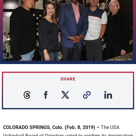
SHARE
COLORADO SPRINGS, Colo. (Feb. 8, 2019) –
The USA
Volleyball Board of Directors voted to confirm its designation