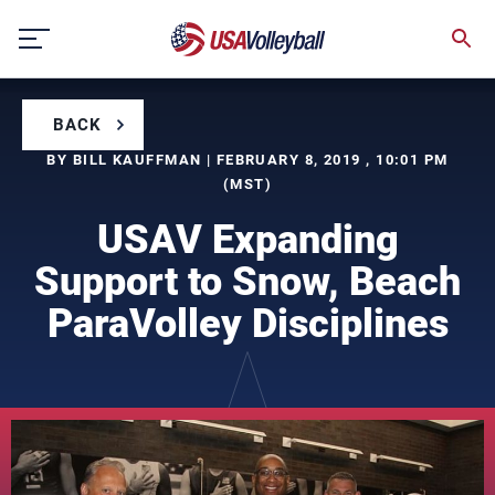
Skip
to
content
BACK
BY BILL KAUFFMAN | FEBRUARY 8, 2019 , 10:01 PM
(MST)
USAV Expanding
Support to Snow, Beach
ParaVolley Disciplines