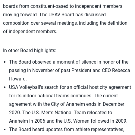
boards from constituent-based to independent members
moving forward. The USAV Board has discussed
composition over several meetings, including the definition
of independent members.
In other Board highlights:
The Board observed a moment of silence in honor of the
passing in November of past President and CEO Rebecca
Howard.
USA Volleyball’s search for an official host city agreement
for its indoor national teams continues. The current
agreement with the City of Anaheim ends in December
2020. The U.S. Men’s National Team relocated to
Anaheim in 2006 and the U.S. Women followed in 2009.
The Board heard updates from athlete representatives,