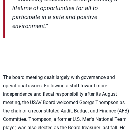
lifetime of opportunities for all to
participate in a safe and positive
environment.”
The board meeting dealt largely with governance and
operational issues. Following a shift toward more
independence and fiscal responsibility after its August
meeting, the USAV Board welcomed George Thompson as
the chair of a reconstituted Audit, Budget and Finance (AFB)
Committee. Thompson, a former U.S. Men’s National Team
player, was also elected as the Board treasurer last fall. He