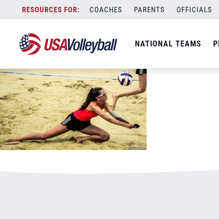
011720BVP800x500.jpg
Skip
COACHES
PARENTS
OFFICIALS
January 3, 2021
to
content
NATIONAL TEAMS
P
Leave a Reply