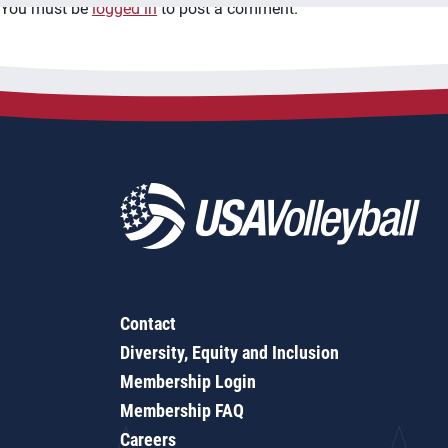
You must be
logged in
to post a comment.
Contact
Diversity, Equity and Inclusion
Membership Login
Membership FAQ
Careers