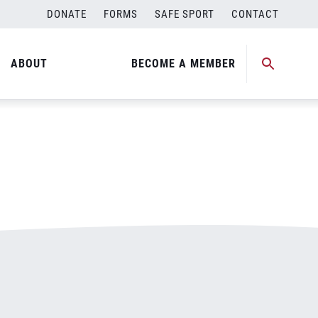
DONATE
FORMS
SAFE SPORT
CONTACT
ABOUT
BECOME A MEMBER