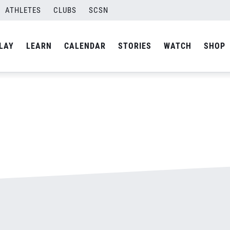
ATHLETES
CLUBS
SCSN
By
admin
LAY
LEARN
CALENDAR
STORIES
WATCH
SHOP