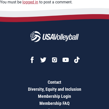
You must be
logged in
to post a comment.
Contact
Diversity, Equity and Inclusion
Membership Login
Membership FAQ