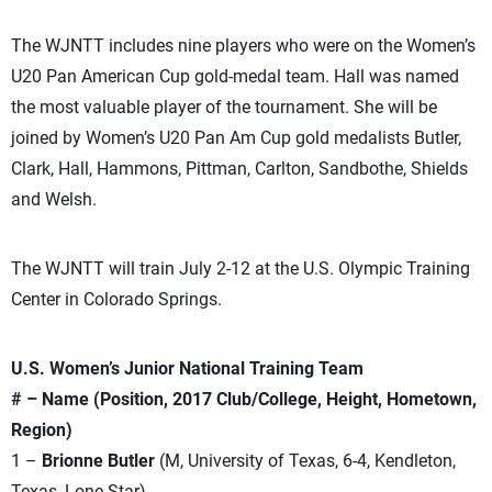
The WJNTT includes nine players who were on the Women’s
U20 Pan American Cup gold-medal team. Hall was named
the most valuable player of the tournament. She will be
joined by Women’s U20 Pan Am Cup gold medalists Butler,
Clark, Hall, Hammons, Pittman, Carlton, Sandbothe, Shields
and Welsh.
The WJNTT will train July 2-12 at the U.S. Olympic Training
Center in Colorado Springs.
U.S. Women’s Junior National Training Team
# – Name (Position, 2017 Club/College, Height, Hometown,
Region)
1 –
Brionne Butler
(M, University of Texas, 6-4, Kendleton,
Texas, Lone Star)