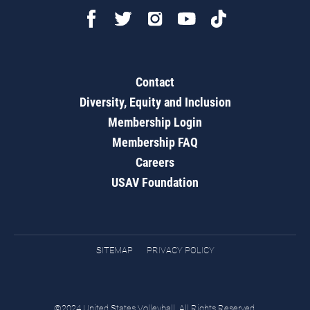
Contact
Diversity, Equity and Inclusion
Membership Login
Membership FAQ
Careers
USAV Foundation
SITEMAP
PRIVACY POLICY
©2024 United States Volleyball. All Rights Reserved.