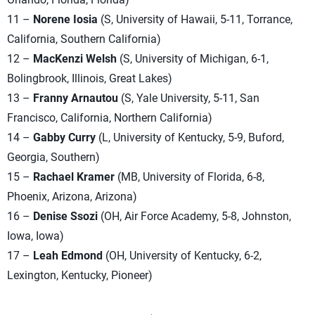
11 –
Norene Iosia
(S, University of Hawaii, 5-11, Torrance,
California, Southern California)
12 –
MacKenzi Welsh
(S, University of Michigan, 6-1,
Bolingbrook, Illinois, Great Lakes)
13 –
Franny Arnautou
(S, Yale University, 5-11, San
Francisco, California, Northern California)
14 –
Gabby Curry
(L, University of Kentucky, 5-9, Buford,
Georgia, Southern)
15 –
Rachael Kramer
(MB, University of Florida, 6-8,
Phoenix, Arizona, Arizona)
16 –
Denise Ssozi
(OH, Air Force Academy, 5-8, Johnston,
Iowa, Iowa)
17 –
Leah Edmond
(OH, University of Kentucky, 6-2,
Lexington, Kentucky, Pioneer)