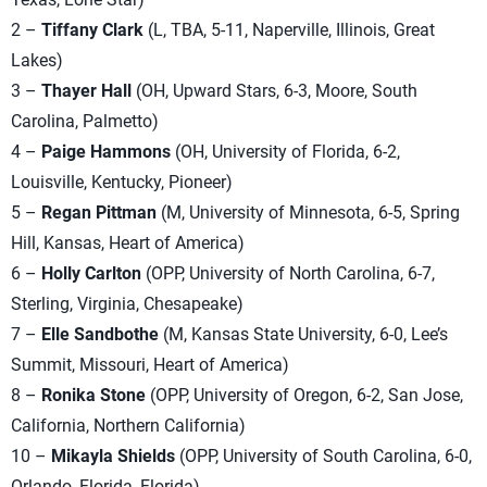
2 –
Tiffany Clark
(L, TBA, 5-11, Naperville, Illinois, Great
Lakes)
3 –
Thayer Hall
(OH, Upward Stars, 6-3, Moore, South
Carolina, Palmetto)
4 –
Paige Hammons
(OH, University of Florida, 6-2,
Louisville, Kentucky, Pioneer)
5 –
Regan Pittman
(M, University of Minnesota, 6-5, Spring
Hill, Kansas, Heart of America)
6 –
Holly Carlton
(OPP, University of North Carolina, 6-7,
Sterling, Virginia, Chesapeake)
7 –
Elle Sandbothe
(M, Kansas State University, 6-0, Lee’s
Summit, Missouri, Heart of America)
8 –
Ronika Stone
(OPP, University of Oregon, 6-2, San Jose,
California, Northern California)
10 –
Mikayla Shields
(OPP, University of South Carolina, 6-0,
Orlando, Florida, Florida)