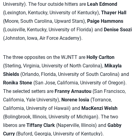
University). The four outside hitters are
Leah Edmond
(Lexington, Kentucky, University of Kentucky),
Thayer Hall
(Moore, South Carolina, Upward Stars),
Paige Hammons
(Louisville, Kentucky, University of Florida) and
Denise Ssozi
(Johnston, Iowa, Air Force Academy).
The three opposites on the WJNTT are
Holly Carlton
(Sterling, Virginia, University of North Carolina),
Mikayla
Shields
(Orlando, Florida, University of South Carolina) and
Ronika Stone
(San Jose, California, University of Oregon).
The selected setters are
Franny Arnautou
(San Francisco,
California, Yale University),
Norene Iosia
(Torrance,
California, University of Hawaii) and
MacKenzi Welsh
(Bolingbrook, Illinois, University of Michigan). The two
liberos are
Tiffany Clark
(Naperville, Illinois) and
Gabby
Curry
(Buford, Georgia, University of Kentucky).