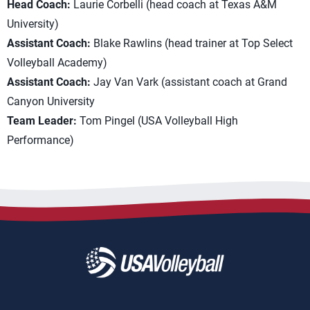
Head Coach:
Laurie Corbelli (head coach at Texas A&M
University)
Assistant Coach:
Blake Rawlins (head trainer at Top Select
Volleyball Academy)
Assistant Coach:
Jay Van Vark (assistant coach at Grand
Canyon University
Team Leader:
Tom Pingel (USA Volleyball High
Performance)