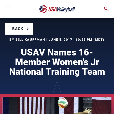
Skip
to
content
BACK
BY BILL KAUFFMAN | JUNE 5, 2017 , 10:55 PM (MDT)
USAV Names 16-
Member Women's Jr
National Training Team