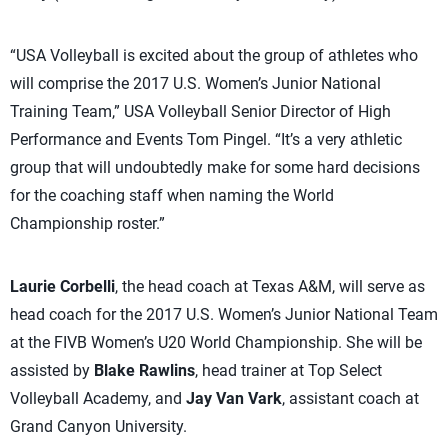
“USA Volleyball is excited about the group of athletes who
will comprise the 2017 U.S. Women’s Junior National
Training Team,” USA Volleyball Senior Director of High
Performance and Events Tom Pingel. “It’s a very athletic
group that will undoubtedly make for some hard decisions
for the coaching staff when naming the World
Championship roster.”
Laurie Corbelli
, the head coach at Texas A&M, will serve as
head coach for the 2017 U.S. Women’s Junior National Team
at the FIVB Women’s U20 World Championship. She will be
assisted by
Blake Rawlins
, head trainer at Top Select
Volleyball Academy, and
Jay Van Vark
, assistant coach at
Grand Canyon University.