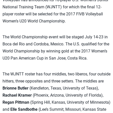
National Training Team (WJNTT) for which the final 12-
player roster will be selected for the 2017 FIVB Volleyball
Women’s U20 World Championship.
The World Championship event will be staged July 14-23 in
Boca del Rio and Cordoba, Mexico. The U.S. qualified for the
World Championship by winning gold at the 2017 Women’s
U20 Pan American Cup in San Jose, Costa Rica.
The WJNTT roster has four middles, two liberos, four outside
hitters, three opposites and three setters. The middles are
Brionne Butler
(Kendleton, Texas, University of Texas),
Rachael Kramer
(Phoenix, Arizona, University of Florida),
Regan Pittman
(Spring Hill, Kansas, University of Minnesota)
and
Elle Sandbothe
(Lee’s Summit, Missouri, Kansas State