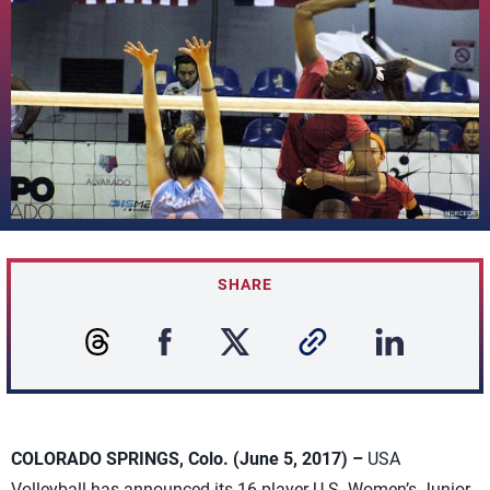
SHARE
COLORADO SPRINGS, Colo. (June 5, 2017) –
USA
Volleyball has announced its 16-player U.S. Women’s Junior