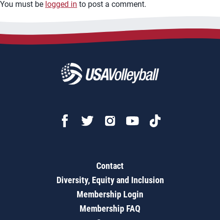
You must be
logged in
to post a comment.
Contact
Diversity, Equity and Inclusion
Membership Login
Membership FAQ