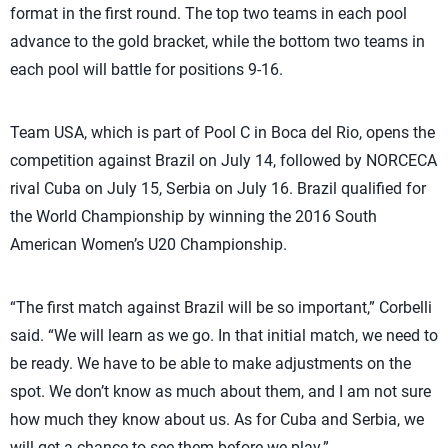
format in the first round. The top two teams in each pool
advance to the gold bracket, while the bottom two teams in
each pool will battle for positions 9-16.
Team USA, which is part of Pool C in Boca del Rio, opens the
competition against Brazil on July 14, followed by NORCECA
rival Cuba on July 15, Serbia on July 16. Brazil qualified for
the World Championship by winning the 2016 South
American Women’s U20 Championship.
“The first match against Brazil will be so important,” Corbelli
said. “We will learn as we go. In that initial match, we need to
be ready. We have to be able to make adjustments on the
spot. We don’t know as much about them, and I am not sure
how much they know about us. As for Cuba and Serbia, we
will get a chance to see them before we play.”