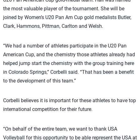
the most valuable player of the tournament. She will be
joined by Women’s U20 Pan Am Cup gold medalists Butler,
Clark, Hammons, Pittman, Carlton and Welsh.
“We had a number of athletes participate in the U20 Pan
American Cup, and the chemistry those athletes already had
helped jump start the chemistry with the group training here
in Colorado Springs,” Corbelli said. “That has been a benefit
to the development of this team.”
Corbelli believes it is important for these athletes to have top
international competition for their future.
“On behalf of the entire team, we want to thank USA
Volleyball for this opportunity to be able represent the USA at