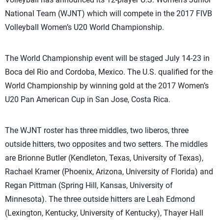
National Team (WJNT) which will compete in the 2017 FIVB
Volleyball Women’s U20 World Championship.
The World Championship event will be staged July 14-23 in
Boca del Rio and Cordoba, Mexico. The U.S. qualified for the
World Championship by winning gold at the 2017 Women’s
U20 Pan American Cup in San Jose, Costa Rica.
The WJNT roster has three middles, two liberos, three
outside hitters, two opposites and two setters. The middles
are Brionne Butler (Kendleton, Texas, University of Texas),
Rachael Kramer (Phoenix, Arizona, University of Florida) and
Regan Pittman (Spring Hill, Kansas, University of
Minnesota). The three outside hitters are Leah Edmond
(Lexington, Kentucky, University of Kentucky), Thayer Hall