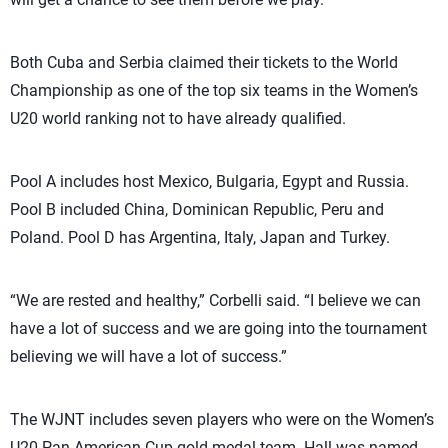
Both Cuba and Serbia claimed their tickets to the World
Championship as one of the top six teams in the Women’s
U20 world ranking not to have already qualified.
Pool A includes host Mexico, Bulgaria, Egypt and Russia.
Pool B included China, Dominican Republic, Peru and
Poland. Pool D has Argentina, Italy, Japan and Turkey.
“We are rested and healthy,” Corbelli said. “I believe we can
have a lot of success and we are going into the tournament
believing we will have a lot of success.”
The WJNT includes seven players who were on the Women’s
U20 Pan American Cup gold-medal team. Hall was named