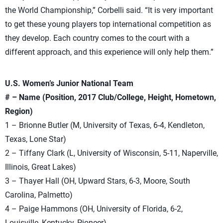
the World Championship,” Corbelli said. “It is very important
to get these young players top international competition as
they develop. Each country comes to the court with a
different approach, and this experience will only help them.”
U.S. Women’s Junior National Team
# – Name (Position, 2017 Club/College, Height, Hometown,
Region)
1 – Brionne Butler (M, University of Texas, 6-4, Kendleton,
Texas, Lone Star)
2 – Tiffany Clark (L, University of Wisconsin, 5-11, Naperville,
Illinois, Great Lakes)
3 – Thayer Hall (OH, Upward Stars, 6-3, Moore, South
Carolina, Palmetto)
4 – Paige Hammons (OH, University of Florida, 6-2,
Louisville, Kentucky, Pioneer)