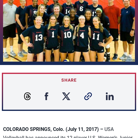
SHARE
COLORADO SPRINGS, Colo. (July 11, 2017) –
USA
Volleyball has announced its 12-player U.S. Women’s Junior