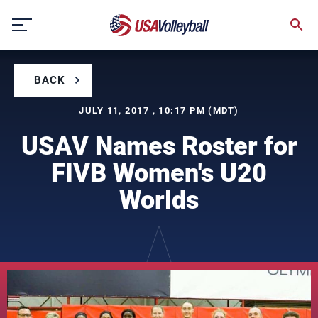
Skip
to
content
BACK
JULY 11, 2017 , 10:17 PM (MDT)
USAV Names Roster for
FIVB Women's U20
Worlds