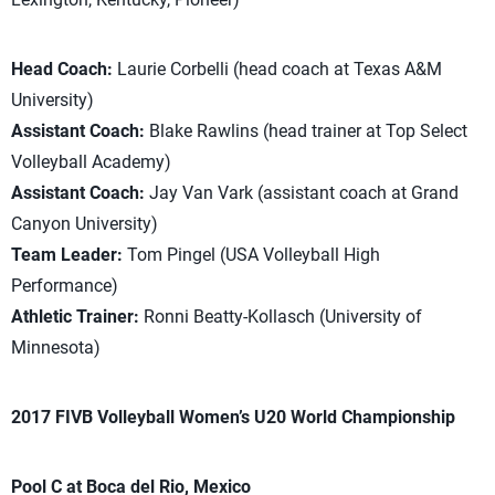
Head Coach:
Laurie Corbelli (head coach at Texas A&M
University)
Assistant Coach:
Blake Rawlins (head trainer at Top Select
Volleyball Academy)
Assistant Coach:
Jay Van Vark (assistant coach at Grand
Canyon University)
Team Leader:
Tom Pingel (USA Volleyball High
Performance)
Athletic Trainer:
Ronni Beatty-Kollasch (University of
Minnesota)
2017 FIVB Volleyball Women’s U20 World Championship
Pool C at Boca del Rio, Mexico