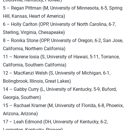
5 – Regan Pittman (M, University of Minnesota, 6-5, Spring
Hill, Kansas, Heart of America)
6 – Holly Carlton (OPP, University of North Carolina, 6-7,
Sterling, Virginia, Chesapeake)
8 – Ronika Stone (OPP, University of Oregon, 6-2, San Jose,
California, Northern California)
11 – Norene Iosia (S, University of Hawaii, 5-11, Torrance,
California, Southern California)
12 – MacKenzi Welsh (S, University of Michigan, 6-1,
Bolingbrook, Illinois, Great Lakes)
14 – Gabby Curry (L, University of Kentucky, 5-9, Buford,
Georgia, Southern)
15 – Rachael Kramer (M, University of Florida, 6-8, Phoenix,
Arizona, Arizona)
17 – Leah Edmond (OH, University of Kentucky, 6-2,
Lexington, Kentucky, Pioneer)