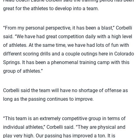
great for the athletes to develop into a team.
“From my personal perspective, it has been a blast,” Corbelli
said. “We have had great competition daily with a high level
of athletes. At the same time, we have had lots of fun with
different scoring drills and a couple outings here in Colorado
Springs. It has been a phenomenal training camp with this
group of athletes.”
Corbelli said the team will have no shortage of offense as
long as the passing continues to improve.
“This team is an extremely competitive group in terms of
individual athletes,” Corbelli said. “They are physical and
play very high. Our passing has improved a ton. It is