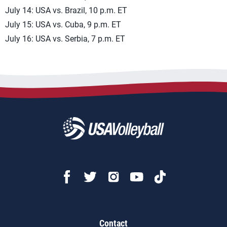
July 14: USA vs. Brazil, 10 p.m. ET
July 15: USA vs. Cuba, 9 p.m. ET
July 16: USA vs. Serbia, 7 p.m. ET
Contact