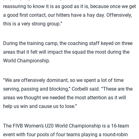
reassuring to know it is as good as it is, because once we get
a good first contact, our hitters have a hay day. Offensively,
this is a very strong group.”
During the training camp, the coaching staff keyed on three
areas that it felt will impact the squad the most during the
World Championship.
“We are offensively dominant, so we spent a lot of time
serving, passing and blocking,” Corbelli said. “These are the
areas we thought we needed the most attention as it will
help us win and cause us to lose.”
The FIVB Women’s U20 World Championship is a 16-team
event with four pools of four teams playing a round-robin