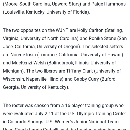
(Moore, South Carolina, Upward Stars) and Paige Hammons
(Louisville, Kentucky, University of Florida).
The two opposites on the WJNT are Holly Carlton (Sterling,
Virginia, University of North Carolina) and Ronika Stone (San
Jose, California, University of Oregon). The selected setters
are Norene Iosia (Torrance, California, University of Hawaii)
and MacKenzi Welsh (Bolingbrook, Illinois, University of
Michigan). The two liberos are Tiffany Clark (University of
Wisconsin, Naperville, Illinois) and Gabby Curry (Buford,
Georgia, University of Kentucky).
The roster was chosen from a 16-player training group who
were evaluated July 2-11 at the U.S. Olympic Training Center
in Colorado Springs. U.S. Women’s Junior National Team
Head Coach Laurie Corbelli said the training period has been