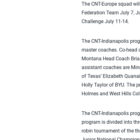
The CNT-Europe squad will 
Federation Team July 7, Jul
Challenge July 11-14.
The CNT-Indianapolis prog
master coaches. Co-head c
Montana Head Coach Brian
assistant coaches are Minn
of Texas’ Elizabeth Quanai
Holly Taylor of BYU. The p
Holmes and West Hills Col
The CNT-Indianapolis progr
program is divided into thr
robin tournament of the th
Junior National Champion