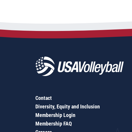
Contact
Diversity, Equity and Inclusion
Membership Login
Membership FAQ