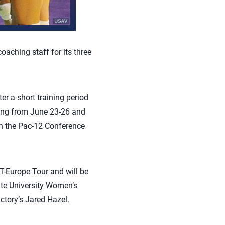
oaching staff for its three
r a short training period
jing from June 23-26 and
th the Pac-12 Conference
T-Europe Tour and will be
te University Women’s
ctory’s Jared Hazel.