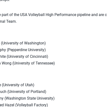
 part of the USA Volleyball High Performance pipeline and are 
onal Team.
(University of Washington)
phy (Pepperdine University)
ite (University of Cincinnati)
n Wong (University of Tennessee)
(University of Utah)
uch (University of Portland)
ny (Washington State University)
ed Hazel (Volleyball Factory)