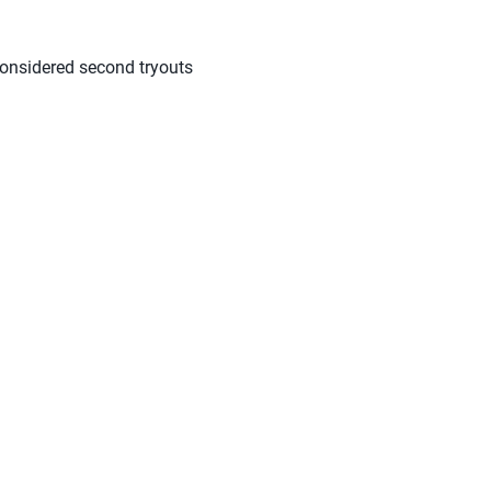
considered second tryouts