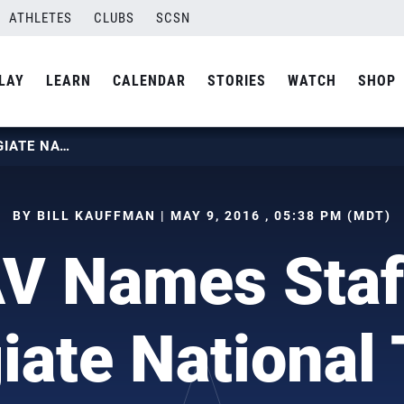
ATHLETES
CLUBS
SCSN
LAY
LEARN
CALENDAR
STORIES
WATCH
SHOP
USAV NAMES STAFF FOR COLLEGIATE NATIONAL TEAMS
BY BILL KAUFFMAN | MAY 9, 2016 , 05:38 PM (MDT)
V Names Staff
giate National