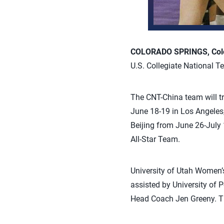
COLORADO SPRINGS, Colo
U.S. Collegiate National 
The CNT-China team will tr
June 18-19 in Los Angeles
Beijing from June 26-July 
All-Star Team.
University of Utah Women’
assisted by University of
Head Coach Jen Greeny. The