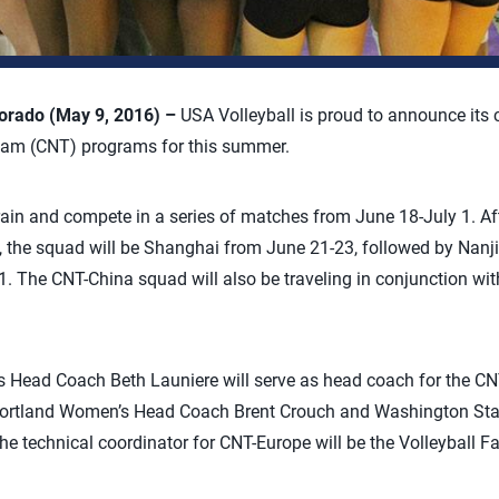
rado (May 9, 2016) –
USA Volleyball is proud to announce its c
Team (CNT) programs for this summer.
ain and compete in a series of matches from June 18-July 1. Afte
, the squad will be Shanghai from June 21-23, followed by Nan
1. The CNT-China squad will also be traveling in conjunction wi
s Head Coach Beth Launiere will serve as head coach for the CN
 Portland Women’s Head Coach Brent Crouch and Washington Sta
 technical coordinator for CNT-Europe will be the Volleyball Fa