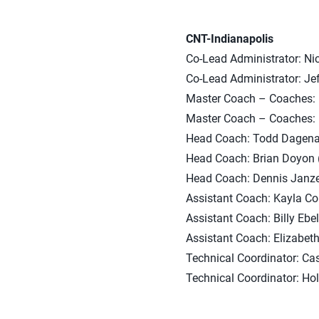
CNT-Indianapolis
Co-Lead Administrator: Nic
Co-Lead Administrator: Jef
Master Coach – Coaches: M
Master Coach – Coaches: 
Head Coach: Todd Dagenais 
Head Coach: Brian Doyon (
Head Coach: Dennis Janzen
Assistant Coach: Kayla Col
Assistant Coach: Billy Ebe
Assistant Coach: Elizabet
Technical Coordinator: Cas
Technical Coordinator: Hol