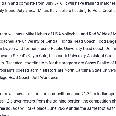
train and compete from July 6-16. It will have training matches 
y 8 and July 9 near Milan, Italy, before heading to Pula, Croati
ram will have Mike Hebert of USA Volleyball and Rod Wilde of M
oaches are University of Central Florida Head Coach Todd Dagen
 Doyon and former Fresno Pacific University head coach Denn
esota Select’s Kayla Cole, Lipscomb University Assistant Coach 
m. Technical coordinators for the program are Casey Fealko of 
rogram’s co-lead administrators are North Carolina State Univers
lege Head Coach Jeff Wanderer.
am will have training and competition June 21-30 in Indianapoli
ee 12-player rosters from the training portion, the competition p
ree squads will take place June 26-29 under the same roof as the
ships.