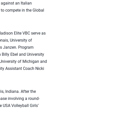
against an Italian
a to compete in the Global
adison Elite VBC serve as
ais, University of
is Janzen. Program
Billy Ebel and University
University of Michigan and
ity Assistant Coach Nicki
s, Indiana. After the
hase involving a round-
 USA Volleyball Girls’