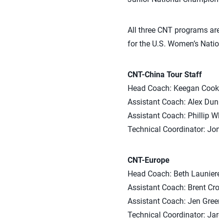
All three CNT programs are
for the U.S. Women’s Nati
CNT-China Tour Staff
Head Coach: Keegan Cook 
Assistant Coach: Alex Dun
Assistant Coach: Phillip Wh
Technical Coordinator: Jo
CNT-Europe
Head Coach: Beth Launiere 
Assistant Coach: Brent Cro
Assistant Coach: Jen Gree
Technical Coordinator: Jar