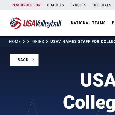
Skip
COACHES
PARENTS
OFFICIALS
to
content
NATIONAL TEAMS
P
HOME
STORIES
BACK
USA
Colle