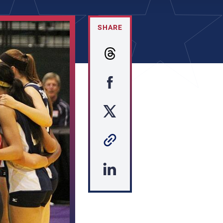
SHARE