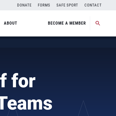
DONATE
FORMS
SAFE SPORT
CONTACT
ABOUT
BECOME A MEMBER
 for
 Teams