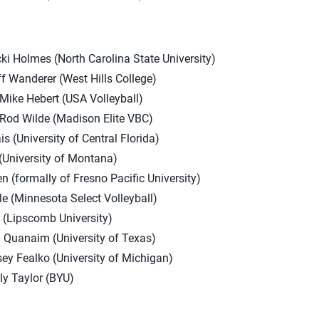
ki Holmes (North Carolina State University)
f Wanderer (West Hills College)
ike Hebert (USA Volleyball)
Rod Wilde (Madison Elite VBC)
(University of Central Florida)
University of Montana)
 (formally of Fresno Pacific University)
e (Minnesota Select Volleyball)
l (Lipscomb University)
h Quanaim (University of Texas)
ey Fealko (University of Michigan)
ly Taylor (BYU)