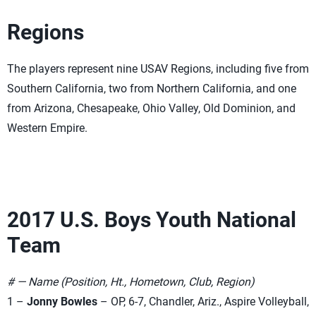
Regions
The players represent nine USAV Regions, including five from
Southern California, two from Northern California, and one
from Arizona, Chesapeake, Ohio Valley, Old Dominion, and
Western Empire.
2017 U.S. Boys Youth National
Team
# — Name (Position, Ht., Hometown, Club, Region)
1 –
Jonny Bowles
– OP, 6-7, Chandler, Ariz., Aspire Volleyball,