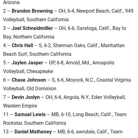
Arizona
2 –
Brandon Browning
– OH, 6-4, Newport Beach, Calif., 949
Volleyball, Southern California
3 –
Joel Schneidmiller
– OH, 6-6, Saratoga, Calif., Bay to
Bay, Northern California
4 –
Chris Hall
– S, 6-2, Sherman Oaks, Calif., Manhattan
Beach Surf, Southern California
5 –
Jaylen Jasper
– OP, 6-8, Arnold, Md., Annapolis
Volleyball, Chesapeake
6 –
Chase Johnson
– S, 6-6, Moyock, N.C., Coastal Virginia
Volleyball, Old Dominion
7 –
Devin Joslyn
– OH, 6-6, Angola, N.Y., Eden Volleyball,
Western Empire
11 –
Samuel Lewis
– MB, 6-10, Long Beach, Calif., Team
Rockstar, Southern California
13 –
Daniel Matheney
– MB, 6-6, awndale, Calif., Team