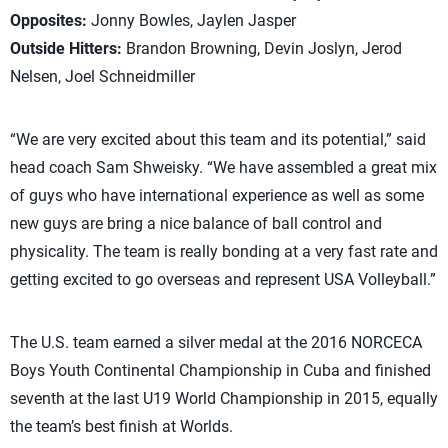
Opposites:
Jonny Bowles, Jaylen Jasper
Outside Hitters:
Brandon Browning, Devin Joslyn, Jerod
Nelsen, Joel Schneidmiller
“We are very excited about this team and its potential,” said
head coach Sam Shweisky. “We have assembled a great mix
of guys who have international experience as well as some
new guys are bring a nice balance of ball control and
physicality. The team is really bonding at a very fast rate and
getting excited to go overseas and represent USA Volleyball.”
The U.S. team earned a silver medal at the 2016 NORCECA
Boys Youth Continental Championship in Cuba and finished
seventh at the last U19 World Championship in 2015, equally
the team’s best finish at Worlds.