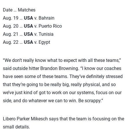
Date … Matches
Aug. 19 …
USA
v. Bahrain
Aug. 20 …
USA
v. Puerto Rico
Aug. 21 …
USA
v. Tunisia
Aug. 22 …
USA
v. Egypt
“We don’t really know what to expect with all these teams,”
said outside hitter Brandon Browning. “I know our coaches
have seen some of these teams. They’ve definitely stressed
that they’re going to be really big, really physical, and so
we’ve just kind of got to work on our systems, focus on our
side, and do whatever we can to win. Be scrappy.”
Libero Parker Mikesch says that the team is focusing on the
small details.