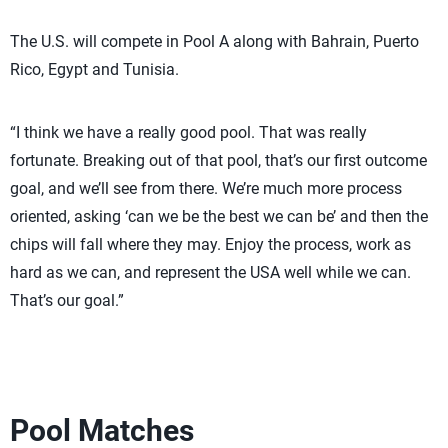
The U.S. will compete in Pool A along with Bahrain, Puerto
Rico, Egypt and Tunisia.
“I think we have a really good pool. That was really
fortunate. Breaking out of that pool, that’s our first outcome
goal, and we’ll see from there. We’re much more process
oriented, asking ‘can we be the best we can be’ and then the
chips will fall where they may. Enjoy the process, work as
hard as we can, and represent the USA well while we can.
That’s our goal.”
Pool Matches