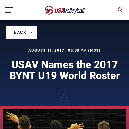
Skip
to
content
BACK
AUGUST 11, 2017 , 09:30 PM (MDT)
USAV Names the 2017
BYNT U19 World Roster