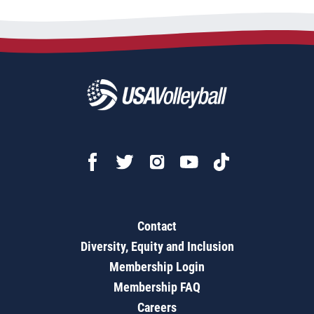
Contact
Diversity, Equity and Inclusion
Membership Login
Membership FAQ
Careers