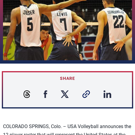
SHARE
COLORADO SPRINGS, Colo. – USA Volleyball announces the
12-player roster that will represent the United States at the