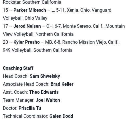
Rockstar, Southern California
15 –
Parker Mikesch
– L, 5-11, Xenia, Ohio, Vanguard
Volleyball, Ohio Valley
17 –
Jerod Nelsen
– OH, 6-7, Monte Sereno, Calif., Mountain
View Volleyball, Northern California
20 –
Kyler Presho
– MB, 6-8, Rancho Mission Viejo, Calif.,
949 Volleyball, Southern California
Coaching Staff
Head Coach:
Sam Shweisky
Associate Head Coach:
Brad Keller
Asst. Coach:
Theo Edwards
Team Manager:
Joel Walton
Doctor:
Priscilla Tu
Technical Coordinator:
Galen Dodd