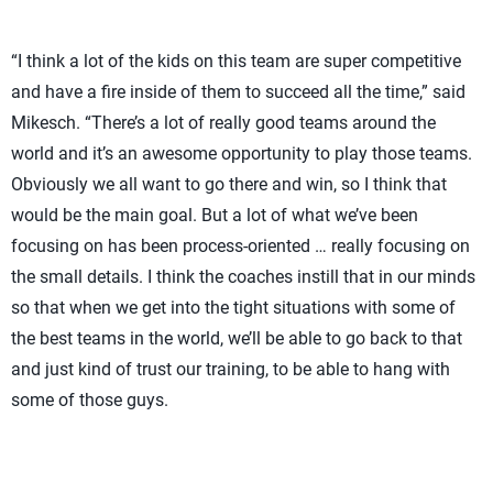
“I think a lot of the kids on this team are super competitive
and have a fire inside of them to succeed all the time,” said
Mikesch. “There’s a lot of really good teams around the
world and it’s an awesome opportunity to play those teams.
Obviously we all want to go there and win, so I think that
would be the main goal. But a lot of what we’ve been
focusing on has been process-oriented … really focusing on
the small details. I think the coaches instill that in our minds
so that when we get into the tight situations with some of
the best teams in the world, we’ll be able to go back to that
and just kind of trust our training, to be able to hang with
some of those guys.