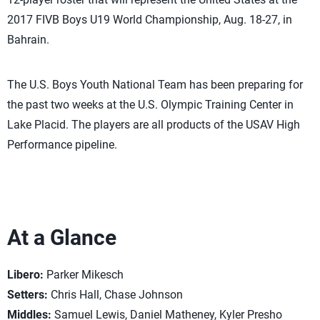
2017 FIVB Boys U19 World Championship, Aug. 18-27, in
Bahrain.
The U.S. Boys Youth National Team has been preparing for
the past two weeks at the U.S. Olympic Training Center in
Lake Placid. The players are all products of the USAV High
Performance pipeline.
At a Glance
Libero:
Parker Mikesch
Setters:
Chris Hall, Chase Johnson
Middles:
Samuel Lewis, Daniel Matheney, Kyler Presho