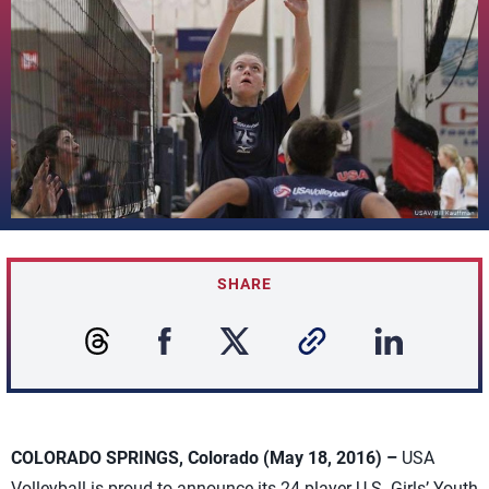
SHARE
COLORADO SPRINGS, Colorado (May 18, 2016) –
USA
Volleyball is proud to announce its 24-player U.S. Girls’ Youth