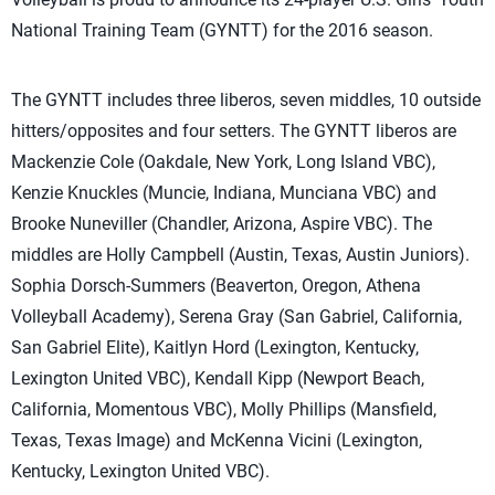
National Training Team (GYNTT) for the 2016 season.
The GYNTT includes three liberos, seven middles, 10 outside
hitters/opposites and four setters. The GYNTT liberos are
Mackenzie Cole (Oakdale, New York, Long Island VBC),
Kenzie Knuckles (Muncie, Indiana, Munciana VBC) and
Brooke Nuneviller (Chandler, Arizona, Aspire VBC). The
middles are Holly Campbell (Austin, Texas, Austin Juniors).
Sophia Dorsch-Summers (Beaverton, Oregon, Athena
Volleyball Academy), Serena Gray (San Gabriel, California,
San Gabriel Elite), Kaitlyn Hord (Lexington, Kentucky,
Lexington United VBC), Kendall Kipp (Newport Beach,
California, Momentous VBC), Molly Phillips (Mansfield,
Texas, Texas Image) and McKenna Vicini (Lexington,
Kentucky, Lexington United VBC).