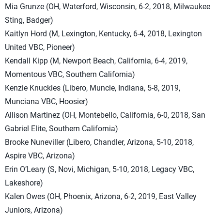
Mia Grunze (OH, Waterford, Wisconsin, 6-2, 2018, Milwaukee
Sting, Badger)
Kaitlyn Hord (M, Lexington, Kentucky, 6-4, 2018, Lexington
United VBC, Pioneer)
Kendall Kipp (M, Newport Beach, California, 6-4, 2019,
Momentous VBC, Southern California)
Kenzie Knuckles (Libero, Muncie, Indiana, 5-8, 2019,
Munciana VBC, Hoosier)
Allison Martinez (OH, Montebello, California, 6-0, 2018, San
Gabriel Elite, Southern California)
Brooke Nuneviller (Libero, Chandler, Arizona, 5-10, 2018,
Aspire VBC, Arizona)
Erin O’Leary (S, Novi, Michigan, 5-10, 2018, Legacy VBC,
Lakeshore)
Kalen Owes (OH, Phoenix, Arizona, 6-2, 2019, East Valley
Juniors, Arizona)