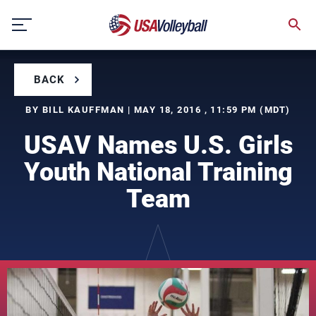
Skip
to
content
BACK
BY BILL KAUFFMAN | MAY 18, 2016 , 11:59 PM (MDT)
USAV Names U.S. Girls
Youth National Training
Team