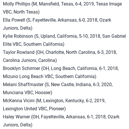
Molly Phillips (M, Mansfield, Texas, 6-4, 2019, Texas Image
VBC, North Texas)
Ella Powell (S, Fayetteville, Arkansas, 6-0, 2018, Ozark
Juniors, Delta)
Kylie Robinson (S, Upland, California, 5-10, 2018, San Gabriel
Elite VBC, Southern California)
Taylor Rowland (OH, Charlotte, North Carolina, 6-3, 2018,
Carolina Juniors, Carolina)
Brooklyn Schirmer (OH, Long Beach, California, 6-1, 2018,
Mizuno Long Beach VBC, Southern California)
Melani Shaffmaster (S, New Castle, Indiana, 6-3, 2020,
Munciana VBC, Hoosier)
McKenna Vicini (M, Lexington, Kentucky, 6-2, 2019,
Lexington United VBC, Pioneer)
Haley Warner (OH, Fayetteville, Arkansas, 6-1, 2018, Ozark
Juniors, Delta)