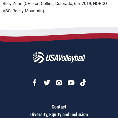
Riley Zuhn (OH, Fort Collins, Colorado, 6-5, 2019, NORCO
VBC, Rocky Mountain)
Contact
Diversity, Equity and Inclusion