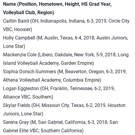
Name (Position, Hometown, Height, HS Grad Year,
Volleyball Club, Region)
Caitlin Baird (OH, Indianapolis, Indiana, 6-3, 2019, Circle City
VBC, Hoosier)
Holly Campbell (M, Austin, Texas, 6-4, 2018, Austin Juniors,
Lone Star)
Mackenzie Cole (Libero, Oakdale, New York, 5-9, 2018, Long
Island Volleyball Academy, Garden Empire)
Sophia Dorsch-Summers (M, Beaverton, Oregon, 6-3, 2019,
Athena Volleyball Academy, Columbia Empire)
Logan Eggleston (OH, Franklin, Tennessee, 6-2, 2019,
Alliance VBC, Southern)
Skylar Fields (OH, Missouri City, Texas, 6-2, 2019, Houston
Juniors, Lone Star)
Serena Gray (M, San Gabriel, California, 6-3, 2018, San
Gabriel Elite VBC, Southern California)