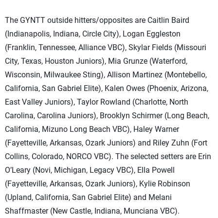
The GYNTT outside hitters/opposites are Caitlin Baird
(Indianapolis, Indiana, Circle City), Logan Eggleston
(Franklin, Tennessee, Alliance VBC), Skylar Fields (Missouri
City, Texas, Houston Juniors), Mia Grunze (Waterford,
Wisconsin, Milwaukee Sting), Allison Martinez (Montebello,
California, San Gabriel Elite), Kalen Owes (Phoenix, Arizona,
East Valley Juniors), Taylor Rowland (Charlotte, North
Carolina, Carolina Juniors), Brooklyn Schirmer (Long Beach,
California, Mizuno Long Beach VBC), Haley Warner
(Fayetteville, Arkansas, Ozark Juniors) and Riley Zuhn (Fort
Collins, Colorado, NORCO VBC). The selected setters are Erin
O’Leary (Novi, Michigan, Legacy VBC), Ella Powell
(Fayetteville, Arkansas, Ozark Juniors), Kylie Robinson
(Upland, California, San Gabriel Elite) and Melani
Shaffmaster (New Castle, Indiana, Munciana VBC).