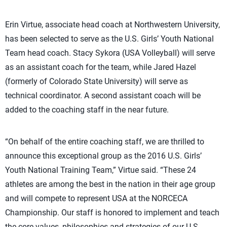
Erin Virtue, associate head coach at Northwestern University,
has been selected to serve as the U.S. Girls’ Youth National
Team head coach. Stacy Sykora (USA Volleyball) will serve
as an assistant coach for the team, while Jared Hazel
(formerly of Colorado State University) will serve as
technical coordinator. A second assistant coach will be
added to the coaching staff in the near future.
“On behalf of the entire coaching staff, we are thrilled to
announce this exceptional group as the 2016 U.S. Girls’
Youth National Training Team,” Virtue said. “These 24
athletes are among the best in the nation in their age group
and will compete to represent USA at the NORCECA
Championship. Our staff is honored to implement and teach
the core values, philosophies and strategies of our U.S.