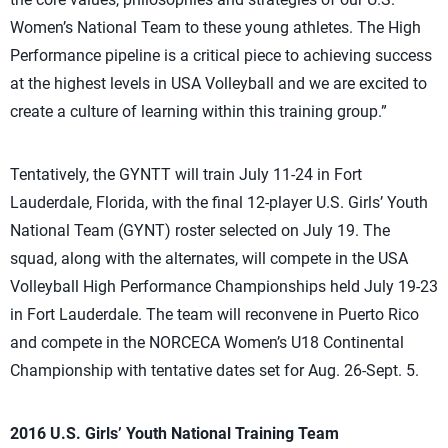
Women’s National Team to these young athletes. The High
Performance pipeline is a critical piece to achieving success
at the highest levels in USA Volleyball and we are excited to
create a culture of learning within this training group.”
Tentatively, the GYNTT will train July 11-24 in Fort
Lauderdale, Florida, with the final 12-player U.S. Girls’ Youth
National Team (GYNT) roster selected on July 19. The
squad, along with the alternates, will compete in the USA
Volleyball High Performance Championships held July 19-23
in Fort Lauderdale. The team will reconvene in Puerto Rico
and compete in the NORCECA Women’s U18 Continental
Championship with tentative dates set for Aug. 26-Sept. 5.
2016 U.S. Girls’ Youth National Training Team