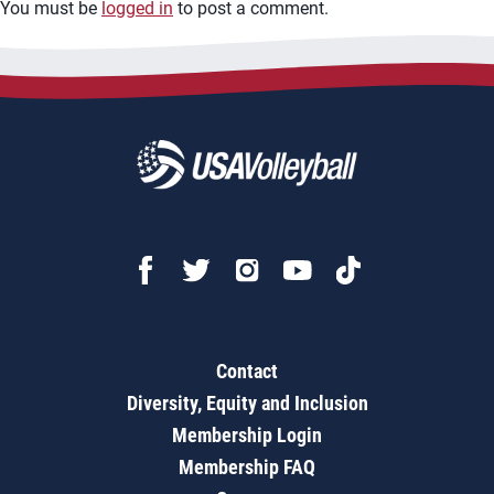
You must be
logged in
to post a comment.
Contact
Diversity, Equity and Inclusion
Membership Login
Membership FAQ