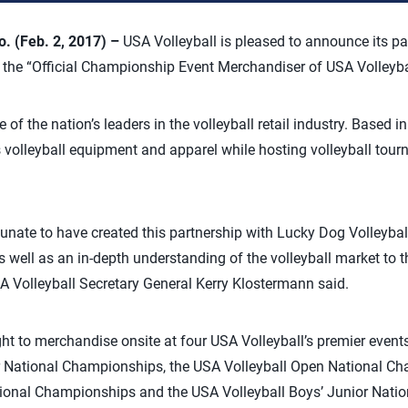
 (Feb. 2, 2017) –
USA Volleyball is pleased to announce its p
 the “Official Championship Event Merchandiser of USA Volleyba
 of the nation’s leaders in the volleyball retail industry. Based 
s volleyball equipment and apparel while hosting volleyball tour
tunate to have created this partnership with Lucky Dog Volleyball
well as an in-depth understanding of the volleyball market to th
USA Volleyball Secretary General Kerry Klostermann said.
ght to merchandise onsite at four USA Volleyball’s premier event
ior National Championships, the USA Volleyball Open National C
National Championships and the USA Volleyball Boys’ Junior Nat