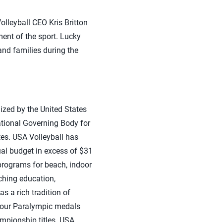
olleyball CEO Kris Britton
ent of the sport. Lucky
and families during the
ized by the United States
ational Governing Body for
ates. USA Volleyball has
al budget in excess of $31
programs for beach, indoor
ching education,
s a rich tradition of
four Paralympic medals
pionship titles. USA