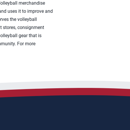
 Volleyball merchandise
nd uses it to improve and
rves the volleyball
t stores, consignment
leyball gear that is
ommunity. For more