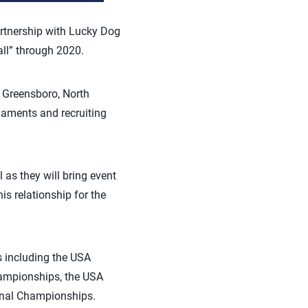
artnership with Lucky Dog
ll” through 2020.
in Greensboro, North
naments and recruiting
 as they will bring event
is relationship for the
s including the USA
hampionships, the USA
ional Championships.