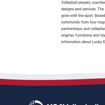
Volleyball players, coache
designs and services. The
grow with the sport. Based 
community from four major
partnerships, and volleyba
original, functional and s
information about Lucky Do