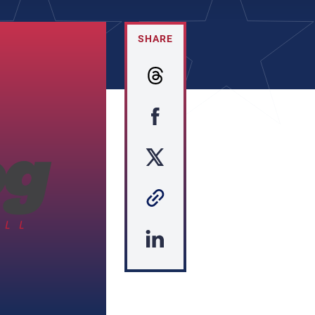
SHARE