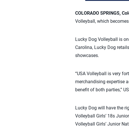
COLORADO SPRINGS, Colo.
Volleyball, which becomes
Lucky Dog Volleyball is one
Carolina, Lucky Dog retail
showcases.
“USA Volleyball is very for
merchandising expertise as 
benefit of both parties,” 
Lucky Dog will have the ri
Volleyball Girls’ 18s Jun
Volleyball Girls’ Junior 