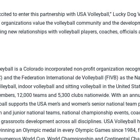
cited to enter this partnership with USA Volleyball,” Lucky Dog V
h organizations value the volleyball community and the developm
ng new relationships with volleyball players, coaches, officials 
yball is a Colorado incorporated non-profit organization recogn
and the Federation International de Volleyball (FIVB) as the N
lleyball, indoor volleyball and sitting volleyball in the United St
embers, 12,000 teams and 5,300 clubs nationwide. With an annu
yball supports the USA men’s and women’s senior national team 
uth and junior national teams, national championship events, coa
grassroots development across all disciplines. USA Volleyball ha
winning an Olympic medal in every Olympic Games since 1984, 
 numerous World Cup, World Championship and Continental Cham