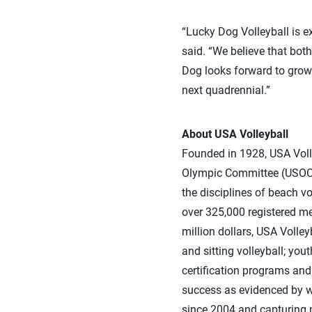
“Lucky Dog Volleyball is ex
said. “We believe that bot
Dog looks forward to growi
next quadrennial.”
About USA Volleyball
Founded in 1928, USA Volle
Olympic Committee (USOC) 
the disciplines of beach vo
over 325,000 registered m
million dollars, USA Volle
and sitting volleyball; yo
certification programs and 
success as evidenced by 
since 2004 and capturing