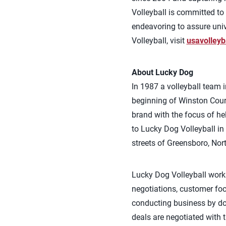
Volleyball is committed to 
endeavoring to assure univ
Volleyball, visit
usavolleyb
About Lucky Dog
In 1987 a volleyball team 
beginning of Winston Court
brand with the focus of h
to Lucky Dog Volleyball i
streets of Greensboro, Nor
Lucky Dog Volleyball works
negotiations, customer fo
conducting business by doi
deals are negotiated with t