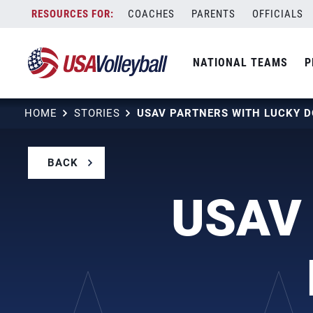
Skip
COACHES
PARENTS
OFFICIALS
to
content
NATIONAL TEAMS
P
HOME
STORIES
BACK
USAV 