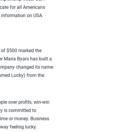
ocate for all Americans
re information on USA
t of $500 marked the
r Maria Byars has built a
 company changed its name
named Lucky) from the
le over profits, win-win
y is committed to
 time or money. Business
away feeling lucky.