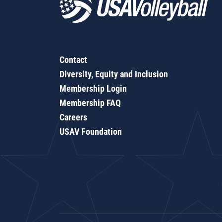
Contact
Diversity, Equity and Inclusion
Membership Login
Membership FAQ
Careers
USAV Foundation