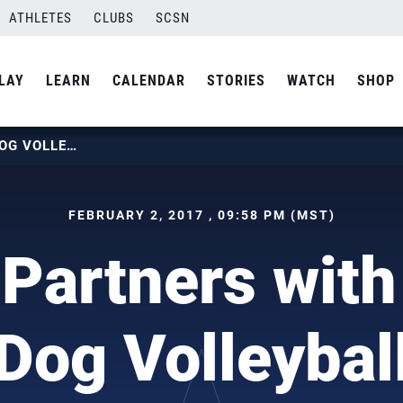
ATHLETES
CLUBS
SCSN
LAY
LEARN
CALENDAR
STORIES
WATCH
SHOP
USAV PARTNERS WITH LUCKY DOG VOLLEYBALL
FEBRUARY 2, 2017 , 09:58 PM (MST)
Partners with
Dog Volleybal