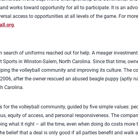
and works toward opportunity for all to participate. It is an adv
ersal access to opportunities at all levels of the game. For mo
all.org
.
in search of uniforms reached out for help. A meager investmen
 Sports in Winston-Salem, North Carolina. Since that time, owne
elping the volleyball community and improving its culture. The
n 2006, after the owner rescued an abused beagle puppy (aptly 
th Carolina.
 for the volleyball community, guided by five simple values: peop
cus, equity of access, and personal responsiveness. The compan
ng what it right – all the time, even when doing do costs more
he belief that a deal is only good if all parties benefit and walk 