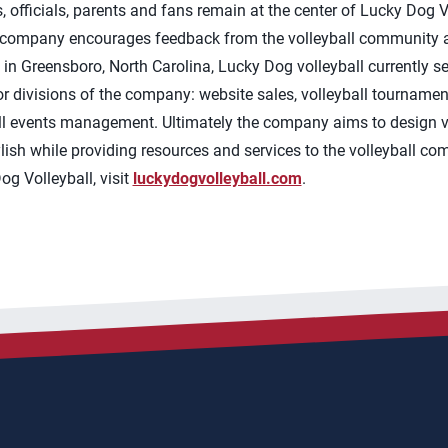
s, officials, parents and fans remain at the center of Lucky Dog
 company encourages feedback from the volleyball community a
in Greensboro, North Carolina, Lucky Dog volleyball currently se
 divisions of the company: website sales, volleyball tournamen
ll events management. Ultimately the company aims to design vol
tylish while providing resources and services to the volleyball c
g Volleyball, visit
luckydogvolleyball.com
.