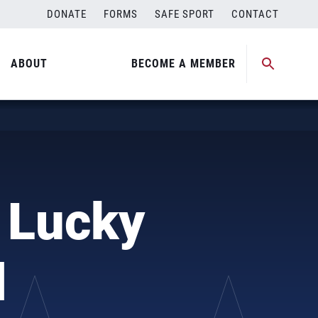
DONATE
FORMS
SAFE SPORT
CONTACT
ABOUT
BECOME A MEMBER
 Lucky
l