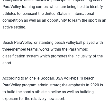
ParaVolley training camps, which are being held to identify
athletes to represent the United States in international
competition as well as an opportunity to learn the sport in an
active setting.
Beach ParaVolley, or standing beach volleyball played with
three-member teams, works within the Paralympic
classification system which promotes the inclusivity of the
sport.
According to Michelle Goodall, USA Volleyball’s beach
ParaVolley program administrator, the emphasis in 2020 is
to build the sport’s athlete pipeline as well as building
exposure for the relatively new sport.