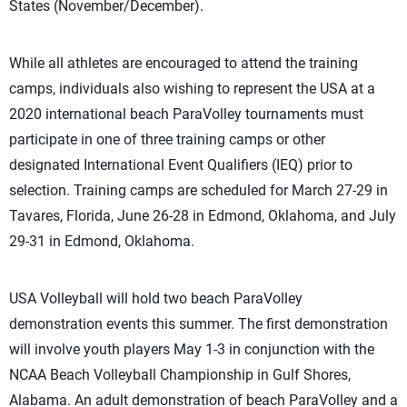
States (November/December).
While all athletes are encouraged to attend the training
camps, individuals also wishing to represent the USA at a
2020 international beach ParaVolley tournaments must
participate in one of three training camps or other
designated International Event Qualifiers (IEQ) prior to
selection. Training camps are scheduled for March 27-29 in
Tavares, Florida, June 26-28 in Edmond, Oklahoma, and July
29-31 in Edmond, Oklahoma.
USA Volleyball will hold two beach ParaVolley
demonstration events this summer. The first demonstration
will involve youth players May 1-3 in conjunction with the
NCAA Beach Volleyball Championship in Gulf Shores,
Alabama. An adult demonstration of beach ParaVolley and a