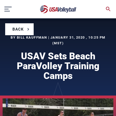
Skip
to
content
BACK
BY BILL KAUFFMAN | JANUARY 31, 2020 , 10:25 PM
(MST)
USAV Sets Beach
ParaVolley Training
Camps