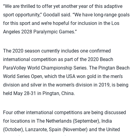
“We are thrilled to offer yet another year of this adaptive
sport opportunity,” Goodall said. “We have long-range goals
for this sport and we’re hopeful for inclusion in the Los
Angeles 2028 Paralympic Games.”
The 2020 season currently includes one confirmed
international competition as part of the 2020 Beach
ParaVolley World Championship Series. The Pingtan Beach
World Series Open, which the USA won gold in the men’s
division and silver in the women’s division in 2019, is being
held May 28-31 in Pingtan, China.
Four other international competitions are being discussed
for locations in The Netherlands (September), India
(October), Lanzarote, Spain (November) and the United