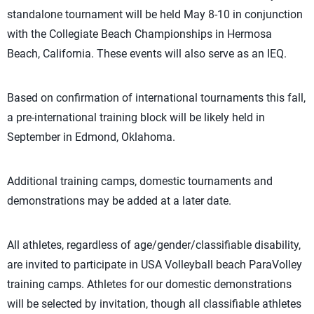
standalone tournament will be held May 8-10 in conjunction
with the Collegiate Beach Championships in Hermosa
Beach, California. These events will also serve as an IEQ.
Based on confirmation of international tournaments this fall,
a pre-international training block will be likely held in
September in Edmond, Oklahoma.
Additional training camps, domestic tournaments and
demonstrations may be added at a later date.
All athletes, regardless of age/gender/classifiable disability,
are invited to participate in USA Volleyball beach ParaVolley
training camps. Athletes for our domestic demonstrations
will be selected by invitation, though all classifiable athletes