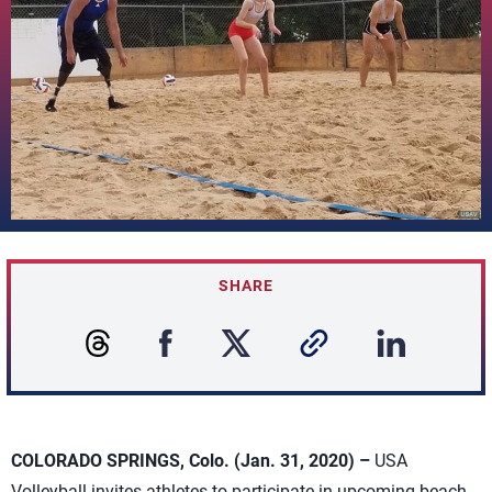
SHARE
COLORADO SPRINGS, Colo. (Jan. 31, 2020) –
USA
Volleyball invites athletes to participate in upcoming beach