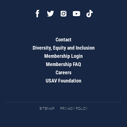
Contact
Diversity, Equity and Inclusion
Membership Login
Membership FAQ
Careers
USAV Foundation
SITEMAP
PRIVACY POLICY