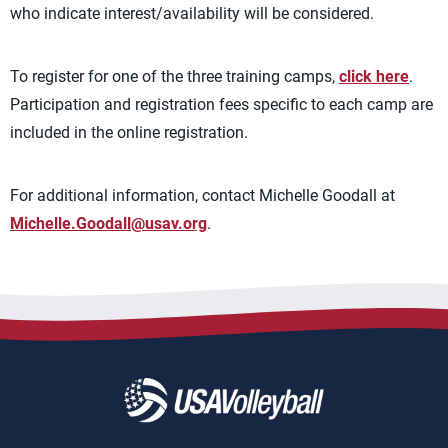
who indicate interest/availability will be considered.
To register for one of the three training camps,
click here
.
Participation and registration fees specific to each camp are
included in the online registration.
For additional information, contact Michelle Goodall at
Michelle.Goodall@usav.org
.