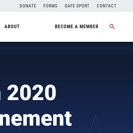
DONATE
FORMS
SAFE SPORT
CONTACT
ABOUT
BECOME A MEMBER
n 2020
onement