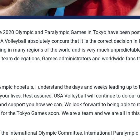
he 2020 Olympic and Paralympic Games in Tokyo have been postp
Volleyball absolutely concurs that it is the correct decision in 
ing in many regions of the world and is very much unpredictable 
s, team delegations, Games administrators and worldwide fans ta
mpic hopefuls, I understand the days and weeks leading up to t
 your lives. Rest assured, USA Volleyball will continue to do ou
 and support you how we can. We look forward to being able to 
 for the Tokyo Games soon. We are a team and we are all in this 
t the International Olympic Committee, International Paralympi