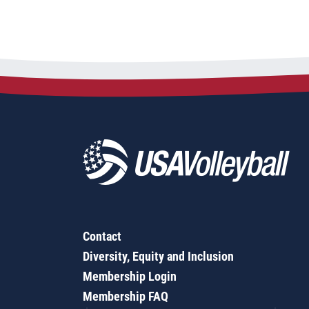
Contact
Diversity, Equity and Inclusion
Membership Login
Membership FAQ