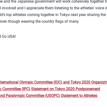
 and the Japanese government will work cohesively together t
ll involved and I appreciate them listening to the athletes’ voice 
rld’s top athletes coming together in Tokyo next year sharing th
even though wearing the country flags of many.
nd Go USA!
nternational Olympic Committee (IOC) and Tokyo 2020 Organiz
ic Committee (IPC) Statement on Tokyo 2020 Postponement
and Paralympic Committee (USOPC) Statement to Athletes