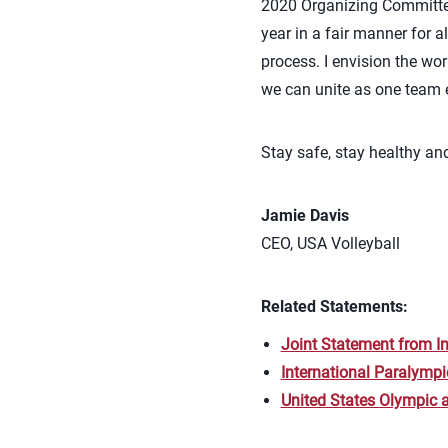
2020 Organizing Committee
year in a fair manner for a
process. I envision the wo
we can unite as one team 
Stay safe, stay healthy a
Jamie Davis
CEO, USA Volleyball
Related Statements:
Joint Statement from I
International Paralymp
United States Olympic 