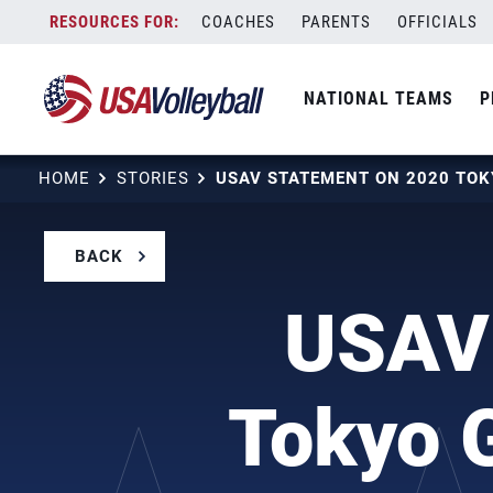
Skip
COACHES
PARENTS
OFFICIALS
to
content
NATIONAL TEAMS
P
HOME
STORIES
BACK
USAV 
Tokyo 