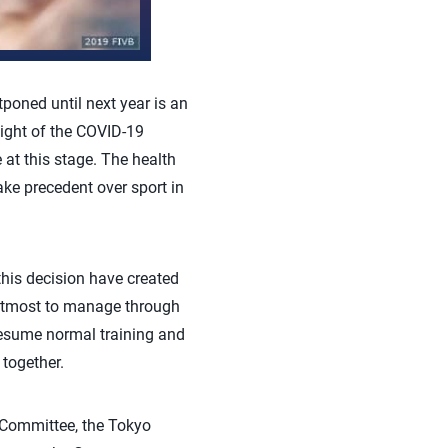
oned until next year is an
light of the COVID-19
at this stage. The health
ke precedent over sport in
his decision have created
r utmost to manage through
resume normal training and
together.
c Committee, the Tokyo