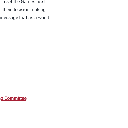
o reset the Games next
in their decision making
e message that as a world
ing Committee