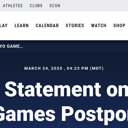
ATHLETES
CLUBS
SCSN
LAY
LEARN
CALENDAR
STORIES
WATCH
SHOP
USAV STATEMENT ON 2020 TOKYO GAMES POSTPONEMENT
MARCH 24, 2020 , 04:23 PM (MDT)
Statement o
Games Postp