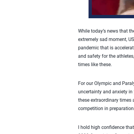
While today’s news that t
extremely sad moment, USA 
pandemic that is accelerat
and safety for the athlete
times like these.
For our Olympic and Paraly
uncertainty and anxiety in
these extraordinary times
competition in preparation
I hold high confidence tha