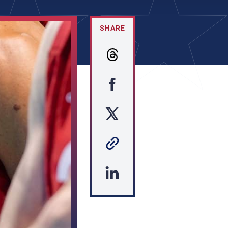
SHARE