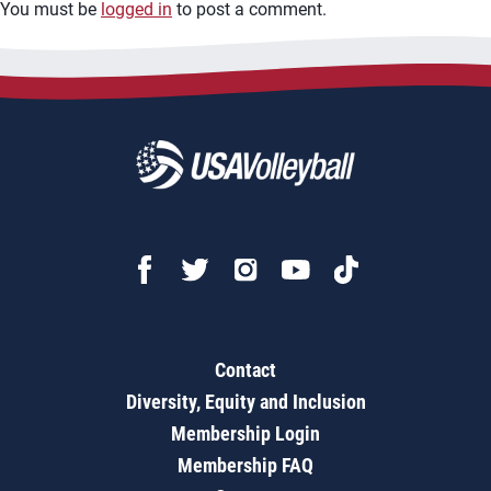
You must be
logged in
to post a comment.
Contact
Diversity, Equity and Inclusion
Membership Login
Membership FAQ