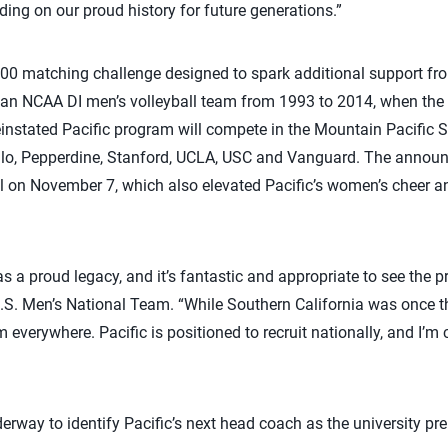
ing on our proud history for future generations.”
000 matching challenge designed to spark additional support fr
 an NCAA DI men’s volleyball team from 1993 to 2014, when th
instated Pacific program will compete in the Mountain Pacific 
nlo, Pepperdine, Stanford, UCLA, USC and Vanguard. The announ
 on November 7, which also elevated Pacific’s women’s cheer an
as a proud legacy, and it’s fantastic and appropriate to see the 
.S. Men’s National Team. “While Southern California was once the
 everywhere. Pacific is positioned to recruit nationally, and I’m
erway to identify Pacific’s next head coach as the university pr