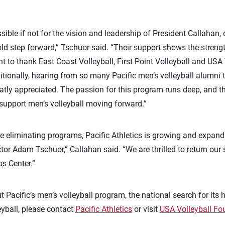
sible if not for the vision and leadership of President Callahan
bold step forward,” Tschuor said. “Their support shows the str
ant to thank East Coast Volleyball, First Point Volleyball and USA
tionally, hearing from so many Pacific men’s volleyball alumni 
atly appreciated. The passion for this program runs deep, and t
support men’s volleyball moving forward.”
are eliminating programs, Pacific Athletics is growing and expand
ctor Adam Tschuor,” Callahan said. “We are thrilled to return our 
s Center.”
 Pacific’s men’s volleyball program, the national search for its 
eyball, please contact
Pacific Athletics
or visit
USA Volleyball Fo