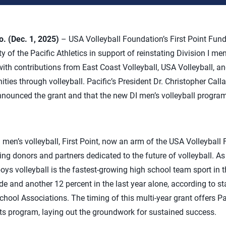
 (Dec. 1, 2025)
– USA Volleyball Foundation’s First Point Fun
y of the Pacific Athletics in support of reinstating Division I me
ith contributions from East Coast Volleyball, USA Volleyball, 
ties through volleyball. Pacific’s President Dr. Christopher Call
nounced the grant and that the new DI men’s volleyball program
en’s volleyball, First Point, now an arm of the USA Volleyball 
ng donors and partners dedicated to the future of volleyball. As
oys volleyball is the fastest-growing high school team sport in t
e and another 12 percent in the last year alone, according to sta
chool Associations. The timing of this multi-year grant offers Pa
 its program, laying out the groundwork for sustained success.