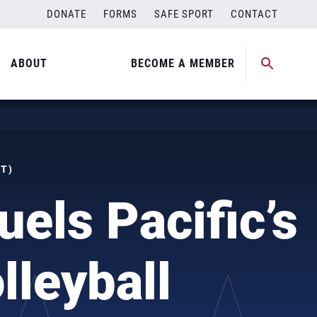
DONATE
FORMS
SAFE SPORT
CONTACT
ABOUT
BECOME A MEMBER
ST)
uels Pacific’s
lleyball