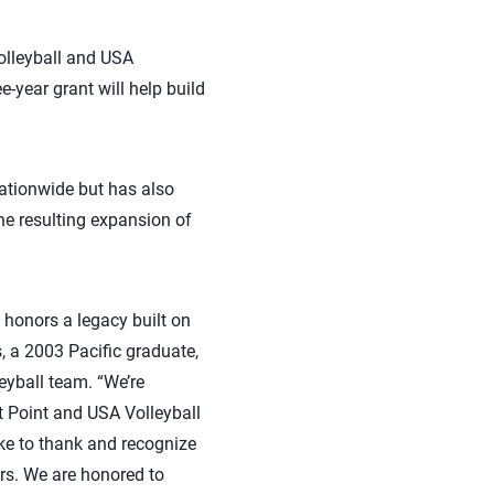
olleyball and USA
e-year grant will help build
nationwide but has also
he resulting expansion of
 honors a legacy built on
, a 2003 Pacific graduate,
eyball team. “We’re
st Point and USA Volleyball
ike to thank and recognize
rs. We are honored to