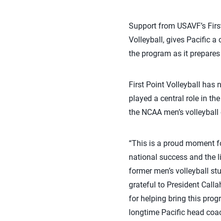
Support from USAVF’s Firs
Volleyball, gives Pacific a 
the program as it prepares
First Point Volleyball has
played a central role in t
the NCAA men’s volleyball
“This is a proud moment fo
national success and the li
former men’s volleyball stu
grateful to President Calla
for helping bring this pro
longtime Pacific head coa