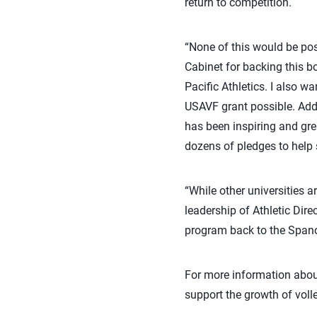
return to competition.
“None of this would be pos
Cabinet for backing this 
Pacific Athletics. I also w
USAVF grant possible. Addi
has been inspiring and gre
dozens of pledges to help 
“While other universities 
leadership of Athletic Dire
program back to the Spano
For more information about
support the growth of voll