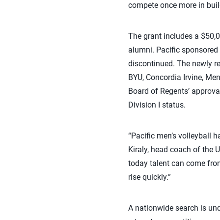
compete once more in build
The grant includes a $50,
alumni. Pacific sponsored
discontinued. The newly re
BYU, Concordia Irvine, Me
Board of Regents’ approval
Division I status.
“Pacific men’s volleyball h
Kiraly, head coach of the U
today talent can come from
rise quickly.”
A nationwide search is und