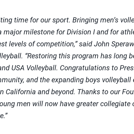
iting time for our sport. Bringing men’s voll
 major milestone for Division I and for athle
st levels of competition,” said John Speraw
eyball. “Restoring this program has long be
 and USA Volleyball. Congratulations to Pres
mmunity, and the expanding boys volleybal
n California and beyond. Thanks to our Fou
oung men will now have greater collegiate 
e.”