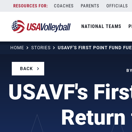
Skip
COACHES
PARENTS
OFFICIALS
to
content
NATIONAL TEAMS
P
HOME
STORIES
BACK
BY
USAVF's First
Return 