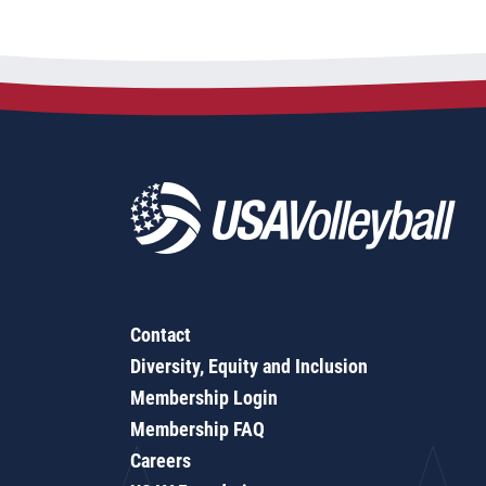
Contact
Diversity, Equity and Inclusion
Membership Login
Membership FAQ
Careers