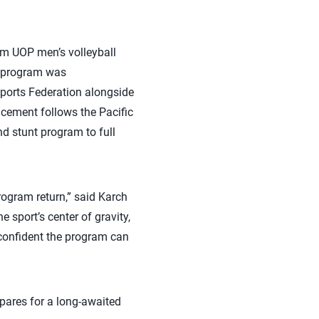
om UOP men’s volleyball
e program was
Sports Federation alongside
cement follows the Pacific
d stunt program to full
program return,” said Karch
 sport’s center of gravity,
 confident the program can
epares for a long-awaited