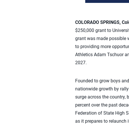
COLORADO SPRINGS, Colo.
$250,000 grant to Universit
grant was made possible w
to providing more opportuni
Athletics Adam Tschuor an
2027.
Founded to grow boys and m
nationwide growth by rallyi
surge across the country, b
percent over the past decad
Federation of State High S
as it prepares to relaunch