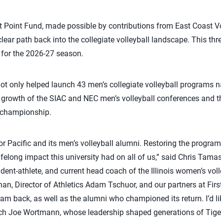
t Point Fund, made possible by contributions from East Coast V
clear path back into the collegiate volleyball landscape. This thre
 for the 2026-27 season.
 not only helped launch 43 men’s collegiate volleyball programs 
he growth of the SIAC and NEC men’s volleyball conferences and t
 championship.
r Pacific and its men’s volleyball alumni. Restoring the program
felong impact this university had on all of us,” said Chris Tamas
dent-athlete, and current head coach of the Illinois women’s voll
han, Director of Athletics Adam Tschuor, and our partners at Fir
gram back, as well as the alumni who championed its return. I’d l
ch Joe Wortmann, whose leadership shaped generations of Tige