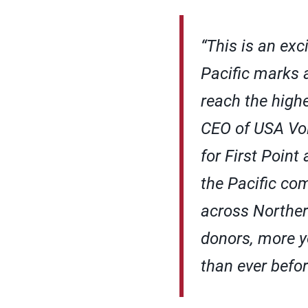
“This is an exc
Pacific marks a
reach the highe
CEO of USA Voll
for First Point
the Pacific co
across Norther
donors, more y
than ever befor