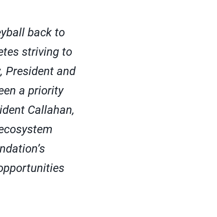
eyball back to
tes striving to
, President and
en a priority
ident Callahan,
l ecosystem
ndation’s
opportunities