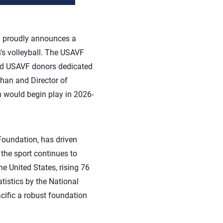
d proudly announces a
n’s volleyball. The USAVF
and USAVF donors dedicated
ahan and Director of
 would begin play in 2026-
Foundation, has driven
 the sport continues to
he United States, rising 76
tistics by the National
cific a robust foundation