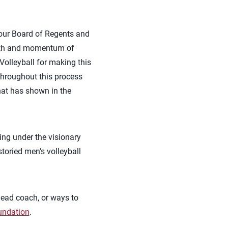
, our Board of Regents and
ength and momentum of
 Volleyball for making this
throughout this process
hat has shown in the
ing under the visionary
storied men’s volleyball
head coach, or ways to
undation
.