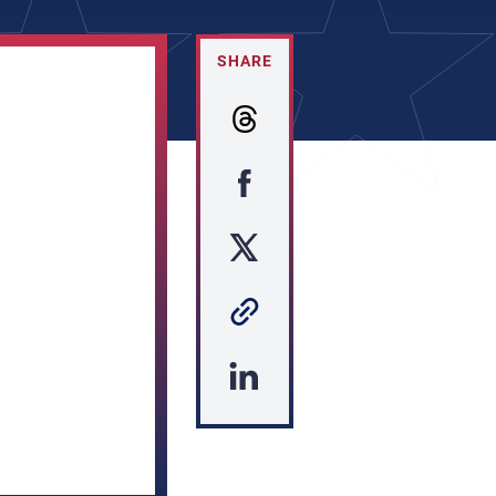
SHARE