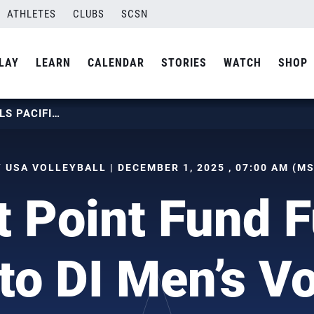
ATHLETES
CLUBS
SCSN
LAY
LEARN
CALENDAR
STORIES
WATCH
SHOP
USAVF’S FIRST POINT FUND FUELS PACIFIC’S RETURN TO DI MEN’S VOLLEYBALL
 USA VOLLEYBALL | DECEMBER 1, 2025 , 07:00 AM (M
 Point Fund F
to DI Men’s Vo