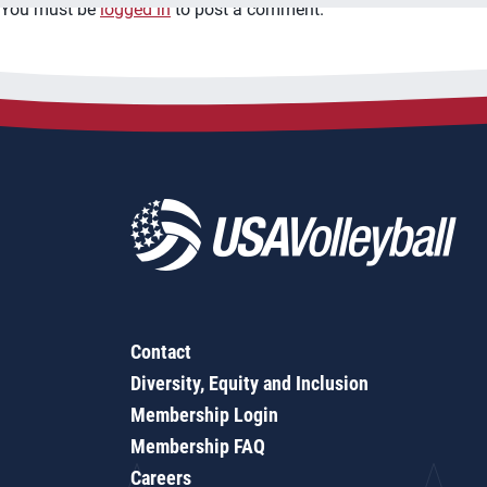
You must be
logged in
to post a comment.
Contact
Diversity, Equity and Inclusion
Membership Login
Membership FAQ
Careers