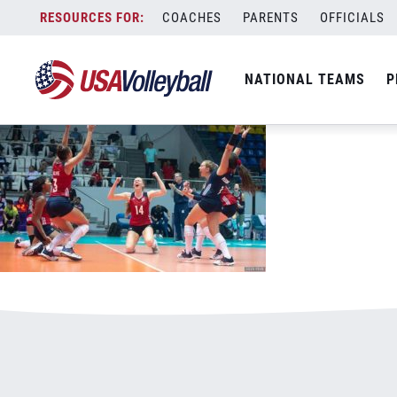
012420WJNT.jpg
Skip
COACHES
PARENTS
OFFICIALS
January 3, 2021
to
content
NATIONAL TEAMS
P
Leave a Reply