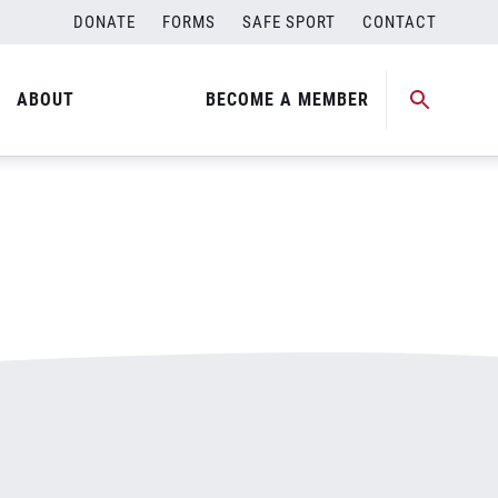
DONATE
FORMS
SAFE SPORT
CONTACT
ABOUT
BECOME A MEMBER