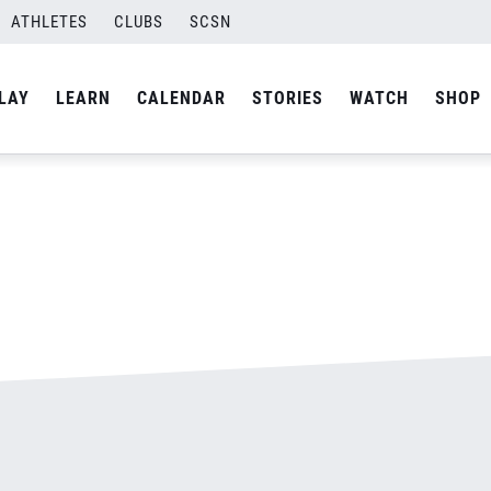
ATHLETES
CLUBS
SCSN
By
admin
LAY
LEARN
CALENDAR
STORIES
WATCH
SHOP